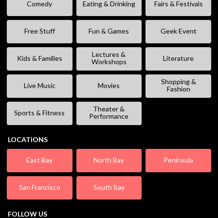
Comedy
Eating & Drinking
Fairs & Festivals
Free Stuff
Fun & Games
Geek Event
Lectures &
Kids & Families
Literature
Workshops
Shopping &
Live Music
Movies
Fashion
Theater &
Sports & Fitness
Performance
LOCATIONS
East Bay
North Bay
Peninsula
San Francisco
South Bay
FOLLOW US