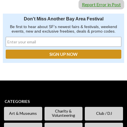
Report Error in Post
Don't Miss Another Bay Area Festival
Be first to hear about SF's newest fairs & festivals, weekend
events, new and exclusive freebies, deals & promo codes.
CATEGORIES
Charity &
Art & Museums
Club / DJ
Volunteering