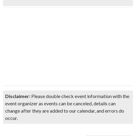
Disclaimer:
Please double check event information with the
event organizer as events can be canceled, details can
change after they are added to our calendar, and errors do
occur.