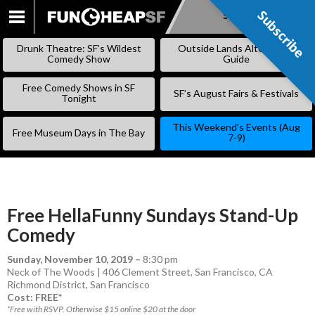
Subscribe
Subscribe
SKIP
TO
Drunk Theatre: SF’s Wildest
Outside Lands Alternative
CONTENT
Comedy Show
Guide
Free Comedy Shows in SF
SF’s August Fairs & Festivals
Tonight
This Weekend’s Events (Aug
Free Museum Days in The Bay
7-9)
Free HellaFunny Sundays Stand-Up
Comedy
Sunday, November 10, 2019
–
8:30 pm
Neck of The Woods | 406 Clement Street, San Francisco, CA
Richmond District
,
San Francisco
Cost: FREE*
*Free with RSVP. Otherwise $15 online $20 at the door