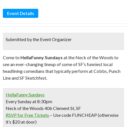
Event Details
Submitted by the Event Organizer
Come to
HellaFunny Sundays
at the Neck of the Woods to
see an ever-changing lineup of some of SF’s funniest local
headlining comedians that typically perform at Cobbs, Punch
Line and SF Sketchfest.
HellaFunny Sundays
Every Sunday at 8:30pm
Neck of the Woods 406 Clement St, SF
RSVP for Free Tickets
– Use code FUNCHEAP (otherwise
it’s $20 at door)