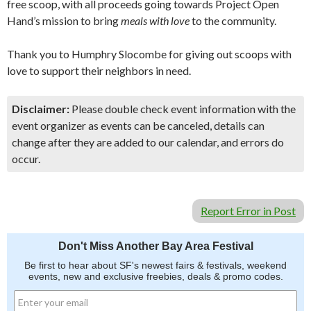
free scoop, with all proceeds going towards Project Open
Hand’s mission to bring
meals with love
to the community.
Thank you to Humphry Slocombe for giving out scoops with
love to support their neighbors in need.
Disclaimer:
Please double check event information with the
event organizer as events can be canceled, details can
change after they are added to our calendar, and errors do
occur.
Report Error in Post
Don't Miss Another Bay Area Festival
Be first to hear about SF's newest fairs & festivals, weekend
events, new and exclusive freebies, deals & promo codes.