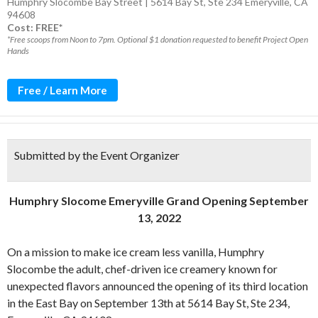
Humphry Slocombe Bay Street | 5614 Bay St, Ste 234 Emeryville, CA
94608
Cost: FREE*
*Free scoops from Noon to 7pm. Optional $1 donation requested to benefit Project Open
Hands
Free / Learn More
Submitted by the Event Organizer
Humphry Slocome Emeryville Grand Opening September
13, 2022
On a mission to make ice cream less vanilla, Humphry
Slocombe the adult, chef-driven ice creamery known for
unexpected flavors announced the opening of its third location
in the East Bay on September 13th at 5614 Bay St, Ste 234,