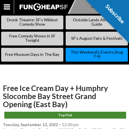
Subscribe
Subscribe
SKIP
TO
Drunk Theatre: SF’s Wildest
Outside Lands Alternative
CONTENT
Comedy Show
Guide
Free Comedy Shows in SF
SF’s August Fairs & Festivals
Tonight
This Weekend’s Events (Aug
Free Museum Days in The Bay
7-9)
Free Ice Cream Day + Humphry
Slocombe Bay Street Grand
Opening (East Bay)
Top Pick
Tuesday, September 13, 2022
–
12:00 pm