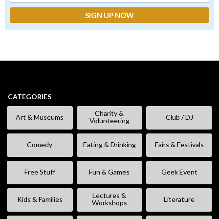
CATEGORIES
Charity &
Art & Museums
Club / DJ
Volunteering
Comedy
Eating & Drinking
Fairs & Festivals
Free Stuff
Fun & Games
Geek Event
Lectures &
Kids & Families
Literature
Workshops