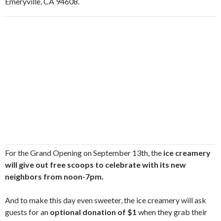
Emeryville, CA 94608.
For the Grand Opening on September 13th, the
ice creamery
will give out free scoops to celebrate with its new
neighbors from noon-7pm.
And to make this day even sweeter, the ice creamery will ask
guests for an
optional donation of $1
when they grab their