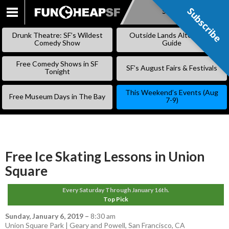
Subscribe
Subscribe
SKIP
TO
Drunk Theatre: SF’s Wildest
Outside Lands Alternative
CONTENT
Comedy Show
Guide
Free Comedy Shows in SF
SF’s August Fairs & Festivals
Tonight
This Weekend’s Events (Aug
Free Museum Days in The Bay
7-9)
Free Ice Skating Lessons in Union
Square
Every Saturday Through January 16th.
Top Pick
Sunday, January 6, 2019
–
8:30 am
Union Square Park | Geary and Powell, San Francisco, CA