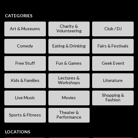
CATEGORIES
Charity &
Art & Museums
Club / DJ
Volunteering
Comedy
Eating & Drinking
Fairs & Festivals
Free Stuff
Fun & Games
Geek Event
Lectures &
Kids & Families
Literature
Workshops
Shopping &
Live Music
Movies
Fashion
Theater &
Sports & Fitness
Performance
LOCATIONS