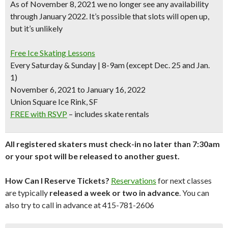
As of November 8, 2021 we no longer see any availability
through January 2022. It’s possible that slots will open up,
but it’s unlikely
Free Ice Skating Lessons
Every Saturday & Sunday | 8-9am (except Dec. 25 and Jan.
1)
November 6, 2021 to January 16, 2022
Union Square Ice Rink, SF
FREE with RSVP
– includes skate rentals
All registered skaters must check-in no later than 7:30am
or your spot will be released to another guest.
How Can I Reserve Tickets?
Reservations
for next classes
are typically
released a week or two in advance
. You can
also try to call in advance at 415-781-2606