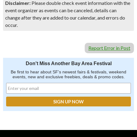
Disclaimer:
Please double check event information with the
event organizer as events can be canceled, details can
change after they are added to our calendar, and errors do
occur.
Report Error in Post
Don't Miss Another Bay Area Festival
Be first to hear about SF's newest fairs & festivals, weekend
events, new and exclusive freebies, deals & promo codes.