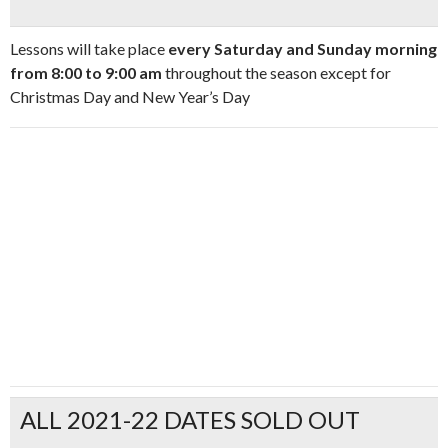
Lessons will take place
every Saturday and Sunday morning
from 8:00 to 9:00 am
throughout the season except for
Christmas Day and New Year’s Day
ALL 2021-22 DATES SOLD OUT