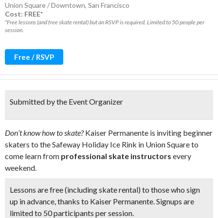
Union Square / Downtown
,
San Francisco
Cost: FREE*
*Free lessons (and free skate rental) but an RSVP is required. Limited to 50 people per
session.
Free / RSVP
Submitted by the Event Organizer
Don’t know how to skate?
Kaiser Permanente is inviting beginner
skaters to the Safeway Holiday Ice Rink in Union Square to
come learn from
professional skate instructors
every
weekend.
Lessons are free (including skate rental) to those who sign
up in advance, thanks to Kaiser Permanente. Signups are
limited to
50 participants per session.