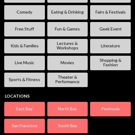
Comedy
Eating & Drinking
Fairs & Festivals
Free Stuff
Fun & Games
Geek Event
Lectures &
Kids & Families
Literature
Workshops
Shopping &
Live Music
Movies
Fashion
Theater &
Sports & Fitness
Performance
LOCATIONS
East Bay
North Bay
Peninsula
San Francisco
South Bay