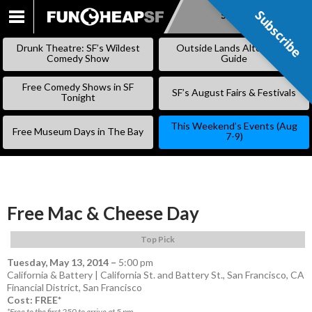
Subscribe
Subscribe
SKIP
TO
Drunk Theatre: SF’s Wildest
Outside Lands Alternative
CONTENT
Comedy Show
Guide
Free Comedy Shows in SF
SF’s August Fairs & Festivals
Tonight
This Weekend’s Events (Aug
Free Museum Days in The Bay
7-9)
Free Mac & Cheese Day
Top Pick
Tuesday, May 13, 2014
–
5:00 pm
California & Battery | California St. and Battery St., San Francisco, CA
Financial District
,
San Francisco
Cost: FREE*
*Free to the first 250 to arrive at 5 pm.