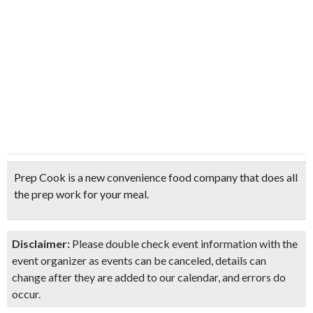
Prep Cook is a new convenience food company that does all
the prep work for your meal.
Disclaimer:
Please double check event information with the
event organizer as events can be canceled, details can
change after they are added to our calendar, and errors do
occur.