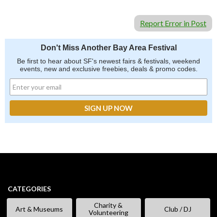
Report Error in Post
Don't Miss Another Bay Area Festival
Be first to hear about SF's newest fairs & festivals, weekend
events, new and exclusive freebies, deals & promo codes.
CATEGORIES
Charity &
Art & Museums
Club / DJ
Volunteering