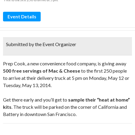
Event Details
Submitted by the Event Organizer
Prep Cook, a new convenience food company, is giving away
500 free servings of Mac & Cheese
to the first 250 people
to arrive at their delivery truck at 5 pm on Monday, May 12 or
Tuesday, May 13, 2014.
Get there early and you’ll get to
sample their “heat at home”
kits
. The truck will be parked on the corner of California and
Battery in downtown San Francisco.