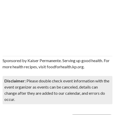
Sponsored by Kaiser Permanente. Serving up good health. For
more health recipes, visit foodforhealth.kp.org.
Disclaimer:
Please double check event information with the
event organizer as events can be canceled, details can
change after they are added to our calendar, and errors do
occur.