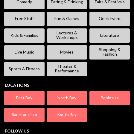
Comedy
Eating & Drinking
Fairs & Festivals
Free Stuff
Fun & Games
Geek Event
Lectures &
Kids & Families
Literature
Workshops
Shopping &
Live Music
Movies
Fashion
Theater &
Sports & Fitness
Performance
LOCATIONS
East Bay
North Bay
Peninsula
San Francisco
South Bay
FOLLOW US