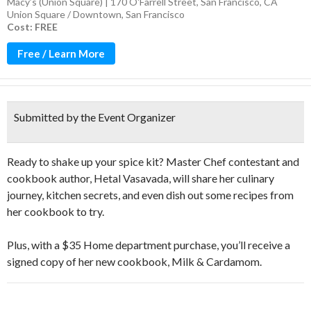
Macy’s (Union Square) | 170 O'Farrell Street, San Francisco, CA
Union Square / Downtown
,
San Francisco
Cost: FREE
Free / Learn More
Submitted by the Event Organizer
Ready to shake up your spice kit? Master Chef contestant and
cookbook author, Hetal Vasavada, will share her culinary
journey, kitchen secrets, and even dish out some recipes from
her cookbook to try.
Plus, with a $35 Home department purchase, you’ll receive a
signed copy of her new cookbook, Milk & Cardamom.