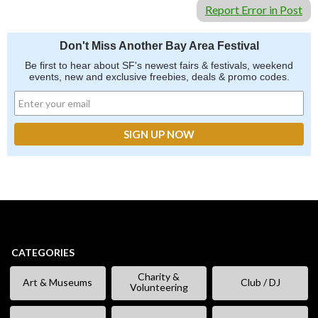
Report Error in Post
Don't Miss Another Bay Area Festival
Be first to hear about SF's newest fairs & festivals, weekend
events, new and exclusive freebies, deals & promo codes.
CATEGORIES
Charity &
Art & Museums
Club / DJ
Volunteering