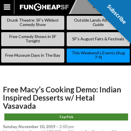
Subscribe
Subscribe
SKIP
TO
Drunk Theatre: SF’s Wildest
Outside Lands Alternative
CONTENT
Comedy Show
Guide
Free Comedy Shows in SF
SF’s August Fairs & Festivals
Tonight
This Weekend’s Events (Aug
Free Museum Days in The Bay
7-9)
Free Macy’s Cooking Demo: Indian
Inspired Desserts w/ Hetal
Vasavada
Top Pick
Sunday, November 10, 2019
–
2:00 pm