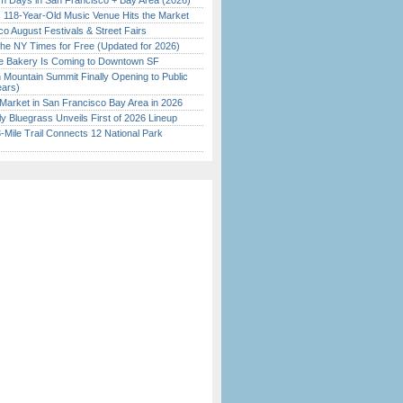
 Days in San Francisco + Bay Area (2026)
c 118-Year-Old Music Venue Hits the Market
o August Festivals & Street Fairs
the NY Times for Free (Updated for 2026)
ine Bakery Is Coming to Downtown SF
 Mountain Summit Finally Opening to Public
ears)
Market in San Francisco Bay Area in 2026
tly Bluegrass Unveils First of 2026 Lineup
Mile Trail Connects 12 National Park