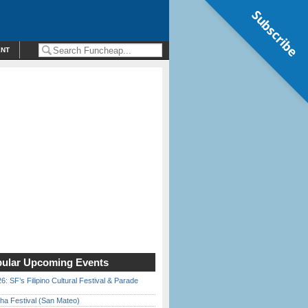
Subscribe
ENT
ular Upcoming Events
6: SF’s Filipino Cultural Festival & Parade
ha Festival (San Mateo)