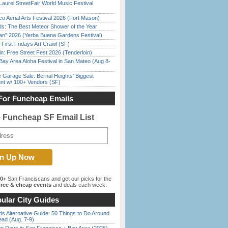
Laurel StreetFair World Music Festival
o Aerial Arts Festival 2026 (Fort Mason)
ds: The Best Meteor Shower of the Year
han” 2026 (Yerba Buena Gardens Festival)
First Fridays Art Crawl (SF)
in: Free Street Fest 2026 (Tenderloin)
Bay Area Aloha Festival in San Mateo (Aug 8-
e Garage Sale: Bernal Heights’ Biggest
nt w/ 100+ Vendors (SF)
For Funcheap Emails
e Funcheap SF Email List
00+
San Franciscans and get our picks for the
ree & cheap events
and deals each week.
ular City Guides
s Alternative Guide: 50 Things to Do Around
ead (Aug. 7-9)