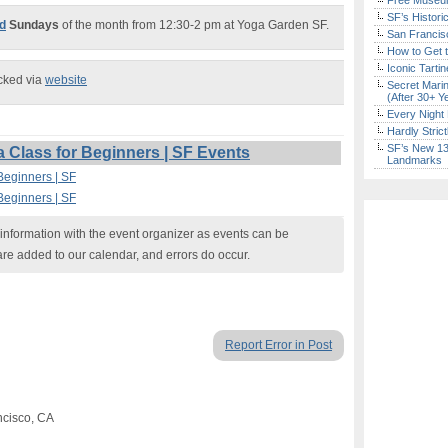
Free Museum
SF’s Histori
rd
Sundays
of the month from 12:30-2 pm at Yoga Garden SF.
San Francisc
How to Get 
Iconic Tart
ecked via
website
Secret Marin
(After 30+ Y
Every Night 
Hardly Stric
SF’s New 13-
Class for Beginners | SF Events
Landmarks
Beginners | SF
Beginners | SF
nformation with the event organizer as events can be
are added to our calendar, and errors do occur.
Report Error in Post
ncisco, CA