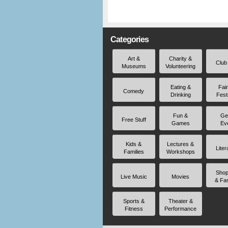
Categories
Art &
Charity &
Club
Museums
Volunteering
Eating &
Fai
Comedy
Drinking
Fest
Fun &
Ge
Free Stuff
Games
Ev
Kids &
Lectures &
Liter
Families
Workshops
Shop
Live Music
Movies
& Fa
Sports &
Theater &
Fitness
Performance