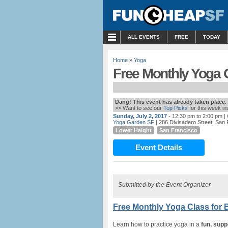
MENU
ALL EVENTS
FREE
TODAY
Home
»
Yoga
Free Monthly Yoga C
Dang! This event has already taken place.
>> Want to see our
Top Picks
for this week i
Sunday, July 2, 2017
- 12:30 pm to 2:00 pm
| 
Yoga Garden SF
| 286 Divisadero Street, San
Lower Haight
San Francisco
Event Details
Submitted by the Event Organizer
Free Monthly Yoga Class for 
Learn how to practice yoga in a
fun, supp