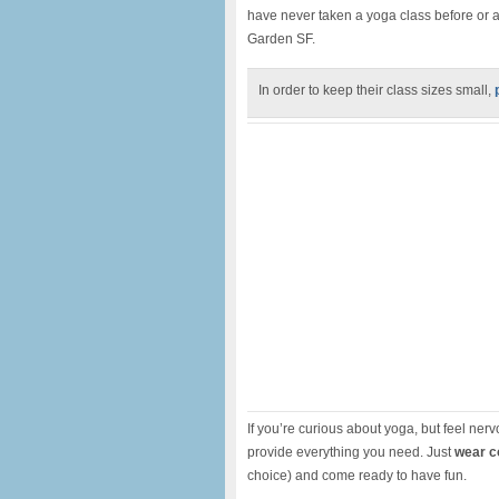
have never taken a yoga class before or a
Garden SF.
In order to keep their class sizes small,
If you’re curious about yoga, but feel nervo
provide everything you need. Just
wear c
choice) and come ready to have fun.