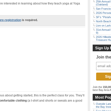
25th Annual 
re interested in learning about how they teach yoga at Yoga
(Oakland)
San Francisc
2026 Persei
SF’s “Pista
pre-registration
is required.
North Beach 
Live on Lark
31st Annual 
9)
2026 Hillwid
Treasure Hu
Sign Up 
Join th
Join the
150,0
best Bay Area
f
us about getting started, this is the perfect class for you. They’ll
Most Pop
omfortable clothing
(a t-shirt and shorts or sweats are a good
Outside Land
the Bay Inst