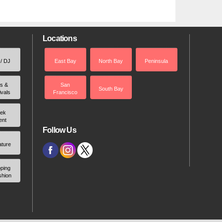
Locations
 / DJ
East Bay
North Bay
Peninsula
rs &
San
South Bay
ivals
Francisco
ek
ent
Follow Us
ature
ping
shion