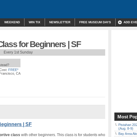
WEEKEND
WIN TIX
NEWSLETTER
FREE MUSEUM DAYS
ADD EV
lass for Beginners | SF
Every 1st Sunday
nstead?
Cost:
FREE*
 Francisco, CA
Most Pop
Beginners | SF
Pistahan 202
(Aug. 8-9)
Bay Area Alo
ortive class
with other beginners. This class is for students who