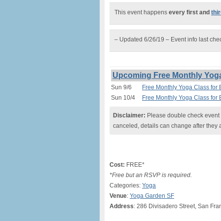
This event happens
every first and
thi
– Updated 6/26/19 – Event info last ch
Upcoming Free Monthly Yoga 
Sun 9/6
Free Monthly Yoga Class for 
Sun 10/4
Free Monthly Yoga Class for 
Disclaimer:
Please double check event i
canceled, details can change after they 
Cost:
FREE*
*Free but an RSVP is required.
Categories:
Yoga
Venue
:
Yoga Garden SF
Address
: 286 Divisadero Street, San Fra