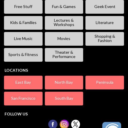
Free Stuff
Fun & Games
Geek Event
Lectures &
Kids & Families
Literature
Workshops
Shopping &
Live Music
Movies
Fashion
Theater &
Sports & Fitness
Performance
LOCATIONS
East Bay
North Bay
Peninsula
San Francisco
South Bay
FOLLOW US