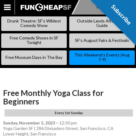
Subscribe
Subscribe
SKIP
TO
Drunk Theatre: SF’s Wildest
Outside Lands Alternative
CONTENT
Comedy Show
Guide
Free Comedy Shows in SF
SF’s August Fairs & Festivals
Tonight
This Weekend’s Events (Aug
Free Museum Days in The Bay
7-9)
Free Monthly Yoga Class for
Beginners
Every 1st Sunday
Sunday, November 5, 2023
–
12:30 pm
Yoga Garden SF | 286 Divisadero Street, San Francisco, CA
Lower Haight
,
San Francisco