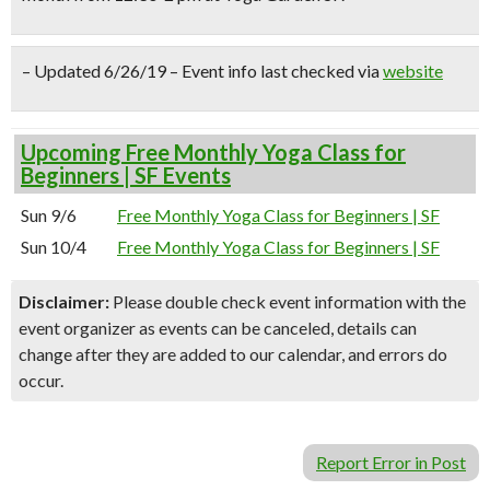
– Updated 6/26/19 – Event info last checked via
website
Upcoming Free Monthly Yoga Class for
Beginners | SF Events
Sun 9/6
Free Monthly Yoga Class for Beginners | SF
Sun 10/4
Free Monthly Yoga Class for Beginners | SF
Disclaimer:
Please double check event information with the
event organizer as events can be canceled, details can
change after they are added to our calendar, and errors do
occur.
Report Error in Post