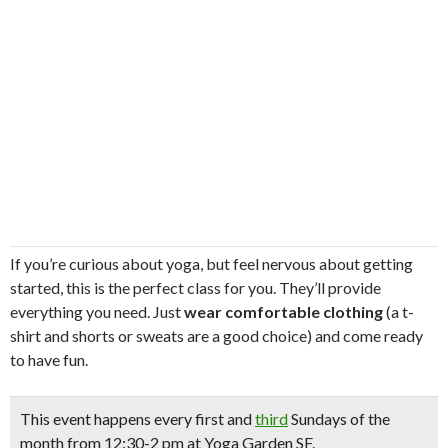
If you’re curious about yoga, but feel nervous about getting
started, this is the perfect class for you. They’ll provide
everything you need. Just
wear comfortable clothing
(a t-
shirt and shorts or sweats are a good choice) and come ready
to have fun.
This event happens
every first and
third
Sundays
of the
month from 12:30-2 pm at Yoga Garden SF.