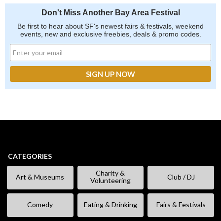
Don't Miss Another Bay Area Festival
Be first to hear about SF's newest fairs & festivals, weekend
events, new and exclusive freebies, deals & promo codes.
CATEGORIES
Charity &
Art & Museums
Club / DJ
Volunteering
Comedy
Eating & Drinking
Fairs & Festivals