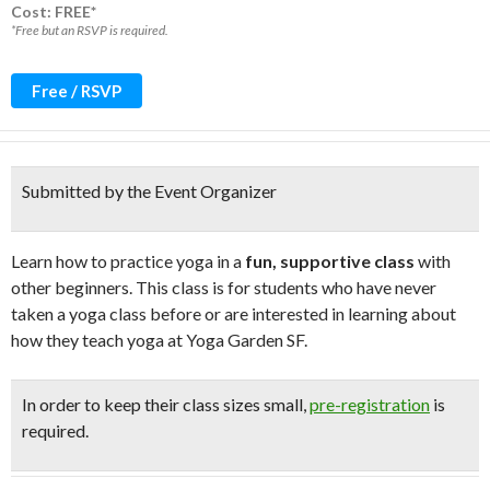
Cost: FREE*
*Free but an RSVP is required.
Free / RSVP
Submitted by the Event Organizer
Learn how to practice yoga in a
fun, supportive class
with
other beginners. This class is for students who have never
taken a yoga class before or are interested in learning about
how they teach yoga at Yoga Garden SF.
In order to keep their class sizes small,
pre-registration
is
required.