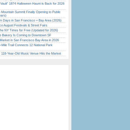
 Vault” 1874 Halloween Haunt is Back for 2026
)
 Mountain Summit Finally Opening to Public
ears)
 Days in San Francisco + Bay Area (2026)
o August Festivals & Street Fairs
the NY Times for Free (Updated for 2026)
ine Bakery Is Coming to Downtown SF
Market in San Francisco Bay Area in 2026
Mile Trail Connects 12 National Park
c 118-Year-Old Music Venue Hits the Market