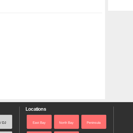
Locations
 / DJ
East Bay
North Bay
Peninsula