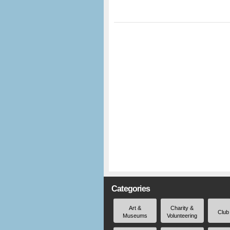
Categories
Art &
Charity &
Club
Museums
Volunteering