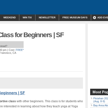
WEEKEND
WIN TIX
NEWSLETTER
FREE MUSEUM DAYS
ADD EV
lass for Beginners | SF
nstead?
:00 pm
| Cost:
FREE*
 Francisco, CA
Most Pop
Beginners | SF
Pistahan 202
ortive class
with other beginners. This class is for students who
(Aug. 8-9)
Bay Area Alo
re interested in learning about how they teach yoga at Yoga