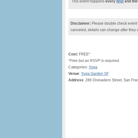
This event happens
every
first
and thi
Disclaimer:
Please double check event i
canceled, details can change after they 
Cost:
FREE*
*Free but an RSVP is required.
Categories:
Yoga
Venue
:
Yoga Garden SF
Address
: 286 Divisadero Street, San Fra