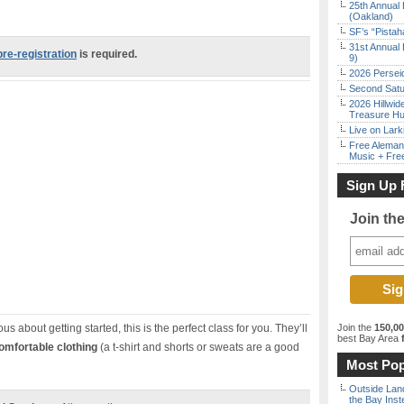
25th Annual 
(Oakland)
SF’s “Pista
31st Annual 
pre-registration
is required.
9)
2026 Persei
Second Satu
2026 Hillwid
Treasure Hu
Live on Lark
Free Aleman
Music + Fre
Sign Up 
Join th
us about getting started, this is the perfect class for you. They’ll
Join the
150,0
best Bay Area
f
omfortable clothing
(a t-shirt and shorts or sweats are a good
Most Pop
Outside Land
the Bay Inst