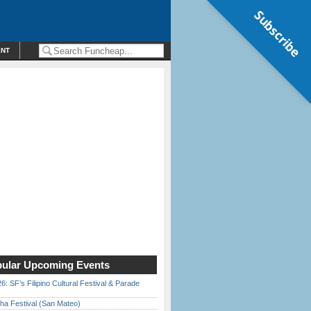
Subscribe
ENT
ular Upcoming Events
6: SF’s Filipino Cultural Festival & Parade
ha Festival (San Mateo)