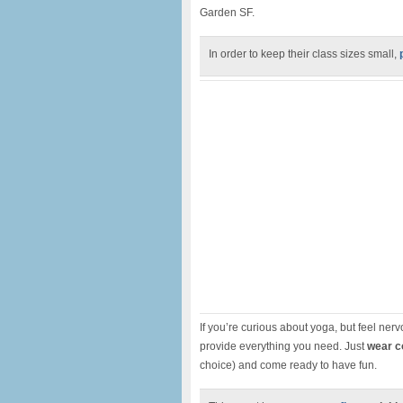
Garden SF.
In order to keep their class sizes small,
If you’re curious about yoga, but feel nervo
provide everything you need. Just
wear c
choice) and come ready to have fun.