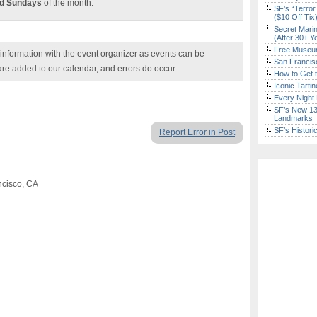
rd Sundays
of the month.
SF’s “Terror
($10 Off Tix
Secret Marin
(After 30+ Y
Free Museum
nformation with the event organizer as events can be
San Francisc
are added to our calendar, and errors do occur.
How to Get 
Iconic Tart
Every Night 
SF’s New 13-
Landmarks
SF’s Histori
Report Error in Post
ncisco, CA