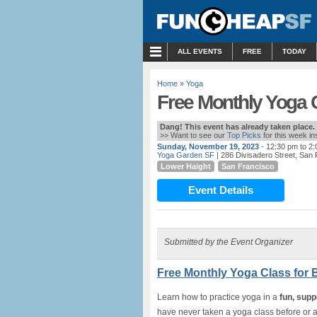
MENU
ALL EVENTS
FREE
TODAY
Home
»
Yoga
Free Monthly Yoga C
Dang! This event has already taken place.
>> Want to see our
Top Picks
for this week i
Sunday, November 19, 2023
- 12:30 pm to 2
Yoga Garden SF
| 286 Divisadero Street, San
Lower Haight
San Francisco
Event Details
Submitted by the Event Organizer
Free Monthly Yoga Class for 
Learn how to practice yoga in a
fun, supp
have never taken a yoga class before or a