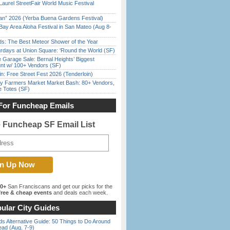
Laurel StreetFair World Music Festival
han” 2026 (Yerba Buena Gardens Festival)
Bay Area Aloha Festival in San Mateo (Aug 8-
ds: The Best Meteor Shower of the Year
rdays at Union Square: ‘Round the World (SF)
e Garage Sale: Bernal Heights’ Biggest
nt w/ 100+ Vendors (SF)
in: Free Street Fest 2026 (Tenderloin)
y Farmers Market Market Bash: 80+ Vendors,
e Totes (SF)
For Funcheap Emails
e Funcheap SF Email List
00+
San Franciscans and get our picks for the
ree & cheap events
and deals each week.
ular City Guides
s Alternative Guide: 50 Things to Do Around
ead (Aug. 7-9)