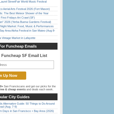
Laurel StreetFair World Music Festival
o Aerial Arts Festival 2026 (Fort Mason)
ds: The Best Meteor Shower of the Year
First Fridays Art Crawl (SF)
han” 2026 (Yerba Buena Gardens Festival)
l Night Market: Food, Music & Performances
Bay Area Aloha Festival in San Mateo (Aug 8-
 Vintage Market in Lafayette
For Funcheap Emails
e Funcheap SF Email List
00+
San Franciscans and get our picks for the
ree & cheap events
and deals each week.
ular City Guides
s Alternative Guide: 50 Things to Do Around
ead (Aug. 7-9)
 Days in San Francisco + Bay Area (2026)