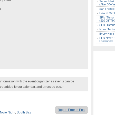
Secret Marin
(After 30+ Y
)
San Francisc
How to Get 
SF’s “Terror
($10 Off Tix
SF’s Histori
Iconic Tart
Every Night 
SF’s New 13-
Landmarks
nformation with the event organizer as events can be
are added to our calendar, and errors do occur.
Report Error in Post
Movie Night
,
South Bay