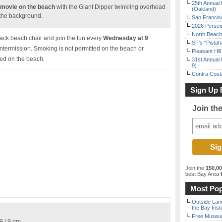
25th Annual 
 movie on the beach
with the Giant Dipper twinkling overhead
(Oakland)
 the background.
San Francisc
2026 Persei
North Beach 
back beach chair and join the fun every
Wednesday at 9
SF’s “Pista
intermission. Smoking is not permitted on the beach or
Pleasant Hil
ted on the beach.
31st Annual 
9)
Contra Costa
Sign Up 
Join th
Join the
150,0
best Bay Area
f
Most Pop
Outside Land
the Bay Inst
Free Museum
9 | 9 pm