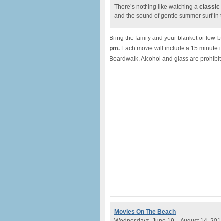
There’s nothing like watching a
classic
and the sound of gentle summer surf in
Bring the family and your blanket or low-
pm.
Each movie will include a 15 minute 
Boardwalk. Alcohol and glass are prohibi
Movies On The Beach
Wednesdays, June 19 – August 14, 201