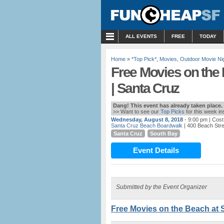
MENU
ALL EVENTS
FREE
TODAY
Home
»
*Top Pick*
,
Movies
,
Outdoor Movie Ni
Free Movies on the
| Santa Cruz
Dang! This event has already taken place.
>> Want to see our
Top Picks
for this week i
Wednesday, August 8, 2018
- 9:00 pm
| Cos
Santa Cruz Beach Boardwalk
| 400 Beach Stre
Santa Cruz
South Bay
Event Details
Submitted by the Event Organizer
Free Movies on the Beach at 