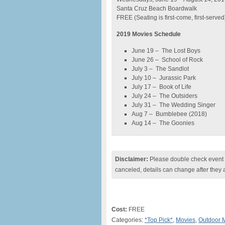
Santa Cruz Beach Boardwalk
FREE (Seating is first-come, first-served
2019 Movies Schedule
June 19 – The Lost Boys
June 26 – School of Rock
July 3 – The Sandlot
July 10 – Jurassic Park
July 17 – Book of Life
July 24 – The Outsiders
July 31 – The Wedding Singer
Aug 7 – Bumblebee (2018)
Aug 14 – The Goonies
Disclaimer:
Please double check event i
canceled, details can change after they 
Cost:
FREE
Categories:
*Top Pick*
,
Movies
,
Outdoor 