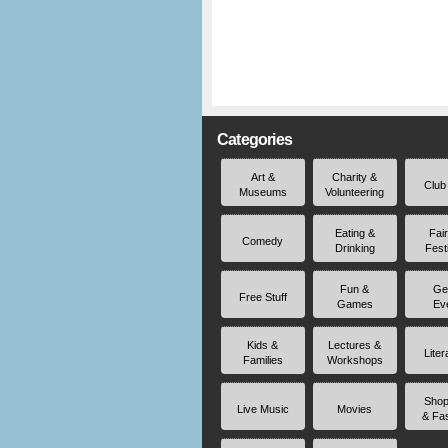
Categories
Art &
Charity &
Club
Museums
Volunteering
Eating &
Fai
Comedy
Drinking
Fest
Fun &
Ge
Free Stuff
Games
Ev
Kids &
Lectures &
Liter
Families
Workshops
Shop
Live Music
Movies
& Fa