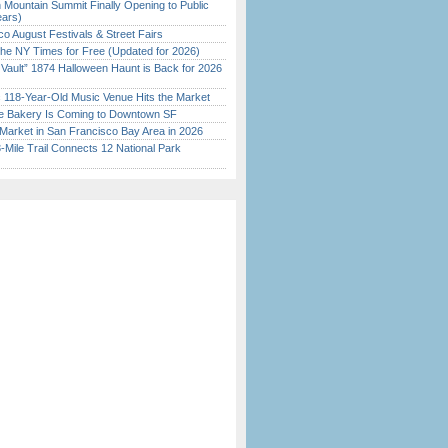
 Mountain Summit Finally Opening to Public
ears)
o August Festivals & Street Fairs
the NY Times for Free (Updated for 2026)
 Vault” 1874 Halloween Haunt is Back for 2026
)
c 118-Year-Old Music Venue Hits the Market
ine Bakery Is Coming to Downtown SF
Market in San Francisco Bay Area in 2026
Mile Trail Connects 12 National Park