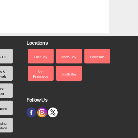
Locations
 / DJ
East Bay
North Bay
Peninsula
rs &
San
South Bay
ivals
Francisco
ek
ent
Follow Us
ature
ping
shion