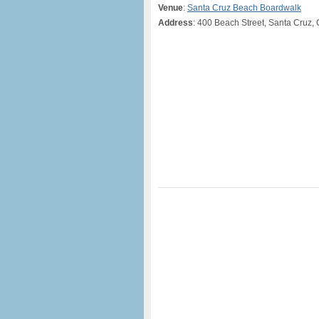
Venue
:
Santa Cruz Beach Boardwalk
Address
: 400 Beach Street, Santa Cruz,