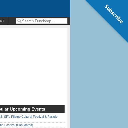
Subscribe
ENT
ular Upcoming Events
6: SF’s Filipino Cultural Festival & Parade
ha Festival (San Mateo)