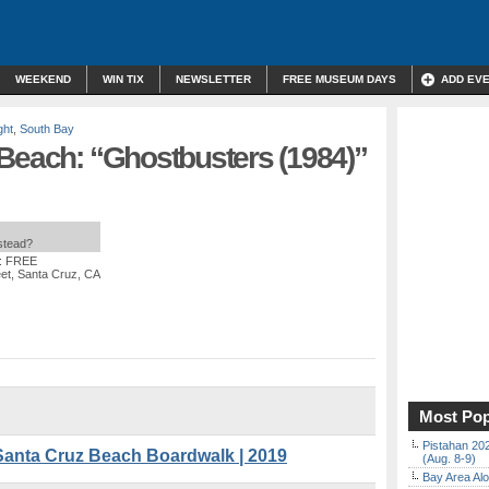
WEEKEND
WIN TIX
NEWSLETTER
FREE MUSEUM DAYS
ADD EV
ght
,
South Bay
 Beach: “Ghostbusters (1984)”
nstead?
t: FREE
et, Santa Cruz, CA
Most Pop
Pistahan 202
Santa Cruz Beach Boardwalk | 2019
(Aug. 8-9)
Bay Area Alo