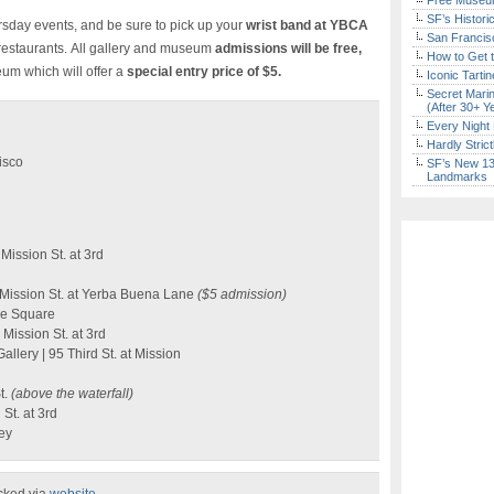
Free Museum
SF’s Histori
ursday events, and be sure to pick up your
wrist band at YBCA
San Francisc
d restaurants. All gallery and museum
admissions will be free,
How to Get 
um which will offer a
special entry price of $5.
Iconic Tart
Secret Marin
(After 30+ Y
Every Night 
Hardly Stric
isco
SF’s New 13-
Landmarks
Mission St. at 3rd
Mission St. at Yerba Buena Lane
($5 admission)
ie Square
Mission St. at 3rd
llery | 95 Third St. at Mission
t.
(above the waterfall)
St. at 3rd
ley