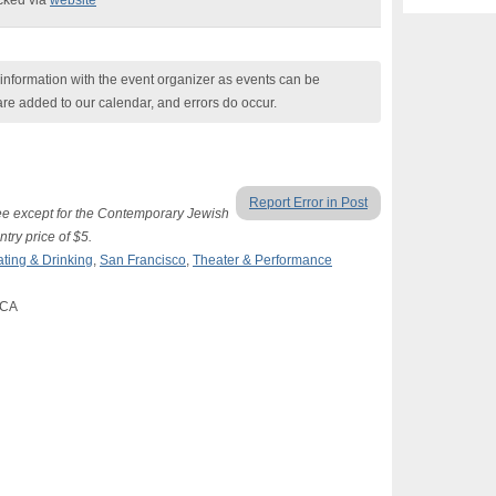
ecked via
website
nformation with the event organizer as events can be
are added to our calendar, and errors do occur.
Report Error in Post
ree except for the Contemporary Jewish
try price of $5.
ating & Drinking
,
San Francisco
,
Theater & Performance
 CA