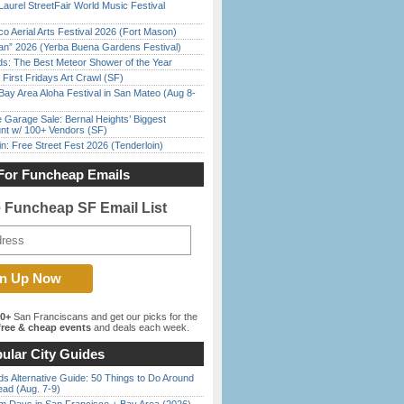
Laurel StreetFair World Music Festival
o Aerial Arts Festival 2026 (Fort Mason)
han” 2026 (Yerba Buena Gardens Festival)
ds: The Best Meteor Shower of the Year
First Fridays Art Crawl (SF)
Bay Area Aloha Festival in San Mateo (Aug 8-
e Garage Sale: Bernal Heights’ Biggest
nt w/ 100+ Vendors (SF)
in: Free Street Fest 2026 (Tenderloin)
For Funcheap Emails
e Funcheap SF Email List
00+
San Franciscans and get our picks for the
ree & cheap events
and deals each week.
ular City Guides
s Alternative Guide: 50 Things to Do Around
ead (Aug. 7-9)