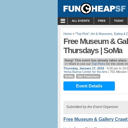
MENU
ALL EVENTS
FREE
TODAY
Home
»
*Top Pick*
,
Art & Museums
,
Eating & D
Free Museum & Gall
Thursdays | SoMa
Dang! This event has already taken place.
>> Want to see our
Top Picks
for this week i
Thursday, January 17, 2019
- 5:00 pm to 10:
Yerba Buena Center for the Arts
| 701 Mission 
SoMa
San Francisco
Event Details
Submitted by the Event Organizer
Free Museum & Gallery Crawl