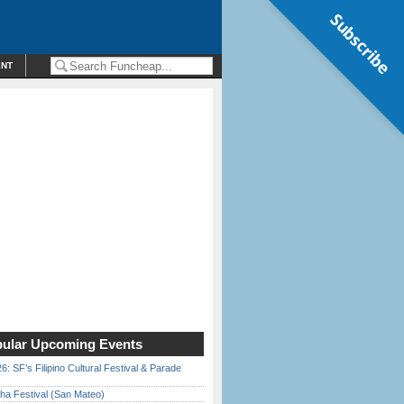
Subscribe
ENT
ular Upcoming Events
6: SF’s Filipino Cultural Festival & Parade
ha Festival (San Mateo)