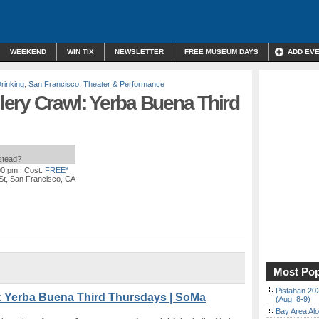
WEEKEND
WIN TIX
NEWSLETTER
FREE MUSEUM DAYS
ADD EV
rinking
,
San Francisco
,
Theater & Performance
ery Crawl: Yerba Buena Third
nstead?
00 pm
| Cost:
FREE*
St, San Francisco, CA
Most Pop
Pistahan 202
: Yerba Buena Third Thursdays | SoMa
(Aug. 8-9)
Bay Area Alo