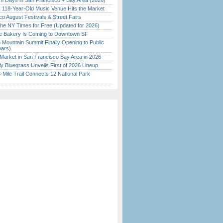
 Days in San Francisco + Bay Area (2026)
c 118-Year-Old Music Venue Hits the Market
o August Festivals & Street Fairs
the NY Times for Free (Updated for 2026)
ine Bakery Is Coming to Downtown SF
 Mountain Summit Finally Opening to Public
ears)
Market in San Francisco Bay Area in 2026
tly Bluegrass Unveils First of 2026 Lineup
Mile Trail Connects 12 National Park