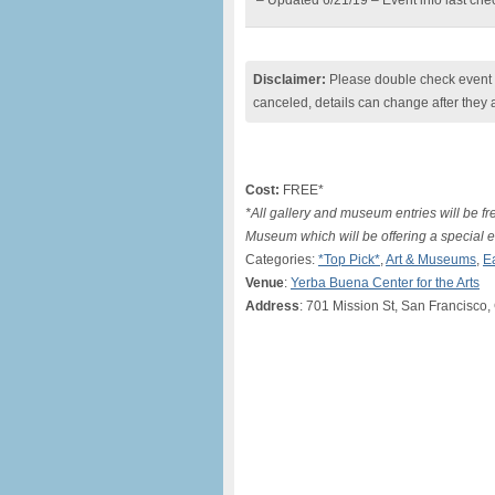
– Updated 6/21/19 – Event info last ch
Disclaimer:
Please double check event i
canceled, details can change after they 
Cost:
FREE*
*All gallery and museum entries will be f
Museum which will be offering a special en
Categories:
*Top Pick*
,
Art & Museums
,
E
Venue
:
Yerba Buena Center for the Arts
Address
: 701 Mission St, San Francisco,