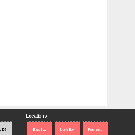
Locations
 / DJ
East Bay
North Bay
Peninsula