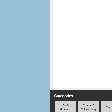
Categories
Art &
Charity &
Club
Museums
Volunteering