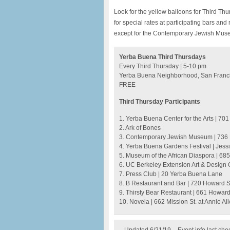
Look for the yellow balloons for Third Th
for special rates at participating bars an
except for the Contemporary Jewish Muse
Yerba Buena Third Thursdays
Every Third Thursday | 5-10 pm
Yerba Buena Neighborhood, San Franc
FREE
Third Thursday Participants
1. Yerba Buena Center for the Arts | 701 
2. Ark of Bones
3. Contemporary Jewish Museum | 736 
4. Yerba Buena Gardens Festival | Jess
5. Museum of the African Diaspora | 685 
6. UC Berkeley Extension Art & Design Ga
7. Press Club | 20 Yerba Buena Lane
8. B Restaurant and Bar | 720 Howard S
9. Thirsty Bear Restaurant | 661 Howard 
10. Novela | 662 Mission St. at Annie Al