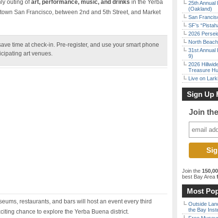
ly outing of
art, performance, music, and drinks
in the Yerba
25th Annual 
(Oakland)
town San Francisco, between 2nd and 5th Street, and Market
San Francisc
SF’s “Pista
2026 Persei
North Beach 
ve time at check-in. Pre-register, and use your smart phone
31st Annual 
ticipating art venues.
9)
2026 Hillwid
Treasure Hu
Live on Lark
Sign Up 
Join th
Join the
150,0
best Bay Area
f
Most Pop
ums, restaurants, and bars will host an event every third
Outside Land
the Bay Inst
citing chance to explore the Yerba Buena district.