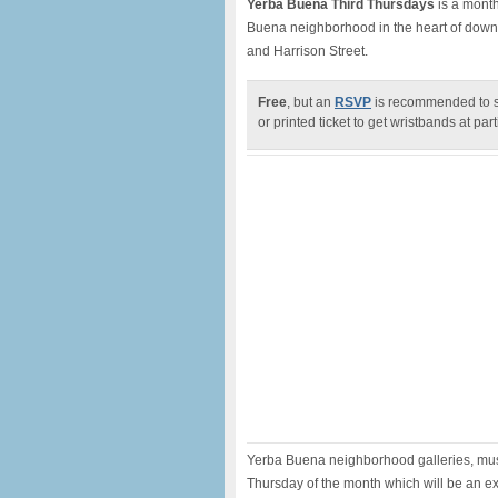
Yerba Buena Third Thursdays
is a month
Buena neighborhood in the heart of down
and Harrison Street.
Free
, but an
RSVP
is recommended to sa
or printed ticket to get wristbands at par
Yerba Buena neighborhood galleries, muse
Thursday of the month which will be an ex