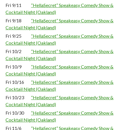
Fri 9/11
“HellaSecret” Speakeasy Comedy Show &
Cocktail Night (Oakland)
Fri 9/18
“HellaSecret” Speakeasy Comedy Show &
Cocktail Night (Oakland)
Fri 9/25
“HellaSecret” Speakeasy Comedy Show &
Cocktail Night (Oakland)
Fri 10/2
“HellaSecret” Speakeasy Comedy Show &
Cocktail Night (Oakland)
Fri 10/9
“HellaSecret” Speakeasy Comedy Show &
Cocktail Night (Oakland)
Fri 10/16
“HellaSecret” Speakeasy Comedy Show &
Cocktail Night (Oakland)
Fri 10/23
“HellaSecret” Speakeasy Comedy Show &
Cocktail Night (Oakland)
Fri 10/30
“HellaSecret” Speakeasy Comedy Show &
Cocktail Night (Oakland)
Fri 11/6
“HellaSecret” Speakeasy Comedy Show &