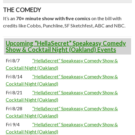
THE COMEDY
It’s an
70+ minute show with five comics
on the bill with
credits like Cobbs, Punchline, SF Sketchfest, ABC and NBC.
Upcoming “HellaSecret” Speakeasy Comedy
Show & Cocktail Night (Oakland) Events
Fri 8/7
“HellaSecret” Speakeasy Comedy Show &
Cocktail Night (Oakland)
Fri 8/14
“HellaSecret” Speakeasy Comedy Show &
Cocktail Night (Oakland)
Fri 8/21
“HellaSecret” Speakeasy Comedy Show &
Cocktail Night (Oakland)
Fri 8/28
“HellaSecret” Speakeasy Comedy Show &
Cocktail Night (Oakland)
Fri 9/4
“HellaSecret” Speakeasy Comedy Show &
Cocktail Night (Oakland)