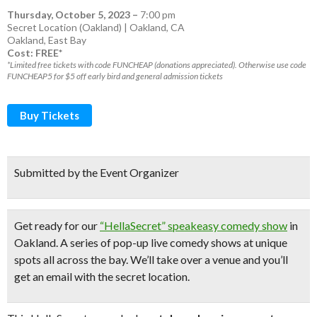
Thursday, October 5, 2023
–
7:00 pm
Secret Location (Oakland) | Oakland, CA
Oakland
,
East Bay
Cost: FREE*
*Limited free tickets with code FUNCHEAP (donations appreciated). Otherwise use code
FUNCHEAP5 for $5 off early bird and general admission tickets
Buy Tickets
Submitted by the Event Organizer
Get ready for our
“HellaSecret” speakeasy comedy show
in
Oakland. A series of pop-up
live comedy shows
at unique
spots all across the bay.
We’ll take over a venue and you’ll
get an email with the secret location.