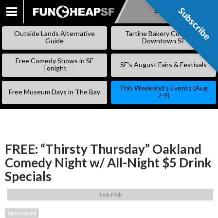
Subscribe
Subscribe
SKIP
TO
Outside Lands Alternative
Tartine Bakery Coming to
CONTENT
Guide
Downtown SF
Free Comedy Shows in SF
SF’s August Fairs & Festivals
Tonight
This Weekend’s Events (Aug
Free Museum Days in The Bay
7-9)
FREE: “Thirsty Thursday” Oakland
Comedy Night w/ All-Night $5 Drink
Specials
Top Pick
Sponsored