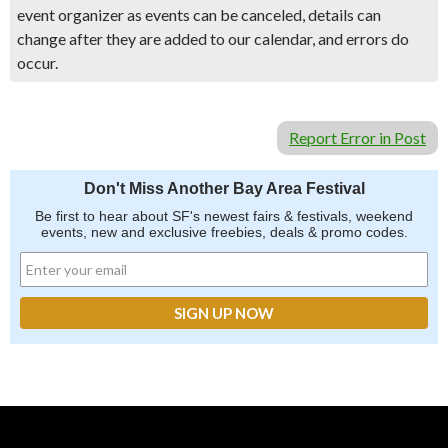
event organizer as events can be canceled, details can
change after they are added to our calendar, and errors do
occur.
Report Error in Post
Don't Miss Another Bay Area Festival
Be first to hear about SF's newest fairs & festivals, weekend
events, new and exclusive freebies, deals & promo codes.