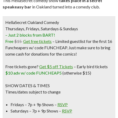
This HellaSecret comedy show
takes place in a secret
speakeasy bar
in Oakland turned into a comedy club.
HellaSecret Oakland Comedy
Thursdays, Fridays, Saturdays & Sundays
– Just 2 blocks from BART!
Free
$15
Get free tickets
– Limited guestlist for the first 16
Funcheapers w/ code FUNCHEAP. Just make sure to bring
some cash for donations for the comics!
Free tickets gone?
Get $5 off Tickets
–
Early bird tickets
$10 adv w/ code FUNCHEAP5
(otherwise $15)
SHOW DATES & TIMES
Times/dates subject to change
Fridays – 7p + 9p Shows –
RSVP
Saturdays – 7p + 9p Shows –
RSVP