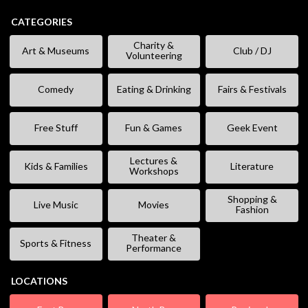
CATEGORIES
Charity &
Art & Museums
Club / DJ
Volunteering
Comedy
Eating & Drinking
Fairs & Festivals
Free Stuff
Fun & Games
Geek Event
Lectures &
Kids & Families
Literature
Workshops
Shopping &
Live Music
Movies
Fashion
Theater &
Sports & Fitness
Performance
LOCATIONS