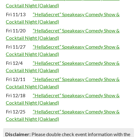
Cocktail Night (Oakland)
Fri 11/13
“HellaSecret” Speakeasy Comedy Show &
Cocktail Night (Oakland)
Fri 11/20
“HellaSecret” Speakeasy Comedy Show &
Cocktail Night (Oakland)
Fri 11/27
“HellaSecret” Speakeasy Comedy Show &
Cocktail Night (Oakland)
Fri 12/4
“HellaSecret” Speakeasy Comedy Show &
Cocktail Night (Oakland)
Fri 12/11
“HellaSecret” Speakeasy Comedy Show &
Cocktail Night (Oakland)
Fri 12/18
“HellaSecret” Speakeasy Comedy Show &
Cocktail Night (Oakland)
Fri 12/25
“HellaSecret” Speakeasy Comedy Show &
Cocktail Night (Oakland)
Disclaimer:
Please double check event information with the