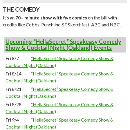
THE COMEDY
It’s an
70+ minute show with five comics
on the bill with
credits like Cobbs, Punchline, SF Sketchfest, ABC and NBC.
Upcoming “HellaSecret” Speakeasy Comedy
Show & Cocktail Night (Oakland) Events
Fri 8/7
“HellaSecret” Speakeasy Comedy Show &
Cocktail Night (Oakland)
Fri 8/14
“HellaSecret” Speakeasy Comedy Show &
Cocktail Night (Oakland)
Fri 8/21
“HellaSecret” Speakeasy Comedy Show &
Cocktail Night (Oakland)
Fri 8/28
“HellaSecret” Speakeasy Comedy Show &
Cocktail Night (Oakland)
Fri 9/4
“HellaSecret” Speakeasy Comedy Show &
Cocktail Night (Oakland)