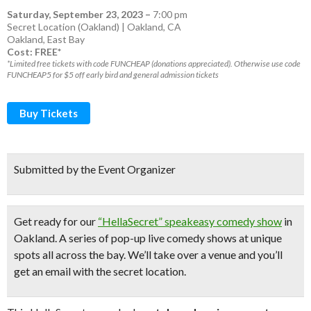
Saturday, September 23, 2023
–
7:00 pm
Secret Location (Oakland) | Oakland, CA
Oakland
,
East Bay
Cost: FREE*
*Limited free tickets with code FUNCHEAP (donations appreciated). Otherwise use code
FUNCHEAP5 for $5 off early bird and general admission tickets
Buy Tickets
Submitted by the Event Organizer
Get ready for our
“HellaSecret” speakeasy comedy show
in
Oakland. A series of pop-up
live comedy shows
at unique
spots all across the bay.
We’ll take over a venue and you’ll
get an email with the secret location.