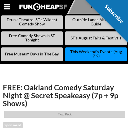
Subscribe
Subscribe
SKIP
TO
Drunk Theatre: SF’s Wildest
Outside Lands Alternative
CONTENT
Comedy Show
Guide
Free Comedy Shows in SF
SF’s August Fairs & Festivals
Tonight
This Weekend’s Events (Aug
Free Museum Days in The Bay
7-9)
FREE: Oakland Comedy Saturday
Night @ Secret Speakeasy (7p + 9p
Shows)
Top Pick
Sponsored