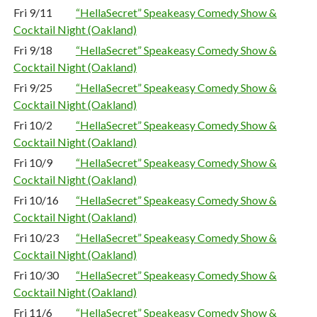
Fri 9/11
“HellaSecret” Speakeasy Comedy Show &
Cocktail Night (Oakland)
Fri 9/18
“HellaSecret” Speakeasy Comedy Show &
Cocktail Night (Oakland)
Fri 9/25
“HellaSecret” Speakeasy Comedy Show &
Cocktail Night (Oakland)
Fri 10/2
“HellaSecret” Speakeasy Comedy Show &
Cocktail Night (Oakland)
Fri 10/9
“HellaSecret” Speakeasy Comedy Show &
Cocktail Night (Oakland)
Fri 10/16
“HellaSecret” Speakeasy Comedy Show &
Cocktail Night (Oakland)
Fri 10/23
“HellaSecret” Speakeasy Comedy Show &
Cocktail Night (Oakland)
Fri 10/30
“HellaSecret” Speakeasy Comedy Show &
Cocktail Night (Oakland)
Fri 11/6
“HellaSecret” Speakeasy Comedy Show &