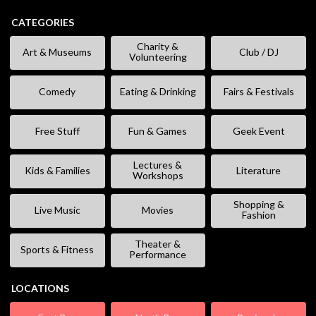
CATEGORIES
Charity &
Art & Museums
Club / DJ
Volunteering
Comedy
Eating & Drinking
Fairs & Festivals
Free Stuff
Fun & Games
Geek Event
Lectures &
Kids & Families
Literature
Workshops
Shopping &
Live Music
Movies
Fashion
Theater &
Sports & Fitness
Performance
LOCATIONS