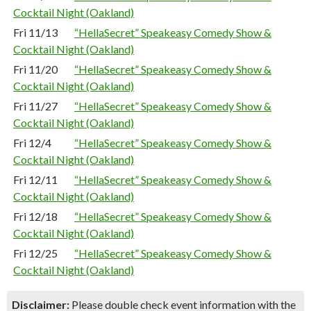
Cocktail Night (Oakland)
Fri 11/13
“HellaSecret” Speakeasy Comedy Show &
Cocktail Night (Oakland)
Fri 11/20
“HellaSecret” Speakeasy Comedy Show &
Cocktail Night (Oakland)
Fri 11/27
“HellaSecret” Speakeasy Comedy Show &
Cocktail Night (Oakland)
Fri 12/4
“HellaSecret” Speakeasy Comedy Show &
Cocktail Night (Oakland)
Fri 12/11
“HellaSecret” Speakeasy Comedy Show &
Cocktail Night (Oakland)
Fri 12/18
“HellaSecret” Speakeasy Comedy Show &
Cocktail Night (Oakland)
Fri 12/25
“HellaSecret” Speakeasy Comedy Show &
Cocktail Night (Oakland)
Disclaimer:
Please double check event information with the