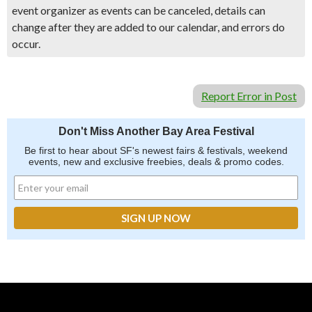
event organizer as events can be canceled, details can
change after they are added to our calendar, and errors do
occur.
Report Error in Post
Don't Miss Another Bay Area Festival
Be first to hear about SF's newest fairs & festivals, weekend
events, new and exclusive freebies, deals & promo codes.