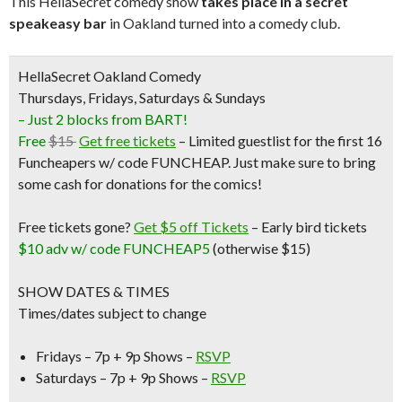
This HellaSecret comedy show
takes place in a secret
speakeasy bar
in Oakland turned into a comedy club.
HellaSecret Oakland Comedy
Thursdays, Fridays, Saturdays & Sundays
– Just 2 blocks from BART!
Free
$15
Get free tickets
– Limited guestlist for the first 16
Funcheapers w/ code FUNCHEAP. Just make sure to bring
some cash for donations for the comics!
Free tickets gone?
Get $5 off Tickets
–
Early bird tickets
$10 adv w/ code FUNCHEAP5
(otherwise $15)
SHOW DATES & TIMES
Times/dates subject to change
Fridays – 7p + 9p Shows –
RSVP
Saturdays – 7p + 9p Shows –
RSVP