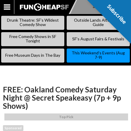
Subscribe
Subscribe
SKIP
TO
Drunk Theatre: SF’s Wildest
Outside Lands Alternative
CONTENT
Comedy Show
Guide
Free Comedy Shows in SF
SF’s August Fairs & Festivals
Tonight
This Weekend’s Events (Aug
Free Museum Days in The Bay
7-9)
FREE: Oakland Comedy Saturday
Night @ Secret Speakeasy (7p + 9p
Shows)
Top Pick
Sponsored