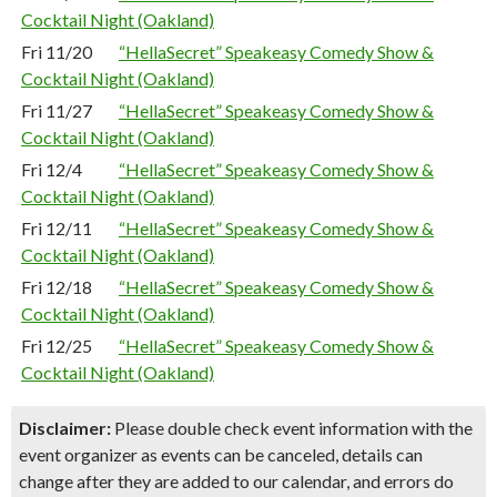
Cocktail Night (Oakland)
Fri 11/20
“HellaSecret” Speakeasy Comedy Show &
Cocktail Night (Oakland)
Fri 11/27
“HellaSecret” Speakeasy Comedy Show &
Cocktail Night (Oakland)
Fri 12/4
“HellaSecret” Speakeasy Comedy Show &
Cocktail Night (Oakland)
Fri 12/11
“HellaSecret” Speakeasy Comedy Show &
Cocktail Night (Oakland)
Fri 12/18
“HellaSecret” Speakeasy Comedy Show &
Cocktail Night (Oakland)
Fri 12/25
“HellaSecret” Speakeasy Comedy Show &
Cocktail Night (Oakland)
Disclaimer:
Please double check event information with the
event organizer as events can be canceled, details can
change after they are added to our calendar, and errors do