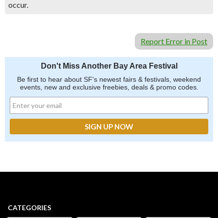
occur.
Report Error in Post
Don't Miss Another Bay Area Festival
Be first to hear about SF's newest fairs & festivals, weekend
events, new and exclusive freebies, deals & promo codes.
CATEGORIES