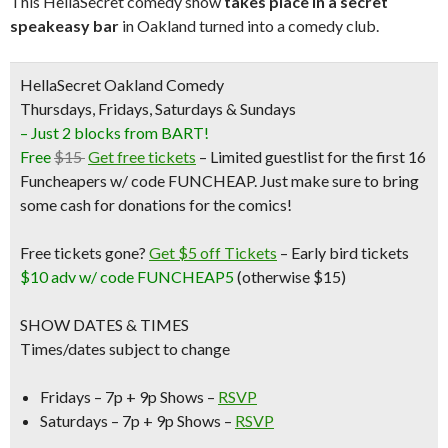
This HellaSecret comedy show
takes place in a secret
speakeasy bar
in Oakland turned into a comedy club.
HellaSecret Oakland Comedy
Thursdays, Fridays, Saturdays & Sundays
– Just 2 blocks from BART!
Free
$15
Get free tickets
– Limited guestlist for the first 16
Funcheapers w/ code FUNCHEAP. Just make sure to bring
some cash for donations for the comics!
Free tickets gone?
Get $5 off Tickets
–
Early bird tickets
$10 adv w/ code FUNCHEAP5
(otherwise $15)
SHOW DATES & TIMES
Times/dates subject to change
Fridays – 7p + 9p Shows –
RSVP
Saturdays – 7p + 9p Shows –
RSVP