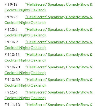
Fri 9/18
“HellaSecret” Speakeasy Comedy Show &
Cocktail Night (Oakland)
Fri 9/25
“HellaSecret” Speakeasy Comedy Show &
Cocktail Night (Oakland)
Fri 10/2
“HellaSecret” Speakeasy Comedy Show &
Cocktail Night (Oakland)
Fri 10/9
“HellaSecret” Speakeasy Comedy Show &
Cocktail Night (Oakland)
Fri 10/16
“HellaSecret” Speakeasy Comedy Show &
Cocktail Night (Oakland)
Fri 10/23
“HellaSecret” Speakeasy Comedy Show &
Cocktail Night (Oakland)
Fri 10/30
“HellaSecret” Speakeasy Comedy Show &
Cocktail Night (Oakland)
Fri 11/6
“HellaSecret” Speakeasy Comedy Show &
Cocktail Night (Oakland)
Fri 11/13
“HellaSecret” Speakeasy Comedy Show &