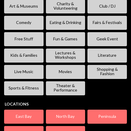
Charity &
Art & Museums
Club / DJ
Volunteering
Comedy
Eating & Drinking
Fairs & Festivals
Free Stuff
Fun & Games
Geek Event
Lectures &
Kids & Families
Literature
Workshops
Shopping &
Live Music
Movies
Fashion
Theater &
Sports & Fitness
Performance
LOCATIONS
East Bay
North Bay
Peninsula