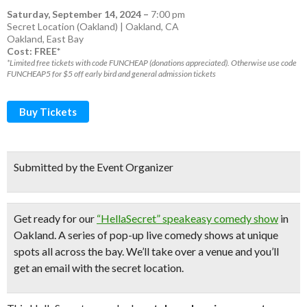
Saturday, September 14, 2024
–
7:00 pm
Secret Location (Oakland) | Oakland, CA
Oakland
,
East Bay
Cost: FREE*
*Limited free tickets with code FUNCHEAP (donations appreciated). Otherwise use code
FUNCHEAP5 for $5 off early bird and general admission tickets
Buy Tickets
Submitted by the Event Organizer
Get ready for our
“HellaSecret” speakeasy comedy show
in
Oakland. A series of pop-up
live comedy shows
at unique
spots all across the bay.
We’ll take over a venue and you’ll
get an email with the secret location.