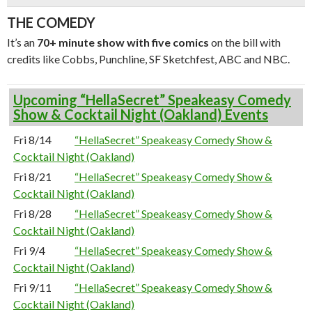
THE COMEDY
It’s an
70+ minute show with five comics
on the bill with
credits like Cobbs, Punchline, SF Sketchfest, ABC and NBC.
Upcoming “HellaSecret” Speakeasy Comedy
Show & Cocktail Night (Oakland) Events
Fri 8/14
“HellaSecret” Speakeasy Comedy Show &
Cocktail Night (Oakland)
Fri 8/21
“HellaSecret” Speakeasy Comedy Show &
Cocktail Night (Oakland)
Fri 8/28
“HellaSecret” Speakeasy Comedy Show &
Cocktail Night (Oakland)
Fri 9/4
“HellaSecret” Speakeasy Comedy Show &
Cocktail Night (Oakland)
Fri 9/11
“HellaSecret” Speakeasy Comedy Show &
Cocktail Night (Oakland)