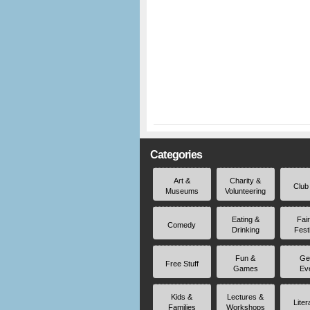
Categories
Art &
Charity &
Club
Museums
Volunteering
Eating &
Fai
Comedy
Drinking
Fest
Fun &
Ge
Free Stuff
Games
Ev
Kids &
Lectures &
Liter
Families
Workshops