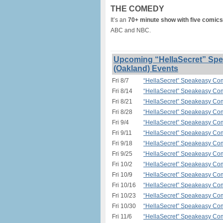
THE COMEDY
It’s an
70+ minute show with five comics
ABC and NBC.
Upcoming “HellaSecret” Spe
(Oakland) Events
Fri 8/7
“HellaSecret” Speakeasy Com
Fri 8/14
“HellaSecret” Speakeasy Com
Fri 8/21
“HellaSecret” Speakeasy Com
Fri 8/28
“HellaSecret” Speakeasy Com
Fri 9/4
“HellaSecret” Speakeasy Com
Fri 9/11
“HellaSecret” Speakeasy Com
Fri 9/18
“HellaSecret” Speakeasy Com
Fri 9/25
“HellaSecret” Speakeasy Com
Fri 10/2
“HellaSecret” Speakeasy Com
Fri 10/9
“HellaSecret” Speakeasy Com
Fri 10/16
“HellaSecret” Speakeasy Com
Fri 10/23
“HellaSecret” Speakeasy Com
Fri 10/30
“HellaSecret” Speakeasy Com
Fri 11/6
“HellaSecret” Speakeasy Com