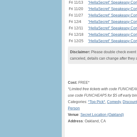
Fri 11/13
“HellaSecret” Speakeasy Com
Fri 11/20
“HellaSecret” Speakeasy Com
Fri 11/27
“HellaSecret” Speakeasy Com
Fri 12/4
“HellaSecret” Speakeasy Com
Fri 12/11
“HellaSecret” Speakeasy Com
Fri 12/18
“HellaSecret” Speakeasy Com
Fri 12/25
“HellaSecret” Speakeasy Com
Disclaimer:
Please double check event i
canceled, details can change after they 
Cost:
FREE*
*Limited free tickets with code FUNCHEA
use code FUNCHEAP5 for $5 off early bir
Categories:
*Top Pick*
,
Comedy
,
Discount
Person
Venue
:
Secret Location (Oakland)
Address
: Oakland, CA