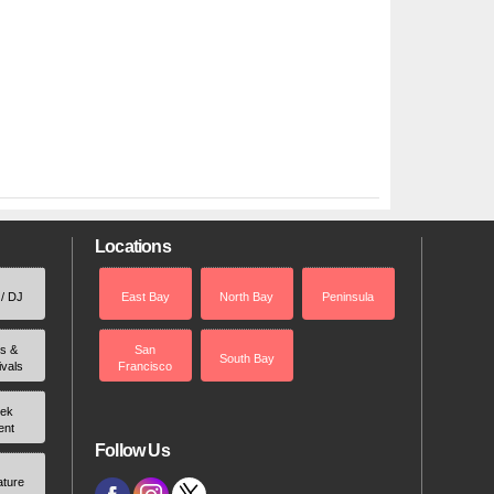
Locations
 / DJ
East Bay
North Bay
Peninsula
rs &
San
South Bay
ivals
Francisco
ek
ent
Follow Us
ature