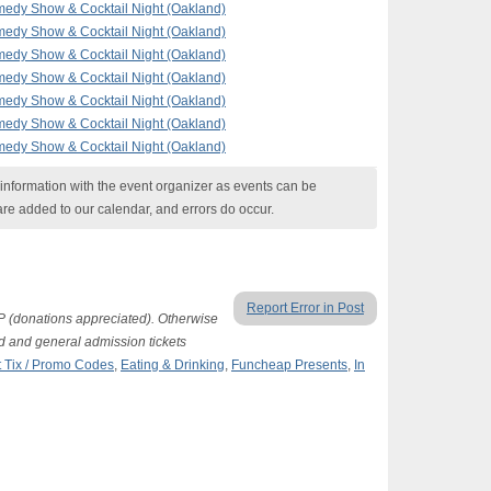
edy Show & Cocktail Night (Oakland)
edy Show & Cocktail Night (Oakland)
edy Show & Cocktail Night (Oakland)
edy Show & Cocktail Night (Oakland)
edy Show & Cocktail Night (Oakland)
edy Show & Cocktail Night (Oakland)
edy Show & Cocktail Night (Oakland)
nformation with the event organizer as events can be
are added to our calendar, and errors do occur.
Report Error in Post
P (donations appreciated). Otherwise
d and general admission tickets
 Tix / Promo Codes
,
Eating & Drinking
,
Funcheap Presents
,
In