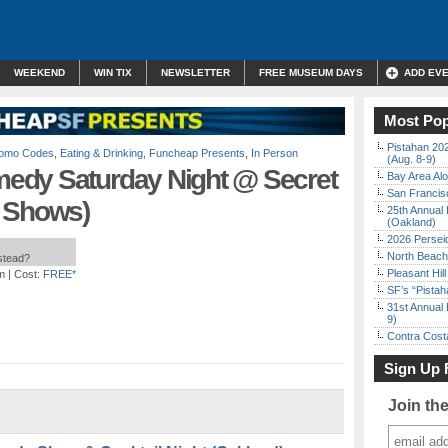
WEEKEND
WIN TIX
NEWSLETTER
FREE MUSEUM DAYS
ADD EV
Most Pop
Pistahan 202
Promo Codes
,
Eating & Drinking
,
Funcheap Presents
,
In Person
(Aug. 8-9)
edy Saturday Night @ Secret
Bay Area Alo
San Francisc
p Shows)
25th Annual 
(Oakland)
2026 Persei
North Beach 
nstead?
Pleasant Hil
m
| Cost:
FREE*
SF’s “Pista
31st Annual 
9)
Contra Costa
Sign Up 
Join th