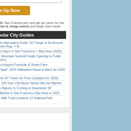
00+
San Franciscans and get our picks for the
ree & cheap events
and deals each week.
ular City Guides
s Alternative Guide: 50 Things to Do Around
ead (Aug. 7-9)
 Days in San Francisco + Bay Area (2026)
 Mountain Summit Finally Opening to Public
ears)
o August Festivals & Street Fairs
 Vault” 1874 Halloween Haunt is Back for 2026
)
the NY Times for Free (Updated for 2026)
c 118-Year-Old Music Venue Hits the Market
ine Bakery Is Coming to Downtown SF
Market in San Francisco Bay Area in 2026
Mile Trail Connects 12 National Park