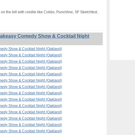
on the bill with credits like Cobbs, Punchline, SF Sketchfest,
akeasy Comedy Show & Cocktail Night
edy Show & Cocktail Night (Oakland)
edy Show & Cocktail Night (Oakland)
edy Show & Cocktail Night (Oakland)
edy Show & Cocktail Night (Oakland)
edy Show & Cocktail Night (Oakland)
edy Show & Cocktail Night (Oakland)
edy Show & Cocktail Night (Oakland)
edy Show & Cocktail Night (Oakland)
edy Show & Cocktail Night (Oakland)
edy Show & Cocktail Night (Oakland)
edy Show & Cocktail Night (Oakland)
edy Show & Cocktail Night (Oakland)
edy Show & Cocktail Night (Oakland)
edy Show & Cocktail Night (Oakland)