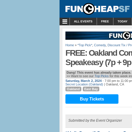
MENU
ALL EVENTS
FREE
TODAY
Home
»
*Top Pick*
,
Comedy
,
Discount Tix / 
FREE: Oakland Com
Speakeasy (7p + 9
Dang! This event has already taken place.
>> Want to see our
Top Picks
for this week i
Saturday, March 2, 2024
- 7:00 pm to 11:00 p
Secret Location (Oakland)
| Oakland, CA
Oakland
East Bay
Buy Tickets
Submitted by the Event Organizer