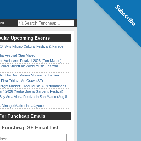
Subscribe
ENT
ular Upcoming Events
6: SF’s Filipino Cultural Festival & Parade
ha Festival (San Mateo)
o Aerial Arts Festival 2026 (Fort Mason)
Laurel StreetFair World Music Festival
ds: The Best Meteor Shower of the Year
First Fridays Art Crawl (SF)
l Night Market: Food, Music & Performances
han” 2026 (Yerba Buena Gardens Festival)
Bay Area Aloha Festival in San Mateo (Aug 8-
 Vintage Market in Lafayette
For Funcheap Emails
e Funcheap SF Email List