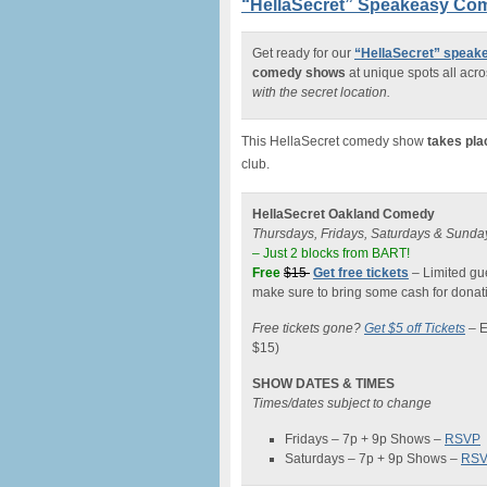
“HellaSecret” Speakeasy Com
Get ready for our
“HellaSecret” spea
comedy shows
at unique spots all acro
with the secret location.
This HellaSecret comedy show
takes pla
club.
HellaSecret Oakland Comedy
Thursdays, Fridays, Saturdays & Sunda
– Just 2 blocks from BART!
Free
$15
Get free tickets
– Limited gue
make sure to bring some cash for donati
Free tickets gone?
Get $5 off Tickets
–
E
$15)
SHOW DATES & TIMES
Times/dates subject to change
Fridays – 7p + 9p Shows –
RSVP
Saturdays – 7p + 9p Shows –
RS