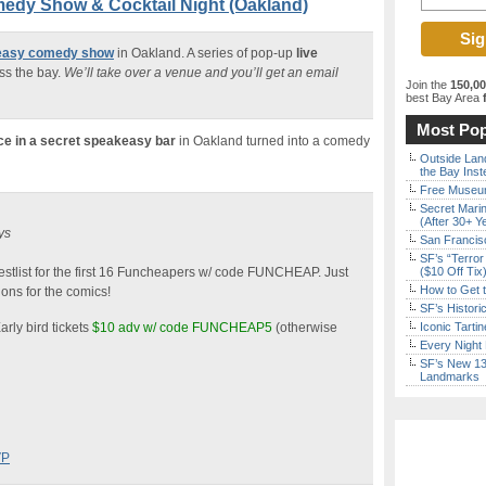
edy Show & Cocktail Night (Oakland)
keasy comedy show
in Oakland. A series of pop-up
live
ss the bay.
We’ll take over a venue and you’ll get an email
Join the
150,0
best Bay Area
f
Most Pop
ce in a secret speakeasy bar
in Oakland turned into a comedy
Outside Land
the Bay Inst
Free Museum
Secret Marin
(After 30+ Y
ys
San Francisc
SF’s “Terror
stlist for the first 16 Funcheapers w/ code FUNCHEAP. Just
($10 Off Tix
How to Get 
ons for the comics!
SF’s Histori
arly bird tickets
$10 adv w/ code FUNCHEAP5
(otherwise
Iconic Tart
Every Night 
SF’s New 13-
Landmarks
VP