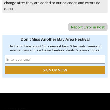
change after they are added to our calendar, and errors do
occur.
Report Error in Post
Don't Miss Another Bay Area Festival
Be first to hear about SF's newest fairs & festivals, weekend
events, new and exclusive freebies, deals & promo codes.