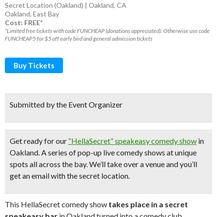
Secret Location (Oakland) | Oakland, CA
Oakland
,
East Bay
Cost: FREE*
*Limited free tickets with code FUNCHEAP (donations appreciated). Otherwise use code
FUNCHEAP5 for $5 off early bird and general admission tickets
Buy Tickets
Submitted by the Event Organizer
Get ready for our
“HellaSecret” speakeasy comedy show
in
Oakland. A series of pop-up
live comedy shows
at unique
spots all across the bay.
We’ll take over a venue and you’ll
get an email with the secret location.
This HellaSecret comedy show
takes place in a secret
speakeasy bar
in Oakland turned into a comedy club.