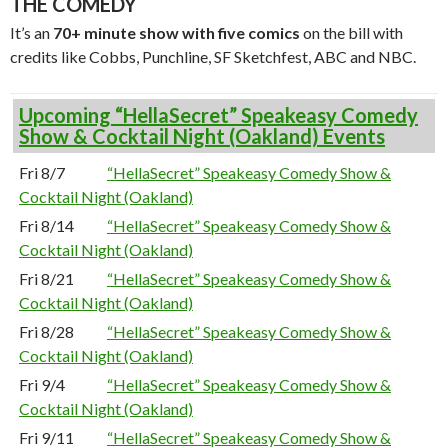
THE COMEDY
It’s an
70+ minute show with five comics
on the bill with
credits like Cobbs, Punchline, SF Sketchfest, ABC and NBC.
Upcoming “HellaSecret” Speakeasy Comedy
Show & Cocktail Night (Oakland) Events
Fri 8/7
“HellaSecret” Speakeasy Comedy Show &
Cocktail Night (Oakland)
Fri 8/14
“HellaSecret” Speakeasy Comedy Show &
Cocktail Night (Oakland)
Fri 8/21
“HellaSecret” Speakeasy Comedy Show &
Cocktail Night (Oakland)
Fri 8/28
“HellaSecret” Speakeasy Comedy Show &
Cocktail Night (Oakland)
Fri 9/4
“HellaSecret” Speakeasy Comedy Show &
Cocktail Night (Oakland)
Fri 9/11
“HellaSecret” Speakeasy Comedy Show &