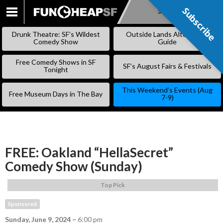
Subscribe
Subscribe
SKIP
TO
Drunk Theatre: SF’s Wildest
Outside Lands Alternative
CONTENT
Comedy Show
Guide
Free Comedy Shows in SF
SF’s August Fairs & Festivals
Tonight
This Weekend’s Events (Aug
Free Museum Days in The Bay
7-9)
FREE: Oakland “HellaSecret”
Comedy Show (Sunday)
Top Pick
Sponsored
Sunday, June 9, 2024
–
6:00 pm