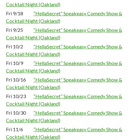
Cocktail Night (Oakland)
Fri 9/18
“HellaSecret” Speakeasy Comedy Show &
Cocktail Night (Oakland)
Fri 9/25
“HellaSecret” Speakeasy Comedy Show &
Cocktail Night (Oakland)
Fri 10/2
“HellaSecret” Speakeasy Comedy Show &
Cocktail Night (Oakland)
Fri 10/9
“HellaSecret” Speakeasy Comedy Show &
Cocktail Night (Oakland)
Fri 10/16
“HellaSecret” Speakeasy Comedy Show &
Cocktail Night (Oakland)
Fri 10/23
“HellaSecret” Speakeasy Comedy Show &
Cocktail Night (Oakland)
Fri 10/30
“HellaSecret” Speakeasy Comedy Show &
Cocktail Night (Oakland)
Fri 11/6
“HellaSecret” Speakeasy Comedy Show &
Cocktail Night (Oakland)