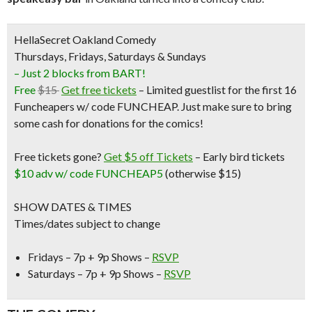
HellaSecret Oakland Comedy
Thursdays, Fridays, Saturdays & Sundays
– Just 2 blocks from BART!
Free
$15
Get free tickets
– Limited guestlist for the first 16
Funcheapers w/ code FUNCHEAP. Just make sure to bring
some cash for donations for the comics!
Free tickets gone?
Get $5 off Tickets
–
Early bird tickets
$10 adv w/ code FUNCHEAP5
(otherwise $15)
SHOW DATES & TIMES
Times/dates subject to change
Fridays – 7p + 9p Shows –
RSVP
Saturdays – 7p + 9p Shows –
RSVP