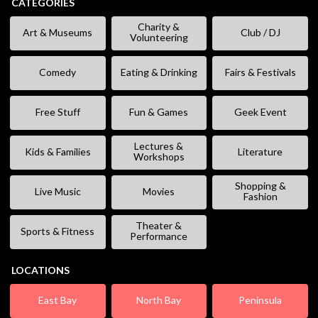
CATEGORIES
Charity &
Art & Museums
Club / DJ
Volunteering
Comedy
Eating & Drinking
Fairs & Festivals
Free Stuff
Fun & Games
Geek Event
Lectures &
Kids & Families
Literature
Workshops
Shopping &
Live Music
Movies
Fashion
Theater &
Sports & Fitness
Performance
LOCATIONS
East Bay
North Bay
Peninsula