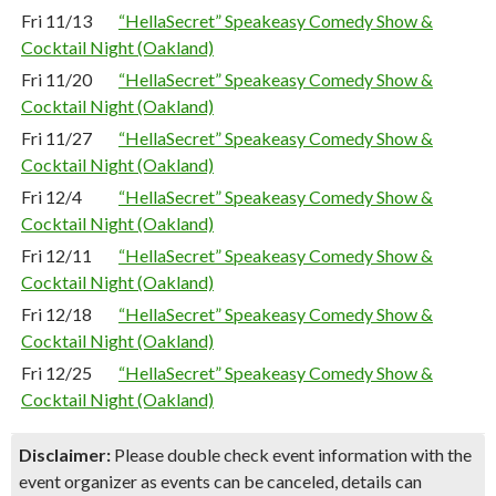
Fri 11/13
“HellaSecret” Speakeasy Comedy Show &
Cocktail Night (Oakland)
Fri 11/20
“HellaSecret” Speakeasy Comedy Show &
Cocktail Night (Oakland)
Fri 11/27
“HellaSecret” Speakeasy Comedy Show &
Cocktail Night (Oakland)
Fri 12/4
“HellaSecret” Speakeasy Comedy Show &
Cocktail Night (Oakland)
Fri 12/11
“HellaSecret” Speakeasy Comedy Show &
Cocktail Night (Oakland)
Fri 12/18
“HellaSecret” Speakeasy Comedy Show &
Cocktail Night (Oakland)
Fri 12/25
“HellaSecret” Speakeasy Comedy Show &
Cocktail Night (Oakland)
Disclaimer:
Please double check event information with the
event organizer as events can be canceled, details can