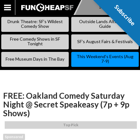
Subscribe
Subscribe
SKIP
TO
Drunk Theatre: SF’s Wildest
Outside Lands Alternative
CONTENT
Comedy Show
Guide
Free Comedy Shows in SF
SF’s August Fairs & Festivals
Tonight
This Weekend’s Events (Aug
Free Museum Days in The Bay
7-9)
FREE: Oakland Comedy Saturday
Night @ Secret Speakeasy (7p + 9p
Shows)
Top Pick
Sponsored