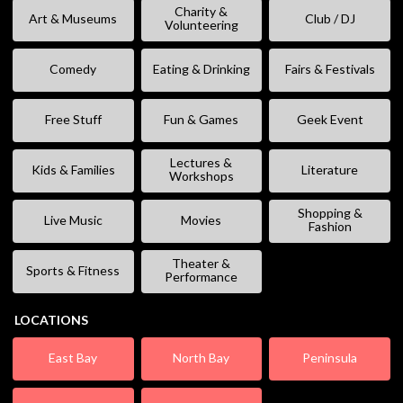
Charity &
Art & Museums
Club / DJ
Volunteering
Comedy
Eating & Drinking
Fairs & Festivals
Free Stuff
Fun & Games
Geek Event
Lectures &
Kids & Families
Literature
Workshops
Shopping &
Live Music
Movies
Fashion
Theater &
Sports & Fitness
Performance
LOCATIONS
East Bay
North Bay
Peninsula