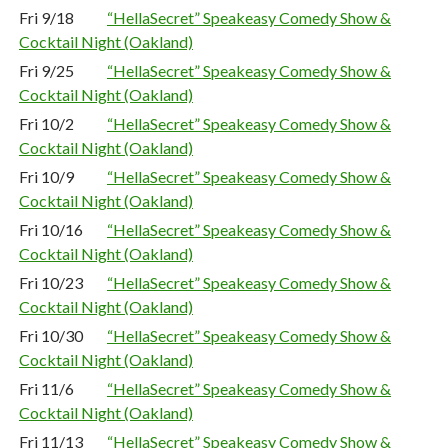
Fri 9/18
“HellaSecret” Speakeasy Comedy Show &
Cocktail Night (Oakland)
Fri 9/25
“HellaSecret” Speakeasy Comedy Show &
Cocktail Night (Oakland)
Fri 10/2
“HellaSecret” Speakeasy Comedy Show &
Cocktail Night (Oakland)
Fri 10/9
“HellaSecret” Speakeasy Comedy Show &
Cocktail Night (Oakland)
Fri 10/16
“HellaSecret” Speakeasy Comedy Show &
Cocktail Night (Oakland)
Fri 10/23
“HellaSecret” Speakeasy Comedy Show &
Cocktail Night (Oakland)
Fri 10/30
“HellaSecret” Speakeasy Comedy Show &
Cocktail Night (Oakland)
Fri 11/6
“HellaSecret” Speakeasy Comedy Show &
Cocktail Night (Oakland)
Fri 11/13
“HellaSecret” Speakeasy Comedy Show &