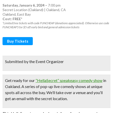
Saturday, January 6, 2024
–
7:00 pm
Secret Location (Oakland) | Oakland, CA
Oakland
,
East Bay
Cost: FREE*
*Limited free tickets with code FUNCHEAP (donations appreciated). Otherwise use code
FUNCHEAP5 for $5 off early bird and general admission tickets
Buy Tickets
Submitted by the Event Organizer
Get ready for our
“HellaSecret” speakeasy comedy show
in
Oakland. A series of pop-up
live comedy shows
at unique
spots all across the bay.
We’ll take over a venue and you’ll
get an email with the secret location.