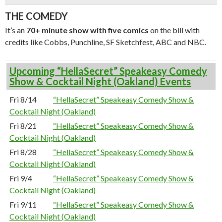
THE COMEDY
It’s an
70+ minute show with five comics
on the bill with
credits like Cobbs, Punchline, SF Sketchfest, ABC and NBC.
Upcoming “HellaSecret” Speakeasy Comedy
Show & Cocktail Night (Oakland) Events
Fri 8/14
“HellaSecret” Speakeasy Comedy Show &
Cocktail Night (Oakland)
Fri 8/21
“HellaSecret” Speakeasy Comedy Show &
Cocktail Night (Oakland)
Fri 8/28
“HellaSecret” Speakeasy Comedy Show &
Cocktail Night (Oakland)
Fri 9/4
“HellaSecret” Speakeasy Comedy Show &
Cocktail Night (Oakland)
Fri 9/11
“HellaSecret” Speakeasy Comedy Show &
Cocktail Night (Oakland)