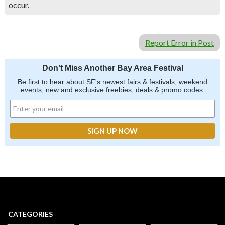
occur.
Report Error in Post
Don't Miss Another Bay Area Festival
Be first to hear about SF's newest fairs & festivals, weekend
events, new and exclusive freebies, deals & promo codes.
CATEGORIES