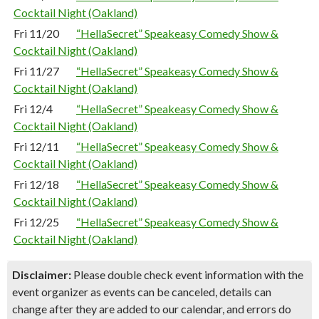
Cocktail Night (Oakland)
Fri 11/20
“HellaSecret” Speakeasy Comedy Show &
Cocktail Night (Oakland)
Fri 11/27
“HellaSecret” Speakeasy Comedy Show &
Cocktail Night (Oakland)
Fri 12/4
“HellaSecret” Speakeasy Comedy Show &
Cocktail Night (Oakland)
Fri 12/11
“HellaSecret” Speakeasy Comedy Show &
Cocktail Night (Oakland)
Fri 12/18
“HellaSecret” Speakeasy Comedy Show &
Cocktail Night (Oakland)
Fri 12/25
“HellaSecret” Speakeasy Comedy Show &
Cocktail Night (Oakland)
Disclaimer:
Please double check event information with the
event organizer as events can be canceled, details can
change after they are added to our calendar, and errors do