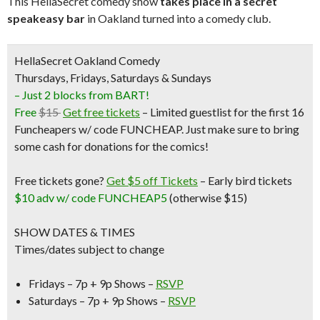
This HellaSecret comedy show
takes place in a secret
speakeasy bar
in Oakland turned into a comedy club.
HellaSecret Oakland Comedy
Thursdays, Fridays, Saturdays & Sundays
– Just 2 blocks from BART!
Free
$15
Get free tickets
– Limited guestlist for the first 16
Funcheapers w/ code FUNCHEAP. Just make sure to bring
some cash for donations for the comics!
Free tickets gone?
Get $5 off Tickets
–
Early bird tickets
$10 adv w/ code FUNCHEAP5
(otherwise $15)
SHOW DATES & TIMES
Times/dates subject to change
Fridays – 7p + 9p Shows –
RSVP
Saturdays – 7p + 9p Shows –
RSVP