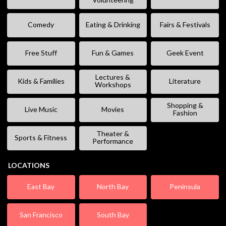
Comedy
Eating & Drinking
Fairs & Festivals
Free Stuff
Fun & Games
Geek Event
Lectures &
Kids & Families
Literature
Workshops
Shopping &
Live Music
Movies
Fashion
Theater &
Sports & Fitness
Performance
LOCATIONS
East Bay
North Bay
Peninsula
San Francisco
South Bay