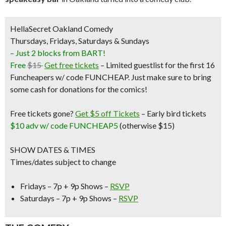
HellaSecret Oakland Comedy
Thursdays, Fridays, Saturdays & Sundays
– Just 2 blocks from BART!
Free
$15
Get free tickets
– Limited guestlist for the first 16
Funcheapers w/ code FUNCHEAP. Just make sure to bring
some cash for donations for the comics!
Free tickets gone?
Get $5 off Tickets
–
Early bird tickets
$10 adv w/ code FUNCHEAP5
(otherwise $15)
SHOW DATES & TIMES
Times/dates subject to change
Fridays – 7p + 9p Shows –
RSVP
Saturdays – 7p + 9p Shows –
RSVP