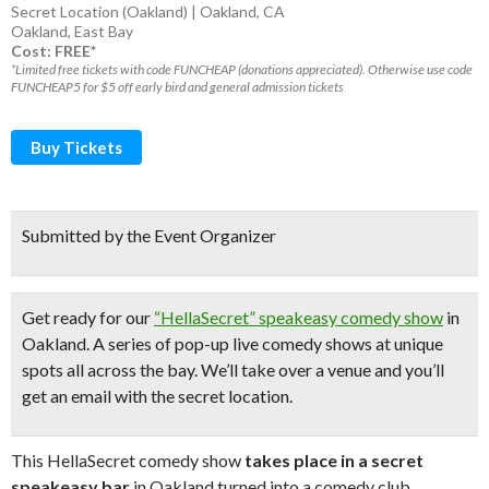
Secret Location (Oakland) | Oakland, CA
Oakland
,
East Bay
Cost: FREE*
*Limited free tickets with code FUNCHEAP (donations appreciated). Otherwise use code
FUNCHEAP5 for $5 off early bird and general admission tickets
Buy Tickets
Submitted by the Event Organizer
Get ready for our
“HellaSecret” speakeasy comedy show
in
Oakland. A series of pop-up
live comedy shows
at unique
spots all across the bay.
We’ll take over a venue and you’ll
get an email with the secret location.
This HellaSecret comedy show
takes place in a secret
speakeasy bar
in Oakland turned into a comedy club.