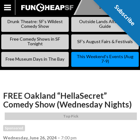
Subscribe
Subscribe
SKIP
TO
Drunk Theatre: SF’s Wildest
Outside Lands Alternative
CONTENT
Comedy Show
Guide
Free Comedy Shows in SF
SF’s August Fairs & Festivals
Tonight
This Weekend’s Events (Aug
Free Museum Days in The Bay
7-9)
FREE Oakland “HellaSecret”
Comedy Show (Wednesday Nights)
Top Pick
Sponsored
Wednesday, June 26, 2024
–
7:00 pm