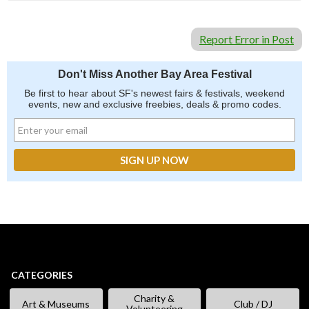
Report Error in Post
Don't Miss Another Bay Area Festival
Be first to hear about SF's newest fairs & festivals, weekend
events, new and exclusive freebies, deals & promo codes.
CATEGORIES
Charity &
Art & Museums
Club / DJ
Volunteering