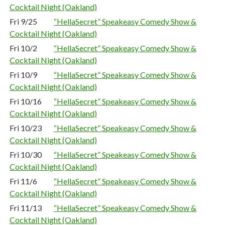
Cocktail Night (Oakland)
Fri 9/25
“HellaSecret” Speakeasy Comedy Show &
Cocktail Night (Oakland)
Fri 10/2
“HellaSecret” Speakeasy Comedy Show &
Cocktail Night (Oakland)
Fri 10/9
“HellaSecret” Speakeasy Comedy Show &
Cocktail Night (Oakland)
Fri 10/16
“HellaSecret” Speakeasy Comedy Show &
Cocktail Night (Oakland)
Fri 10/23
“HellaSecret” Speakeasy Comedy Show &
Cocktail Night (Oakland)
Fri 10/30
“HellaSecret” Speakeasy Comedy Show &
Cocktail Night (Oakland)
Fri 11/6
“HellaSecret” Speakeasy Comedy Show &
Cocktail Night (Oakland)
Fri 11/13
“HellaSecret” Speakeasy Comedy Show &
Cocktail Night (Oakland)