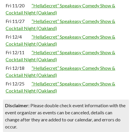
Fri 11/20
“HellaSecret” Speakeasy Comedy Show &
Cocktail Night (Oakland)
Fri 11/27
“HellaSecret” Speakeasy Comedy Show &
Cocktail Night (Oakland)
Fri 12/4
“HellaSecret” Speakeasy Comedy Show &
Cocktail Night (Oakland)
Fri 12/11
“HellaSecret” Speakeasy Comedy Show &
Cocktail Night (Oakland)
Fri 12/18
“HellaSecret” Speakeasy Comedy Show &
Cocktail Night (Oakland)
Fri 12/25
“HellaSecret” Speakeasy Comedy Show &
Cocktail Night (Oakland)
Disclaimer:
Please double check event information with the
event organizer as events can be canceled, details can
change after they are added to our calendar, and errors do
occur.