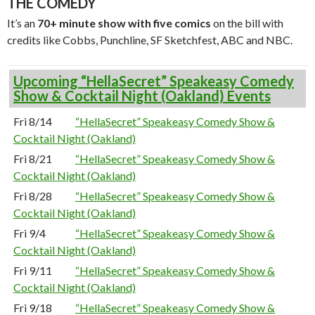
THE COMEDY
It’s an
70+ minute show with five comics
on the bill with
credits like Cobbs, Punchline, SF Sketchfest, ABC and NBC.
Upcoming “HellaSecret” Speakeasy Comedy
Show & Cocktail Night (Oakland) Events
Fri 8/14
“HellaSecret” Speakeasy Comedy Show &
Cocktail Night (Oakland)
Fri 8/21
“HellaSecret” Speakeasy Comedy Show &
Cocktail Night (Oakland)
Fri 8/28
“HellaSecret” Speakeasy Comedy Show &
Cocktail Night (Oakland)
Fri 9/4
“HellaSecret” Speakeasy Comedy Show &
Cocktail Night (Oakland)
Fri 9/11
“HellaSecret” Speakeasy Comedy Show &
Cocktail Night (Oakland)
Fri 9/18
“HellaSecret” Speakeasy Comedy Show &