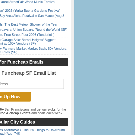
Laurel StreetFair World Music Festival
han” 2026 (Yerba Buena Gardens Festival)
Bay Area Aloha Festival in San Mateo (Aug 8-
ds: The Best Meteor Shower of the Year
rdays at Union Square: ‘Round the World (SF)
in: Free Street Fest 2026 (Tenderloin)
e Garage Sale: Bernal Heights’ Biggest
nt w/ 100+ Vendors (SF)
y Farmers Market Market Bash: 80+ Vendors,
e Totes (SF)
For Funcheap Emails
e Funcheap SF Email List
00+
San Franciscans and get our picks for the
ree & cheap events
and deals each week.
ular City Guides
s Alternative Guide: 50 Things to Do Around
ead (Aug. 7-9)