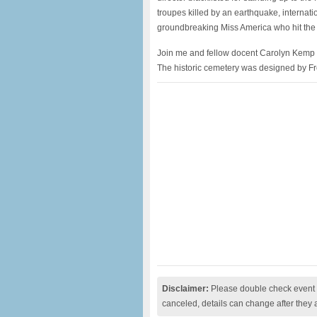
troupes killed by an earthquake, internat
groundbreaking Miss America who hit the 
Join me and fellow docent Carolyn Kemp on 
The historic cemetery was designed by F
Disclaimer:
Please double check event i
canceled, details can change after they 