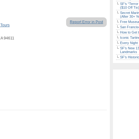
SF’s “Terror
($10 Off Tix
Secret Marin
(After 30+ Y
Report Error in Post
Free Museum
 Tours
San Francisc
How to Get 
Iconic Tart
CA 94611
Every Night 
SF’s New 13-
Landmarks
SF’s Histori