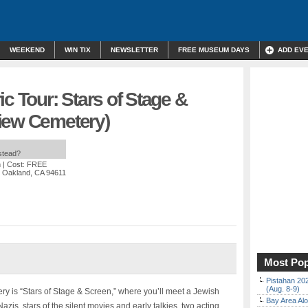
WEEKEND
WIN TIX
NEWSLETTER
FREE MUSEUM DAYS
ADD EV
ic Tour: Stars of Stage &
iew Cemetery)
nstead?
m
| Cost: FREE
, Oakland, CA 94611
Most Pop
Pistahan 202
(Aug. 8-9)
y is “Stars of Stage & Screen,” where you’ll meet a Jewish
Bay Area Alo
Nazis, stars of the silent movies and early talkies, two acting