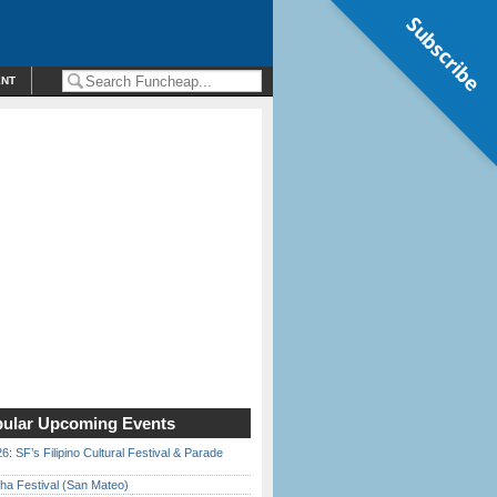
Subscribe
ENT
ular Upcoming Events
6: SF’s Filipino Cultural Festival & Parade
ha Festival (San Mateo)