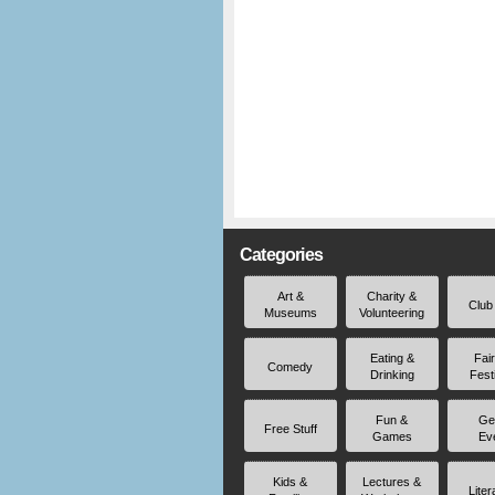
Categories
Art &
Charity &
Club
Museums
Volunteering
Eating &
Fai
Comedy
Drinking
Fest
Fun &
Ge
Free Stuff
Games
Ev
Kids &
Lectures &
Liter