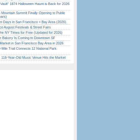
 Vault” 1874 Halloween Haunt is Back for 2026
)
 Mountain Summit Finally Opening to Public
ears)
 Days in San Francisco + Bay Area (2026)
o August Festivals & Street Fairs
the NY Times for Free (Updated for 2026)
ine Bakery Is Coming to Downtown SF
Market in San Francisco Bay Area in 2026
Mile Trail Connects 12 National Park
c 118-Year-Old Music Venue Hits the Market