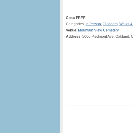
Cost:
FREE
Categories:
In Person
,
Outdoors
,
Walks &
Venue
:
Mountain View Cemetery
Address
: 5000 Piedmont Ave, Oakland, 