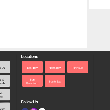
Locations
 / DJ
East Bay
North Bay
Peninsula
rs &
San
South Bay
ivals
Francisco
ek
ent
Follow Us
ature