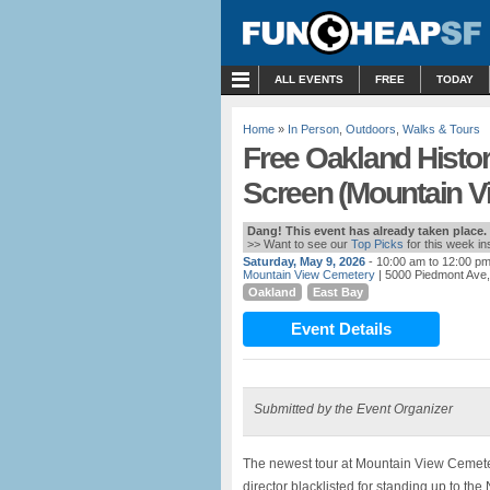
MENU
ALL EVENTS
FREE
TODAY
Home
»
In Person
,
Outdoors
,
Walks & Tours
Free Oakland Histor
Screen (Mountain V
Dang! This event has already taken place.
>> Want to see our
Top Picks
for this week i
Saturday, May 9, 2026
- 10:00 am to 12:00 p
Mountain View Cemetery
| 5000 Piedmont Ave
Oakland
East Bay
Event Details
Submitted by the Event Organizer
The newest tour at Mountain View Cemeter
director blacklisted for standing up to the 