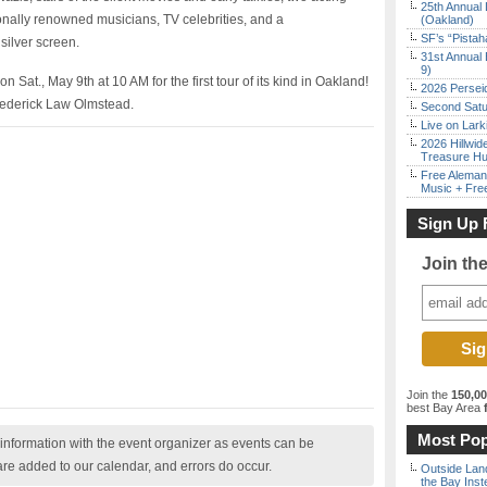
25th Annual 
ionally renowned musicians, TV celebrities, and a
(Oakland)
SF’s “Pista
silver screen.
31st Annual 
9)
Sat., May 9th at 10 AM for the first tour of its kind in Oakland!
2026 Persei
rederick Law Olmstead.
Second Satu
Live on Lark
2026 Hillwid
Treasure Hu
Free Aleman
Music + Fre
Sign Up 
Join th
Join the
150,0
best Bay Area
f
Most Pop
nformation with the event organizer as events can be
are added to our calendar, and errors do occur.
Outside Land
the Bay Inst