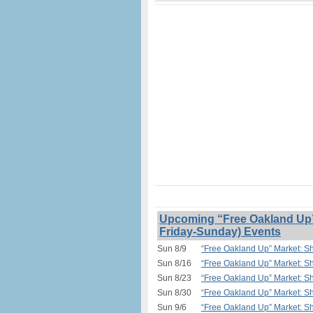
Upcoming “Free Oakland Up” 
Friday-Sunday) Events
Sun 8/9
“Free Oakland Up” Market: Sh
Sun 8/16
“Free Oakland Up” Market: Sh
Sun 8/23
“Free Oakland Up” Market: Sh
Sun 8/30
“Free Oakland Up” Market: Sh
Sun 9/6
“Free Oakland Up” Market: Sh