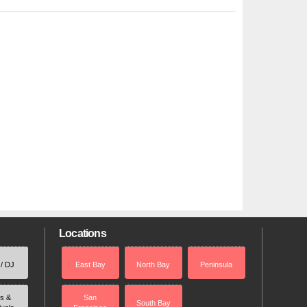
Locations
 / DJ
East Bay
North Bay
Peninsula
rs &
San
South Bay