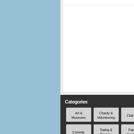
Categories
Art &
Charity &
Club
Museums
Volunteering
Eating &
Fai
Comedy