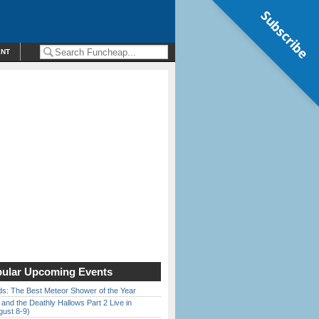
Subscribe
ENT
ular Upcoming Events
ds: The Best Meteor Shower of the Year
 and the Deathly Hallows Part 2 Live in
gust 8-9)