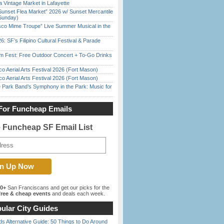
 Vintage Market in Lafayette
Sunset Flea Market” 2026 w/ Sunset Mercantile
Sunday)
sco Mime Troupe” Live Summer Musical in the
6: SF’s Filipino Cultural Festival & Parade
m Fest: Free Outdoor Concert + To-Go Drinks
o Aerial Arts Festival 2026 (Fort Mason)
o Aerial Arts Festival 2026 (Fort Mason)
 Park Band’s Symphony in the Park: Music for
For Funcheap Emails
e Funcheap SF Email List
00+
San Franciscans and get our picks for the
ree & cheap events
and deals each week.
ular City Guides
s Alternative Guide: 50 Things to Do Around