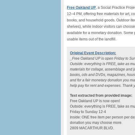
Free Oakland UP
, a Social Practice Pro
12–4 PM, offering free materials for art, 
books, and household goods. Outdoor items a
shelves), while indoor visitors can choose
available for a monetary donation. Some p
usable items out of the landfill.
Original Event Description:
_Free Oakland UP is open Friday to Sun
Outside: everything is FREE, take as m
materials for collage, assemblage and j
books, cds and DVDs, magazines, househ
and for a fair monetary donation you ma
help pay for rent and expenses. Thank yo
Text extracted from provided image:
Free Oakland UP is now open!
Outside: everything is FREE, take as m
Friday to Sunday 12-4
Inside: ONE free item per person per day
donation you may choose more.
2809 MACARTHUR BLVD.