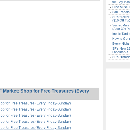
the Bay Inst
Free Museum
San Francisc
SF’s “Terror
($10 Off Tix
Secret Marin
(After 30+ Y
Iconic Tart
How to Get 
Every Night 
SF’s New 13-
Landmarks
SF’s Histori
Market: Shop for Free Treasures (Every
op for Free Treasures (Every Friday-Sunday)
op for Free Treasures (Every Friday-Sunday)
op for Free Treasures (Every Friday-Sunday)
op for Free Treasures (Every Friday-Sunday)
op for Free Treasures (Every Friday-Sunday)