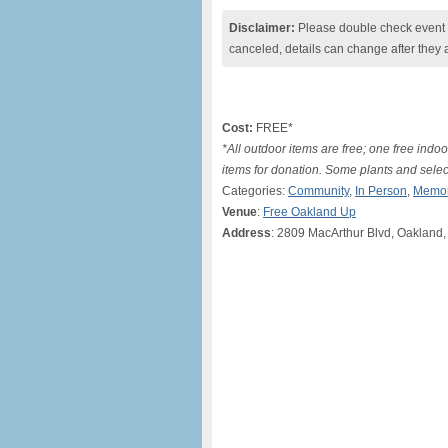
Disclaimer:
Please double check event i
canceled, details can change after they 
Cost:
FREE*
*All outdoor items are free; one free indo
items for donation. Some plants and select
Categories:
Community
,
In Person
,
Memor
Venue
:
Free Oakland Up
Address
: 2809 MacArthur Blvd, Oakland