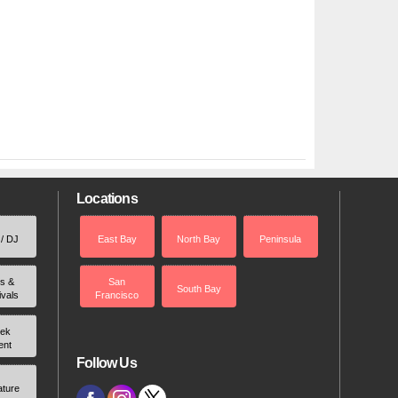
Locations
 / DJ
East Bay
North Bay
Peninsula
rs &
San
South Bay
ivals
Francisco
ek
ent
Follow Us
ature