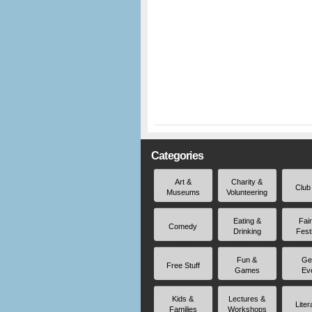
Categories
Art &
Charity &
Club
Museums
Volunteering
Eating &
Fai
Comedy
Drinking
Fest
Fun &
Ge
Free Stuff
Games
Ev
Kids &
Lectures &
Liter
Families
Workshops