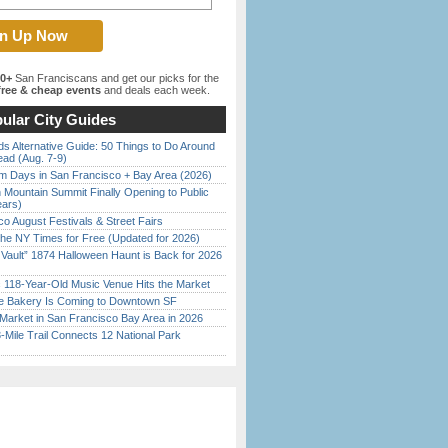
00+
San Franciscans and get our picks for the
ree & cheap events
and deals each week.
ular City Guides
s Alternative Guide: 50 Things to Do Around
ead (Aug. 7-9)
 Days in San Francisco + Bay Area (2026)
 Mountain Summit Finally Opening to Public
ears)
o August Festivals & Street Fairs
the NY Times for Free (Updated for 2026)
 Vault” 1874 Halloween Haunt is Back for 2026
)
c 118-Year-Old Music Venue Hits the Market
ine Bakery Is Coming to Downtown SF
Market in San Francisco Bay Area in 2026
Mile Trail Connects 12 National Park