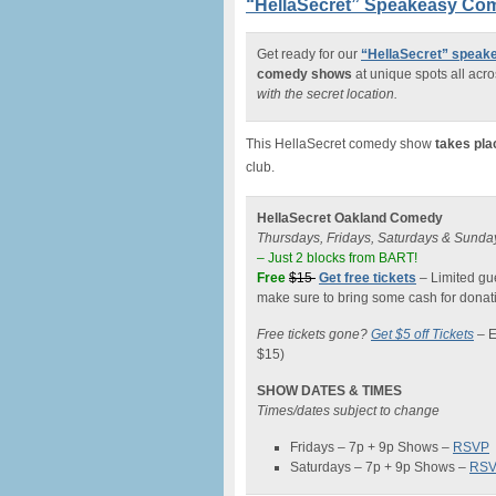
“HellaSecret” Speakeasy Com
Get ready for our
“HellaSecret” spea
comedy shows
at unique spots all acro
with the secret location.
This HellaSecret comedy show
takes pla
club.
HellaSecret Oakland Comedy
Thursdays, Fridays, Saturdays & Sunda
– Just 2 blocks from BART!
Free
$15
Get free tickets
– Limited gue
make sure to bring some cash for donati
Free tickets gone?
Get $5 off Tickets
–
E
$15)
SHOW DATES & TIMES
Times/dates subject to change
Fridays – 7p + 9p Shows –
RSVP
Saturdays – 7p + 9p Shows –
RS