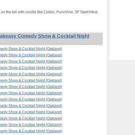
on the bill with credits like Cobbs, Punchline, SF Sketchfest,
akeasy Comedy Show & Cocktail Night
edy Show & Cocktail Night (Oakland)
edy Show & Cocktail Night (Oakland)
edy Show & Cocktail Night (Oakland)
edy Show & Cocktail Night (Oakland)
edy Show & Cocktail Night (Oakland)
edy Show & Cocktail Night (Oakland)
edy Show & Cocktail Night (Oakland)
edy Show & Cocktail Night (Oakland)
edy Show & Cocktail Night (Oakland)
edy Show & Cocktail Night (Oakland)
edy Show & Cocktail Night (Oakland)
edy Show & Cocktail Night (Oakland)
edy Show & Cocktail Night (Oakland)
edy Show & Cocktail Night (Oakland)