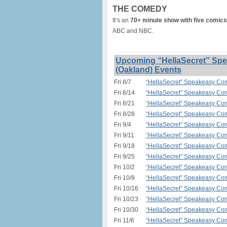
THE COMEDY
It’s an
70+ minute show with five comics
ABC and NBC.
Upcoming “HellaSecret” Spe
(Oakland) Events
Fri 8/7
“HellaSecret” Speakeasy Com
Fri 8/14
“HellaSecret” Speakeasy Com
Fri 8/21
“HellaSecret” Speakeasy Com
Fri 8/28
“HellaSecret” Speakeasy Com
Fri 9/4
“HellaSecret” Speakeasy Com
Fri 9/11
“HellaSecret” Speakeasy Com
Fri 9/18
“HellaSecret” Speakeasy Com
Fri 9/25
“HellaSecret” Speakeasy Com
Fri 10/2
“HellaSecret” Speakeasy Com
Fri 10/9
“HellaSecret” Speakeasy Com
Fri 10/16
“HellaSecret” Speakeasy Com
Fri 10/23
“HellaSecret” Speakeasy Com
Fri 10/30
“HellaSecret” Speakeasy Com
Fri 11/6
“HellaSecret” Speakeasy Com