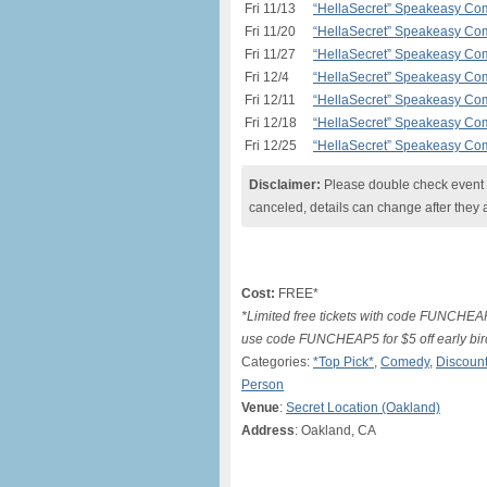
Fri 11/13
“HellaSecret” Speakeasy Com
Fri 11/20
“HellaSecret” Speakeasy Com
Fri 11/27
“HellaSecret” Speakeasy Com
Fri 12/4
“HellaSecret” Speakeasy Com
Fri 12/11
“HellaSecret” Speakeasy Com
Fri 12/18
“HellaSecret” Speakeasy Com
Fri 12/25
“HellaSecret” Speakeasy Com
Disclaimer:
Please double check event i
canceled, details can change after they 
Cost:
FREE*
*Limited free tickets with code FUNCHEA
use code FUNCHEAP5 for $5 off early bir
Categories:
*Top Pick*
,
Comedy
,
Discount
Person
Venue
:
Secret Location (Oakland)
Address
: Oakland, CA