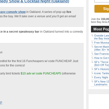
edy Show & Cocktail Night (Oakland)
keasy comedy show
in Oakland. A series of pop-up
live
ss the bay.
We’ll take over a venue and you’ll get an email
Join the
150,0
best Bay Area
f
Most Pop
ce in a secret speakeasy bar
in Oakland turned into a comedy
Outside Land
the Bay Inst
Free Museum
Secret Marin
(After 30+ Y
ys
San Francisc
How to Get 
stlist for the first 16 Funcheapers w/ code FUNCHEAP. Just
SF’s “Terror
($10 Off Tix
ons for the comics!
SF’s Histori
arly bird tickets
$10 adv w/ code FUNCHEAP5
(otherwise
Iconic Tart
Every Night 
SF’s New 13-
Landmarks
VP