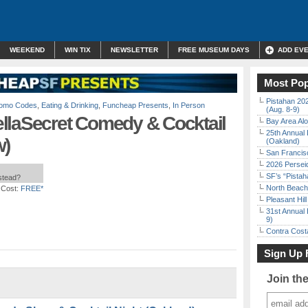
WEEKEND
WIN TIX
NEWSLETTER
FREE MUSEUM DAYS
ADD EV
Most Pop
Pistahan 202
Promo Codes
,
Eating & Drinking
,
Funcheap Presents
,
In Person
(Aug. 8-9)
llaSecret Comedy & Cocktail
Bay Area Alo
25th Annual 
w)
(Oakland)
San Francisc
2026 Persei
SF’s “Pista
nstead?
North Beach 
 Cost:
FREE*
Pleasant Hil
31st Annual 
9)
Contra Costa
Sign Up 
Join th