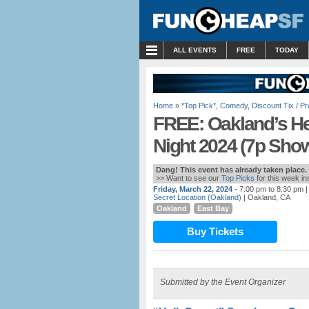
MENU
ALL EVENTS
FREE
TODAY
Home
»
*Top Pick*
,
Comedy
,
Discount Tix / 
FREE: Oakland’s He
Night 2024 (7p Sho
Dang! This event has already taken place.
>> Want to see our
Top Picks
for this week i
Friday, March 22, 2024
- 7:00 pm to 8:30 pm
|
Secret Location (Oakland)
| Oakland, CA
Oakland
East Bay
Buy Tickets
Submitted by the Event Organizer