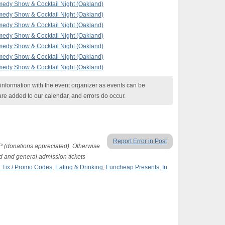
edy Show & Cocktail Night (Oakland)
edy Show & Cocktail Night (Oakland)
edy Show & Cocktail Night (Oakland)
edy Show & Cocktail Night (Oakland)
edy Show & Cocktail Night (Oakland)
edy Show & Cocktail Night (Oakland)
edy Show & Cocktail Night (Oakland)
nformation with the event organizer as events can be
are added to our calendar, and errors do occur.
Report Error in Post
P (donations appreciated). Otherwise
d and general admission tickets
 Tix / Promo Codes
,
Eating & Drinking
,
Funcheap Presents
,
In