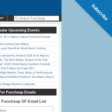
Subscribe
ENT
ular Upcoming Events
6: SF’s Filipino Cultural Festival & Parade
ha Festival (San Mateo)
Laurel StreetFair World Music Festival
o Aerial Arts Festival 2026 (Fort Mason)
ds: The Best Meteor Shower of the Year
han” 2026 (Yerba Buena Gardens Festival)
First Fridays Art Crawl (SF)
l Night Market: Food, Music & Performances
Bay Area Aloha Festival in San Mateo (Aug 8-
 Vintage Market in Lafayette
For Funcheap Emails
e Funcheap SF Email List