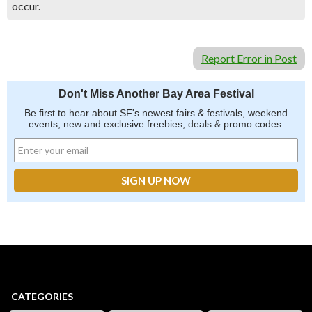
occur.
Report Error in Post
Don't Miss Another Bay Area Festival
Be first to hear about SF's newest fairs & festivals, weekend
events, new and exclusive freebies, deals & promo codes.
CATEGORIES