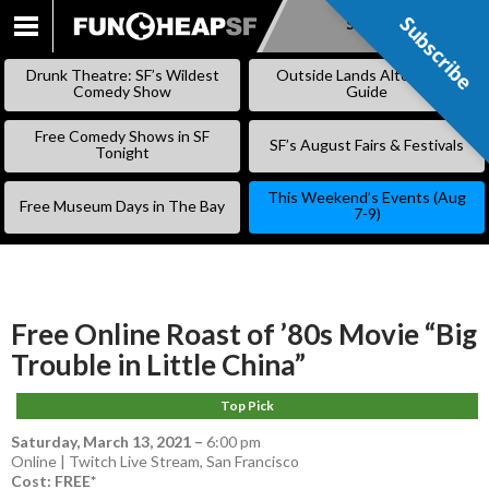
Subscribe
Subscribe
SKIP
TO
Drunk Theatre: SF’s Wildest
Outside Lands Alternative
CONTENT
Comedy Show
Guide
Free Comedy Shows in SF
SF’s August Fairs & Festivals
Tonight
This Weekend’s Events (Aug
Free Museum Days in The Bay
7-9)
Free Online Roast of ’80s Movie “Big
Trouble in Little China”
Top Pick
Saturday, March 13, 2021
–
6:00 pm
Online | Twitch Live Stream, San Francisco
Cost: FREE*