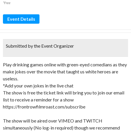
*Free
Event Details
Submitted by the Event Organizer
Play drinking games online with green-eyed comedians as they
make jokes over the movie that taught us white heroes are
useless.
*Add your own jokes in the live chat
The show is free the ticket link will bring you to join our email
list to receive a reminder for a show
https://frontrowfilmroast.com/subscribe
The show will be aired over VIMEO and TWITCH
simultaneously (No log-in required) though we recommend