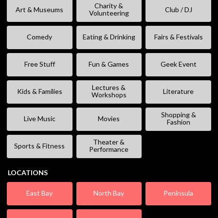
Charity &
Art & Museums
Club / DJ
Volunteering
Comedy
Eating & Drinking
Fairs & Festivals
Free Stuff
Fun & Games
Geek Event
Lectures &
Kids & Families
Literature
Workshops
Shopping &
Live Music
Movies
Fashion
Theater &
Sports & Fitness
Performance
LOCATIONS
East Bay
North Bay
Peninsula