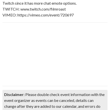
Twitch since it has more chat emote options.
TWITCH: www.twitch.com/filmroast
VIMEO: https://vimeo.com/event/720697
Disclaimer:
Please double check event information with the
event organizer as events can be canceled, details can
change after they are added to our calendar, and errors do