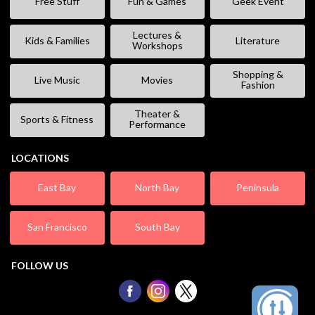
Free Stuff
Fun & Games
Geek Event
Lectures &
Kids & Families
Literature
Workshops
Shopping &
Live Music
Movies
Fashion
Theater &
Sports & Fitness
Performance
LOCATIONS
East Bay
North Bay
Peninsula
San Francisco
South Bay
FOLLOW US