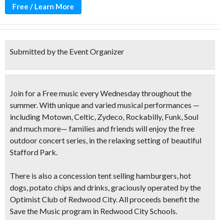
Free / Learn More
Submitted by the Event Organizer
Join for a Free music every Wednesday throughout the
summer. With unique and varied musical performances —
including
Motown, Celtic, Zydeco, Rockabilly, Funk, Soul
and much more— families and friends will enjoy the free
outdoor concert series, in the relaxing setting of beautiful
Stafford Park.
There is also a concession tent selling
hamburgers, hot
dogs, potato chips and drinks
, graciously operated by the
Optimist Club of Redwood City. All proceeds benefit the
Save the Music program in Redwood City Schools.