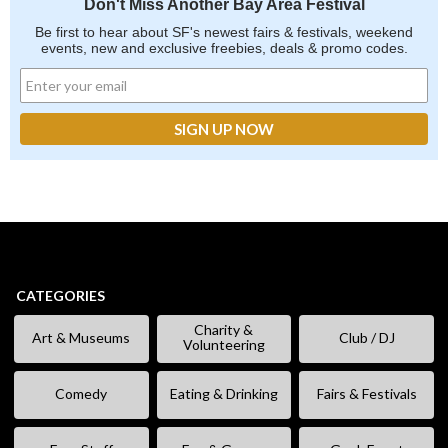
Don't Miss Another Bay Area Festival
Be first to hear about SF's newest fairs & festivals, weekend
events, new and exclusive freebies, deals & promo codes.
CATEGORIES
Charity &
Art & Museums
Club / DJ
Volunteering
Comedy
Eating & Drinking
Fairs & Festivals