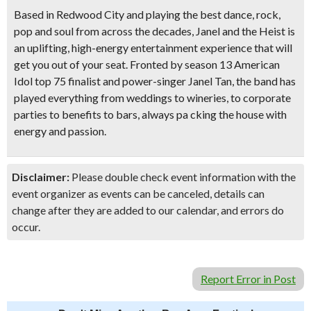
Based in Redwood City and playing the best dance, rock,
pop and soul from across the decades, Janel and the Heist is
an uplifting, high-energy entertainment experience that will
get you out of your seat. Fronted by season 13 American
Idol top 75 finalist and power-singer Janel Tan, the band has
played everything from weddings to wineries, to corporate
parties to benefits to bars, always pa cking the house with
energy and passion.
Disclaimer:
Please double check event information with the
event organizer as events can be canceled, details can
change after they are added to our calendar, and errors do
occur.
Report Error in Post