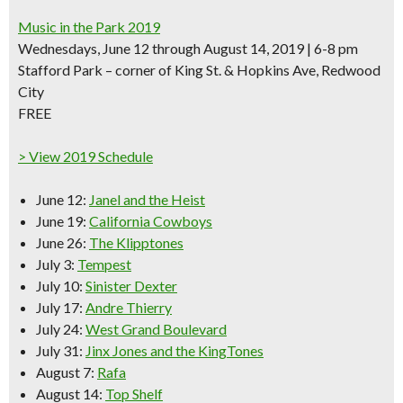
Music in the Park 2019
Wednesdays, June 12 through August 14, 2019 | 6-8 pm
Stafford Park – corner of King St. & Hopkins Ave, Redwood
City
FREE
> View 2019 Schedule
June 12:
Janel and the Heist
June 19:
California Cowboys
June 26:
The Klipptones
July 3:
Tempest
July 10:
Sinister Dexter
July 17:
Andre Thierry
July 24:
West Grand Boulevard
July 31:
Jinx Jones and the KingTones
August 7:
Rafa
August 14:
Top Shelf