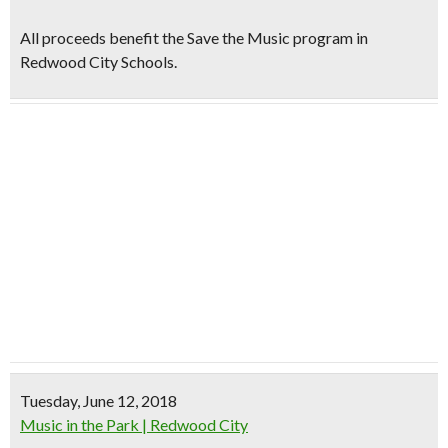
All proceeds benefit the Save the Music program in
Redwood City Schools.
Tuesday, June 12, 2018
Music in the Park | Redwood City