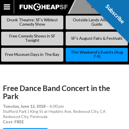
Subscribe
Subscribe
SKIP
TO
Drunk Theatre: SF’s Wildest
Outside Lands Alternative
CONTENT
Comedy Show
Guide
Free Comedy Shows in SF
SF’s August Fairs & Festivals
Tonight
This Weekend’s Events (Aug
Free Museum Days in The Bay
7-9)
Free Dance Band Concert in the
Park
Tuesday, June 12, 2018
–
6:00 pm
Stafford Park | King St at Hopkins Ave, Redwood City, CA
Redwood City
,
Peninsula
Cost: FREE