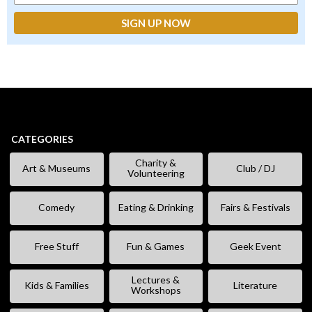
CATEGORIES
Charity &
Art & Museums
Club / DJ
Volunteering
Comedy
Eating & Drinking
Fairs & Festivals
Free Stuff
Fun & Games
Geek Event
Lectures &
Kids & Families
Literature
Workshops