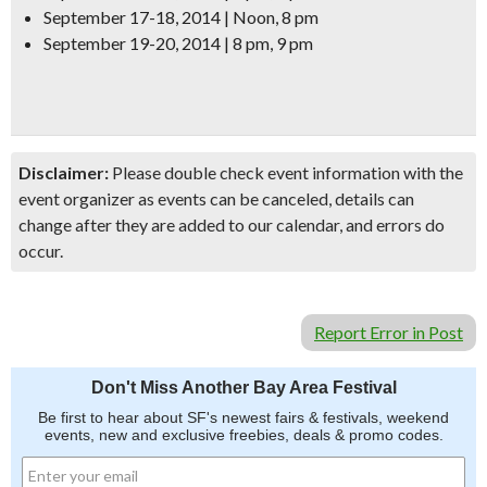
September 17-18, 2014 | Noon, 8 pm
September 19-20, 2014 | 8 pm, 9 pm
Disclaimer:
Please double check event information with the
event organizer as events can be canceled, details can
change after they are added to our calendar, and errors do
occur.
Report Error in Post
Don't Miss Another Bay Area Festival
Be first to hear about SF's newest fairs & festivals, weekend
events, new and exclusive freebies, deals & promo codes.