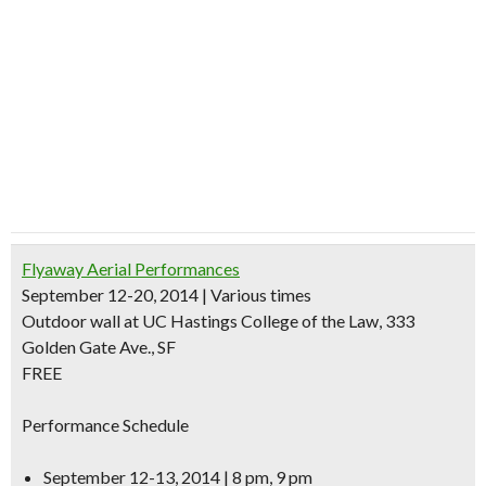
Flyaway Aerial Performances
September 12-20, 2014 | Various times
Outdoor wall at UC Hastings College of the Law, 333
Golden Gate Ave., SF
FREE
Performance Schedule
September 12-13, 2014 | 8 pm, 9 pm