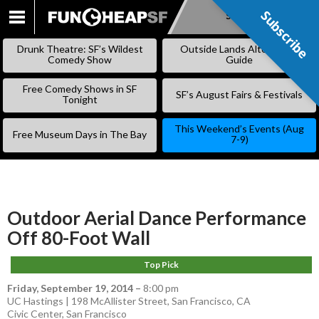
Subscribe
Subscribe
SKIP
TO
Drunk Theatre: SF’s Wildest
Outside Lands Alternative
CONTENT
Comedy Show
Guide
Free Comedy Shows in SF
SF’s August Fairs & Festivals
Tonight
This Weekend’s Events (Aug
Free Museum Days in The Bay
7-9)
Outdoor Aerial Dance Performance
Off 80-Foot Wall
Top Pick
Friday, September 19, 2014
–
8:00 pm
UC Hastings | 198 McAllister Street, San Francisco, CA
Civic Center
,
San Francisco