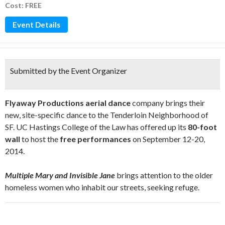
Cost: FREE
Event Details
Submitted by the Event Organizer
Flyaway Productions aerial dance
company brings their
new, site-specific dance to the Tenderloin Neighborhood of
SF. UC Hastings College of the Law has offered up its
80-foot
wall
to host the
free performances
on September 12-20,
2014.
Multiple Mary and Invisible Jane
brings attention to the older
homeless women who inhabit our streets, seeking refuge.