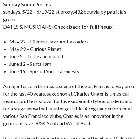
Sunday Sound Series
sundays, 5/22 – 6/19/22 at proxy, 432 octavia by patricia’s
green
DATES & MUSICIANS (
Check back for full lineup
)
May 22 – Fillmore Jazz Ambassadors
May 29 – Curious Planet
June 5 – To be announced
June 12 – Santa Jam
June 19 – Special Surprise Guests
A major force in the music scene of the San Francisco Bay area
for the last 40 years, saxophonist Charles Unger is a musical
institution. He is known for his exuberant style and talent, and
for a stage show that is unforgettable. A regular performer at
various San Francisco clubs, Charles is an innovator in the
genres of Jazz, R&B, Soul and World Beat.
Part of the Sunday Sound Series, produced by Hayes Valley Art