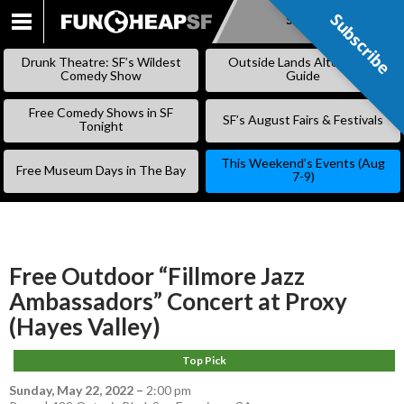
Subscribe
Subscribe
SKIP
TO
Drunk Theatre: SF’s Wildest
Outside Lands Alternative
CONTENT
Comedy Show
Guide
Free Comedy Shows in SF
SF’s August Fairs & Festivals
Tonight
This Weekend’s Events (Aug
Free Museum Days in The Bay
7-9)
Free Outdoor “Fillmore Jazz
Ambassadors” Concert at Proxy
(Hayes Valley)
Top Pick
Sunday, May 22, 2022
–
2:00 pm