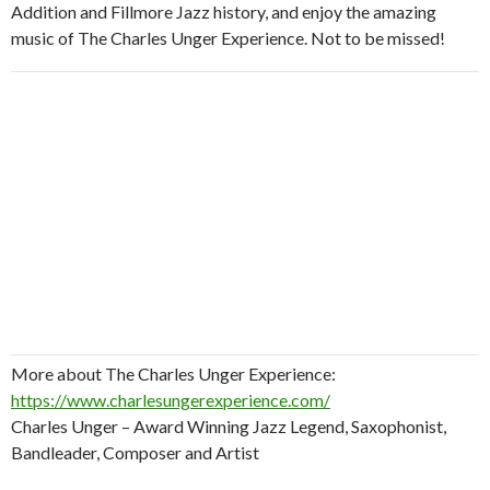
Addition and Fillmore Jazz history, and enjoy the amazing
music of The Charles Unger Experience. Not to be missed!
More about The Charles Unger Experience:
https://www.charlesungerexperience.com/
Charles Unger – Award Winning Jazz Legend, Saxophonist,
Bandleader, Composer and Artist