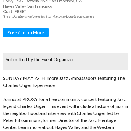
Proxy | 432 Octavia Blvd, San Francisco, CA
Hayes Valley
,
San Francisco
Cost: FREE*
*Free! Donations welcome to https://qrco.de/DonateSoundSeries
Free / Learn More
Submitted by the Event Organizer
SUNDAY MAY 22: Fillmore Jazz Ambassadors featuring The
Charles Unger Experience
Join us at PROXY for a free community concert featuring Jazz
legend Charles Unger. This event will include a history of jazz in
the neighborhood and interview with Charles Unger, led by
Peter Fitzsimmons, former Director of the Jazz Heritage
Center. Learn more about Hayes Valley and the Western