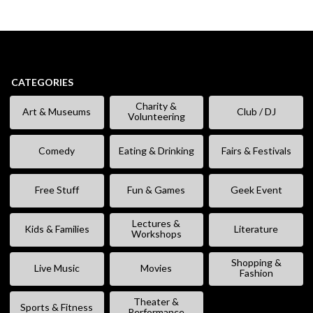
CATEGORIES
Charity &
Art & Museums
Club / DJ
Volunteering
Comedy
Eating & Drinking
Fairs & Festivals
Free Stuff
Fun & Games
Geek Event
Lectures &
Kids & Families
Literature
Workshops
Shopping &
Live Music
Movies
Fashion
Theater &
Sports & Fitness
Performance