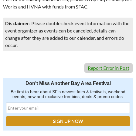
Works and HVNA with funds from SFAC.
Disclaimer:
Please double check event information with the
event organizer as events can be canceled, details can
change after they are added to our calendar, and errors do
occur.
Report Error in Post
Don't Miss Another Bay Area Festival
Be first to hear about SF's newest fairs & festivals, weekend
events, new and exclusive freebies, deals & promo codes.