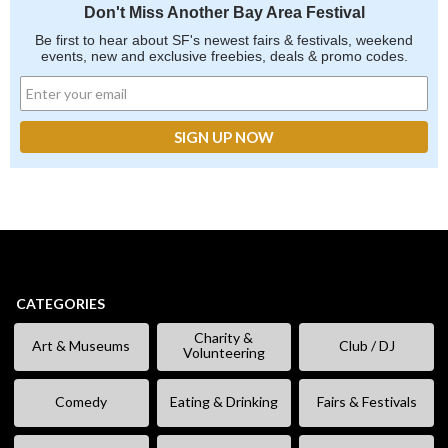
Don't Miss Another Bay Area Festival
Be first to hear about SF's newest fairs & festivals, weekend
events, new and exclusive freebies, deals & promo codes.
CATEGORIES
Charity &
Art & Museums
Club / DJ
Volunteering
Comedy
Eating & Drinking
Fairs & Festivals