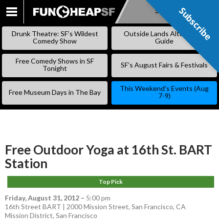
Subscribe
Subscribe
SKIP
TO
Drunk Theatre: SF’s Wildest
Outside Lands Alternative
CONTENT
Comedy Show
Guide
Free Comedy Shows in SF
SF’s August Fairs & Festivals
Tonight
This Weekend’s Events (Aug
Free Museum Days in The Bay
7-9)
Free Outdoor Yoga at 16th St. BART
Station
Top Pick
Friday, August 31, 2012
–
5:00 pm
16th Street BART | 2000 Mission Street, San Francisco, CA
Mission District
,
San Francisco