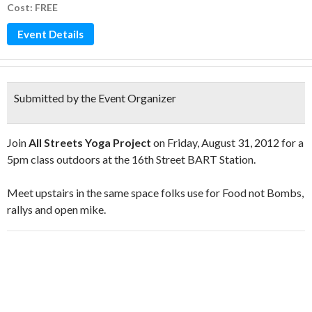
Cost: FREE
Event Details
Submitted by the Event Organizer
Join
All Streets Yoga Project
on Friday, August 31, 2012 for a
5pm class outdoors at the 16th Street BART Station.
Meet upstairs in the same space folks use for Food not Bombs,
rallys and open mike.