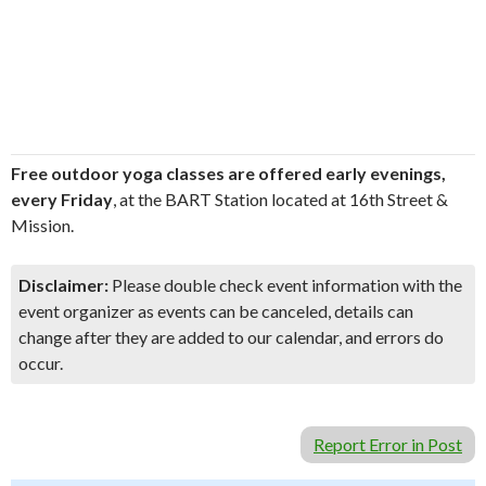
Free outdoor yoga classes are offered early evenings,
every Friday
, at the BART Station located at 16th Street &
Mission.
Disclaimer:
Please double check event information with the
event organizer as events can be canceled, details can
change after they are added to our calendar, and errors do
occur.
Report Error in Post