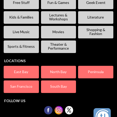
Free Stuff
Fun & Games
Geek Event
Lectures &
Kids & Families
Literature
Workshops
Shopping &
Live Music
Movies
Fashion
Theater &
Sports & Fitness
Performance
LOCATIONS
East Bay
North Bay
Peninsula
San Francisco
South Bay
FOLLOW US