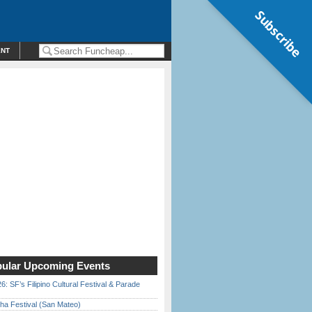
Subscribe
ENT
ular Upcoming Events
6: SF’s Filipino Cultural Festival & Parade
ha Festival (San Mateo)