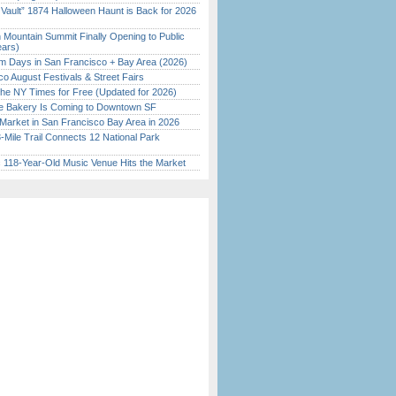
 Vault” 1874 Halloween Haunt is Back for 2026
)
 Mountain Summit Finally Opening to Public
ears)
 Days in San Francisco + Bay Area (2026)
o August Festivals & Street Fairs
the NY Times for Free (Updated for 2026)
ine Bakery Is Coming to Downtown SF
Market in San Francisco Bay Area in 2026
Mile Trail Connects 12 National Park
c 118-Year-Old Music Venue Hits the Market