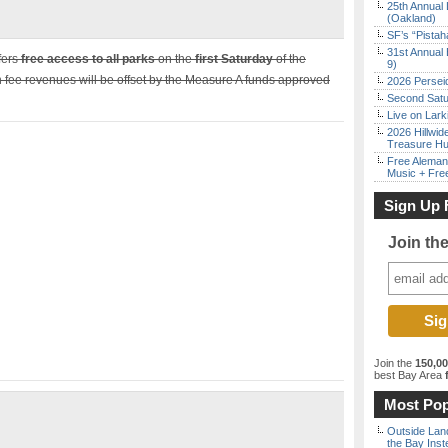
25th Annual 
(Oakland)
SF’s “Pista
31st Annual 
fers
free access to all parks
on the
first Saturday
of the
9)
 fee revenues will be offset by the Measure A funds approved
2026 Persei
Second Satu
Live on Lark
2026 Hillwid
Treasure Hu
Free Aleman
Music + Fre
Sign Up 
Join th
Join the
150,0
best Bay Area
f
Most Pop
Outside Land
the Bay Inst