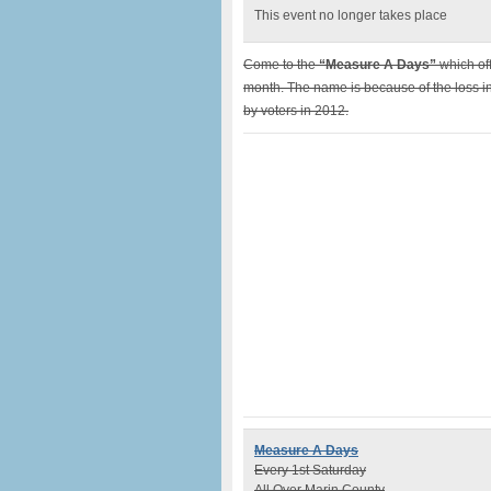
This event no longer takes place
Come to the
“Measure A Days”
which of
month. The name is because of the loss in
by voters in 2012.
Measure A Days
Every 1st Saturday
All Over Marin County