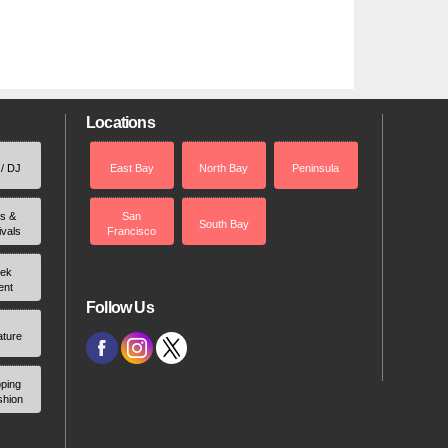
Locations
 / DJ
East Bay
North Bay
Peninsula
rs &
San
South Bay
ivals
Francisco
ek
ent
Follow Us
ature
ping
shion