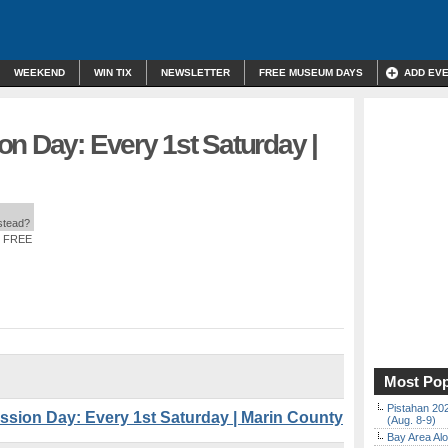
WEEKEND
WIN TIX
NEWSLETTER
FREE MUSEUM DAYS
ADD EV
n Day: Every 1st Saturday |
nstead?
: FREE
Most Pop
Pistahan 202
ion Day: Every 1st Saturday | Marin County
(Aug. 8-9)
Bay Area Alo