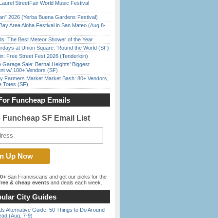
Laurel StreetFair World Music Festival
han” 2026 (Yerba Buena Gardens Festival)
Bay Area Aloha Festival in San Mateo (Aug 8-
ds: The Best Meteor Shower of the Year
rdays at Union Square: ‘Round the World (SF)
in: Free Street Fest 2026 (Tenderloin)
e Garage Sale: Bernal Heights’ Biggest
nt w/ 100+ Vendors (SF)
y Farmers Market Market Bash: 80+ Vendors,
e Totes (SF)
For Funcheap Emails
e Funcheap SF Email List
00+
San Franciscans and get our picks for the
ree & cheap events
and deals each week.
ular City Guides
s Alternative Guide: 50 Things to Do Around
ead (Aug. 7-9)