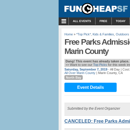
MENU
ALL EVENTS
FREE
TODAY
Home
»
*Top Pick*
,
Kids & Families
,
Outdoors
Free Parks Admissio
Marin County
Dang! This event has already taken place.
>> Want to see our
Top Picks
for this week i
Saturday, September 7, 2019
- All Day
| Cost
All Over Marin County
| Marin County, CA
North Bay
Event Details
Submitted by the Event Organizer
CANCELED: Free Parks Admiss