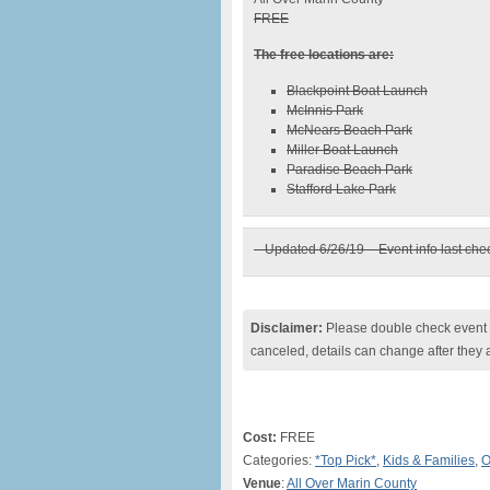
FREE
The free locations are:
Blackpoint Boat Launch
McInnis Park
McNears Beach Park
Miller Boat Launch
Paradise Beach Park
Stafford Lake Park
– Updated 6/26/19 – Event info last ch
Disclaimer:
Please double check event i
canceled, details can change after they 
Cost:
FREE
Categories:
*Top Pick*
,
Kids & Families
,
O
Venue
:
All Over Marin County