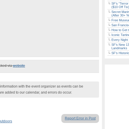
SF’s “Terror
($10 Off Tix
Secret Marin
(After 30+ Y
Free Museum
San Francisc
How to Get 
Iconic Tart
Every Night 
SF’s New 13-
Landmarks
SF’s Histori
ecked via
website
nformation with the event organizer as events can be
are added to our calendar, and errors do occur.
Report Error in Post
utdoors