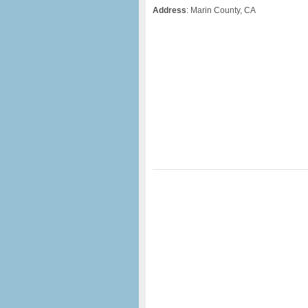
Address
: Marin County, CA