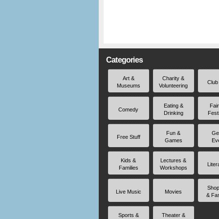
Categories
Art &
Charity &
Club
Museums
Volunteering
Eating &
Fai
Comedy
Drinking
Fest
Fun &
Ge
Free Stuff
Games
Ev
Kids &
Lectures &
Liter
Families
Workshops
Shop
Live Music
Movies
& Fa
Sports &
Theater &