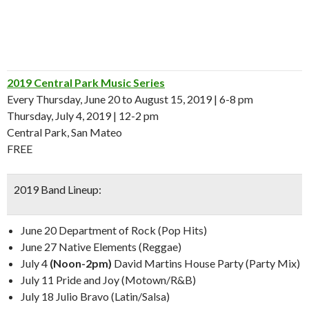
2019 Central Park Music Series
Every Thursday, June 20 to August 15, 2019 | 6-8 pm
Thursday, July 4, 2019 | 12-2 pm
Central Park, San Mateo
FREE
2019 Band Lineup:
June 20 Department of Rock (Pop Hits)
June 27 Native Elements (Reggae)
July 4
(Noon-2pm)
David Martins House Party (Party Mix)
July 11 Pride and Joy (Motown/R&B)
July 18 Julio Bravo (Latin/Salsa)