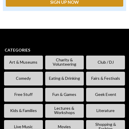
CATEGORIES
Charity &
Art & Museums
Club / DJ
Volunteering
Comedy
Eating & Drinking
Fairs & Festivals
Free Stuff
Fun & Games
Geek Event
Lectures &
Kids & Families
Literature
Workshops
Shopping &
Live Music
Movies
Fashion