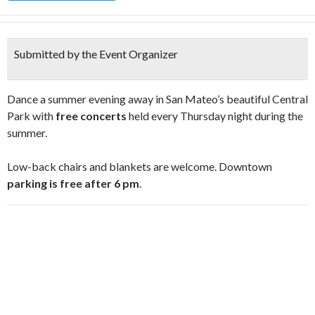
Submitted by the Event Organizer
Dance a summer evening away in San Mateo’s beautiful Central
Park with
free concerts
held every Thursday night during the
summer.
Low-back chairs and blankets are welcome. Downtown
parking is free after 6 pm
.