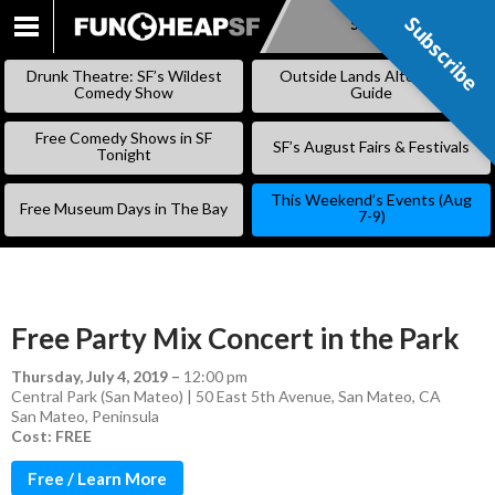
Subscribe
Subscribe
SKIP
TO
Drunk Theatre: SF’s Wildest
Outside Lands Alternative
CONTENT
Comedy Show
Guide
Free Comedy Shows in SF
SF’s August Fairs & Festivals
Tonight
This Weekend’s Events (Aug
Free Museum Days in The Bay
7-9)
Free Party Mix Concert in the Park
Thursday, July 4, 2019
–
12:00 pm
Central Park (San Mateo) | 50 East 5th Avenue, San Mateo, CA
San Mateo
,
Peninsula
Cost: FREE
Free / Learn More