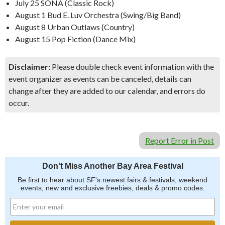
July 25 SONA (Classic Rock)
August 1 Bud E. Luv Orchestra (Swing/Big Band)
August 8 Urban Outlaws (Country)
August 15 Pop Fiction (Dance Mix)
Disclaimer:
Please double check event information with the
event organizer as events can be canceled, details can
change after they are added to our calendar, and errors do
occur.
Report Error in Post
Don't Miss Another Bay Area Festival
Be first to hear about SF's newest fairs & festivals, weekend
events, new and exclusive freebies, deals & promo codes.