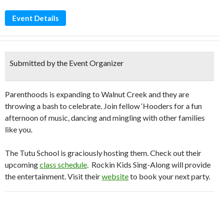
Event Details
Submitted by the Event Organizer
Parenthoods is expanding to Walnut Creek and they are
throwing a bash to celebrate. Join fellow ‘Hooders for a fun
afternoon of music, dancing and mingling with other families
like you.
The Tutu School is graciously hosting them. Check out their
upcoming
class schedule
. Rockin Kids Sing-Along will provide
the entertainment. Visit their
website
to book your next party.