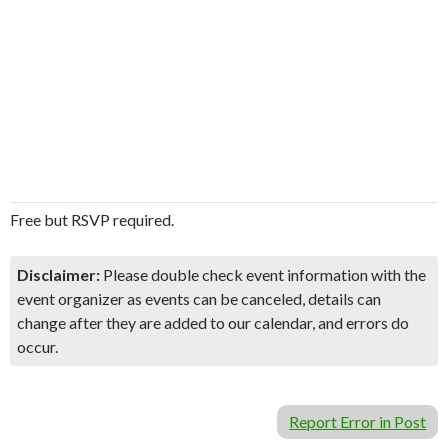
Free but RSVP required.
Disclaimer:
Please double check event information with the
event organizer as events can be canceled, details can
change after they are added to our calendar, and errors do
occur.
Report Error in Post