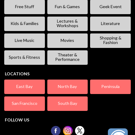
Free Stuff
Fun & Games
Geek Event
Lectures &
Kids & Families
Literature
Workshops
Shopping &
Live Music
Movies
Fashion
Theater &
Sports & Fitness
Performance
LOCATIONS
East Bay
North Bay
Peninsula
San Francisco
South Bay
FOLLOW US