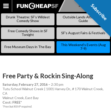
Subscribe
Subscribe
SKIP
TO
Drunk Theatre: SF’s Wildest
Outside Lands Alternative
CONTENT
Comedy Show
Guide
Free Comedy Shows in SF
SF’s August Fairs & Festivals
Tonight
This Weekend’s Events (Aug
Free Museum Days in The Bay
7-9)
Free Party & Rockin Sing-Along
Saturday, February 27, 2016
–
2:30 pm
Tutu School Walnut Creek | 1001 Harvey Dr., # 170 Walnut Creek,
CA
Walnut Creek
,
East Bay
Cost: FREE*
*Free but RSVP required.