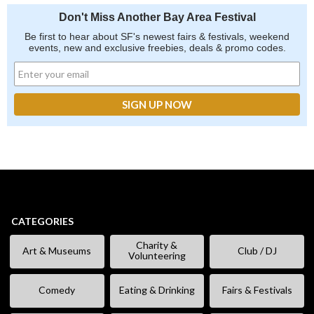
Don't Miss Another Bay Area Festival
Be first to hear about SF's newest fairs & festivals, weekend
events, new and exclusive freebies, deals & promo codes.
CATEGORIES
Charity &
Art & Museums
Club / DJ
Volunteering
Comedy
Eating & Drinking
Fairs & Festivals