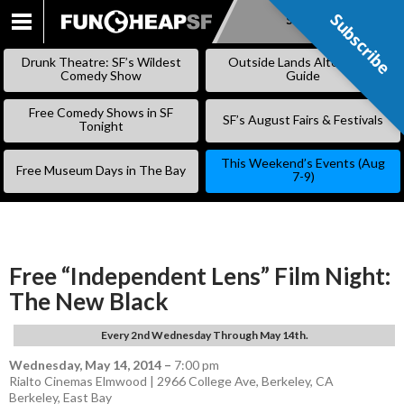
Subscribe
Subscribe
SKIP
TO
Drunk Theatre: SF’s Wildest
Outside Lands Alternative
CONTENT
Comedy Show
Guide
Free Comedy Shows in SF
SF’s August Fairs & Festivals
Tonight
This Weekend’s Events (Aug
Free Museum Days in The Bay
7-9)
Free “Independent Lens” Film Night:
The New Black
Every 2nd Wednesday Through May 14th.
Wednesday, May 14, 2014
–
7:00 pm
Rialto Cinemas Elmwood | 2966 College Ave, Berkeley, CA
Berkeley
,
East Bay