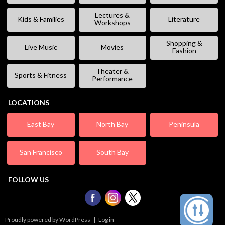
Lectures &
Kids & Families
Literature
Workshops
Shopping &
Live Music
Movies
Fashion
Theater &
Sports & Fitness
Performance
LOCATIONS
East Bay
North Bay
Peninsula
San Francisco
South Bay
FOLLOW US
Proudly powered by WordPress
|
Log in