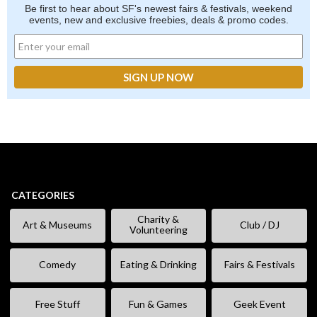
Be first to hear about SF's newest fairs & festivals, weekend
events, new and exclusive freebies, deals & promo codes.
CATEGORIES
Charity &
Art & Museums
Club / DJ
Volunteering
Comedy
Eating & Drinking
Fairs & Festivals
Free Stuff
Fun & Games
Geek Event