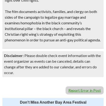
fight over civil rights.
The film documents activists, families, and clergy on both
sides of the campaign to legalize gay marriage and
examines homophobia in the black community’s
institutional pillar – the black church – and reveals the
Christian right wing’s strategy of exploiting this
phenomenon in order to pursue an anti-gay political agenda.
Disclaimer:
Please double check event information with the
event organizer as events can be canceled, details can
change after they are added to our calendar, and errors do
occur.
Report Error in Post
Don't Miss Another Bay Area Festival