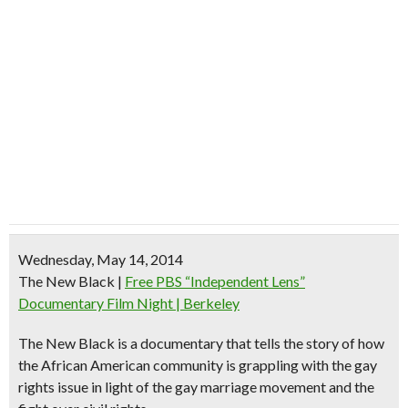
Wednesday, May 14, 2014
The New Black
|
Free PBS “Independent Lens”
Documentary Film Night | Berkeley
The New Black is a documentary that tells the story of how
the African American community is grappling with the gay
rights issue in light of the gay marriage movement and the