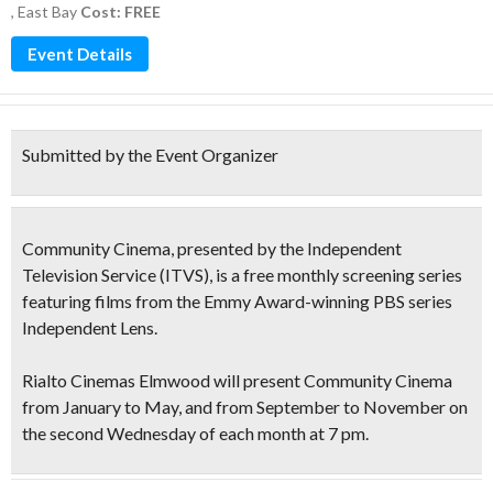
,
East Bay
Cost: FREE
Event Details
Submitted by the Event Organizer
Community Cinema, presented by the Independent
Television Service
(ITVS)
, is a
free monthly screening
series
featuring films from the
Emmy Award-winning PBS series
Independent Lens
.
Rialto Cinemas Elmwood will present Community Cinema
from January to May, and from September to November on
the
second Wednesday
of each month at 7 pm.