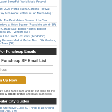
Laurel StreetFair World Music Festival
han” 2026 (Yerba Buena Gardens Festival)
Bay Area Aloha Festival in San Mateo (Aug 8-
ds: The Best Meteor Shower of the Year
rdays at Union Square: ‘Round the World (SF)
e Garage Sale: Bernal Heights’ Biggest
nt w/ 100+ Vendors (SF)
in: Free Street Fest 2026 (Tenderloin)
y Farmers Market Market Bash: 80+ Vendors,
e Totes (SF)
For Funcheap Emails
e Funcheap SF Email List
00+
San Franciscans and get our picks for the
ree & cheap events
and deals each week.
ular City Guides
s Alternative Guide: 50 Things to Do Around
ead (Aug. 7-9)