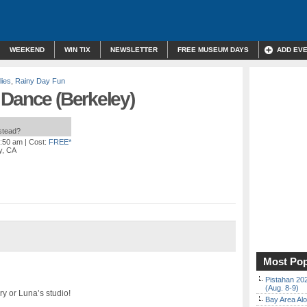
WEEKEND
WIN TIX
NEWSLETTER
FREE MUSEUM DAYS
ADD EV
lies
,
Rainy Day Fun
 Dance (Berkeley)
nstead?
0:50 am
| Cost:
FREE*
y, CA
Most Pop
Pistahan 202
(Aug. 8-9)
ry or Luna’s studio!
Bay Area Alo