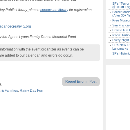
SF’s “Terror
($10 Off Tix
ley Public Library, please
contact the library
for registration
Secret Marin
(After 30+ Y
Free Museum
San Francisc
ancecreativity.org
How to Get 
Iconic Tart
y the Agnes Lyons Family Dance Memorial Fund.
Every Night 
SF’s New 13-
Landmarks
nformation with the event organizer as events can be
SF’s Histori
are added to our calendar, and errors do occur.
Report Error in Post
d.
s & Families
,
Rainy Day Fun