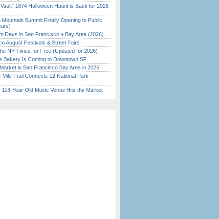
 Vault” 1874 Halloween Haunt is Back for 2026
)
 Mountain Summit Finally Opening to Public
ears)
 Days in San Francisco + Bay Area (2026)
o August Festivals & Street Fairs
the NY Times for Free (Updated for 2026)
ine Bakery Is Coming to Downtown SF
Market in San Francisco Bay Area in 2026
Mile Trail Connects 12 National Park
c 118-Year-Old Music Venue Hits the Market