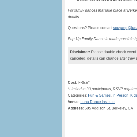
For family dances that take place at Berke
details.
Questions? Please contact
souyang@lunad
Pop-Up Family Dance is made possible b
Disclaimer:
Please double check event i
canceled, details can change after they 
Cost:
FREE*
*Limited to 30 participants, RSVP require
Categories:
Fun & Games
,
In Person
,
Kid
Venue
:
Luna Dance Institute
Address
: 605 Addison St, Berkeley, CA