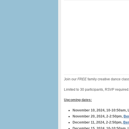
Join our
FREE
family creative dance clas
Limited to 30 participants, RSVP required
Upcoming dates:
November 10, 2024, 10-10:50am, L
November 20, 2024, 2-2:50pm,
Ber
December 11, 2024, 2-2:50pm,
Ber
December 15, 2024, 10-10:50am, L