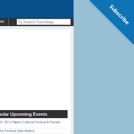
Subscribe
ENT
ular Upcoming Events
6: SF’s Filipino Cultural Festival & Parade
ha Festival (San Mateo)