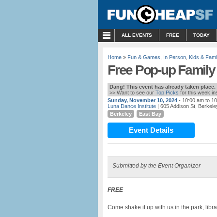
MENU
ALL EVENTS
FREE
TODAY
Home
»
Fun & Games
,
In Person
,
Kids & Fami
Free Pop-up Family
Dang! This event has already taken place.
>> Want to see our
Top Picks
for this week i
Sunday, November 10, 2024
- 10:00 am to 1
Luna Dance Institute
| 605 Addison St, Berkele
Berkeley
East Bay
Event Details
Submitted by the Event Organizer
FREE
Come shake it up with us in the park, libra