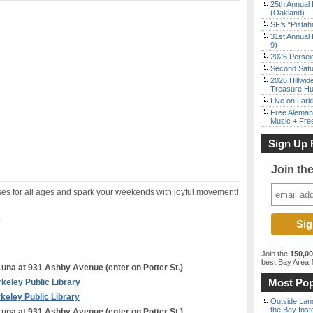
25th Annual 
(Oakland)
SF’s “Pista
31st Annual 
9)
2026 Persei
Second Satu
2026 Hillwid
Treasure Hu
Live on Lark
Free Aleman
Music + Fre
Sign Up 
Join th
ses for all ages and spark your weekends with joyful movement!
.
Join the
150,0
best Bay Area
f
una at 931 Ashby Avenue (enter on Potter St.)
Most Pop
keley Public Library
keley Public Library
Outside Land
the Bay Inst
una at 931 Ashby Avenue (enter on Potter St.)