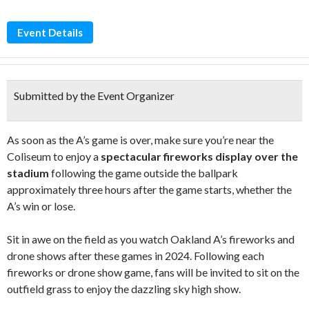
Event Details
Submitted by the Event Organizer
As soon as the A’s game is over, make sure you’re near the
Coliseum to enjoy a
spectacular fireworks display over the
stadium
following the game outside the ballpark
approximately three hours after the game starts, whether the
A’s win or lose.
Sit in awe on the field as you watch Oakland A’s fireworks and
drone shows after these games in 2024. Following each
fireworks or drone show game, fans will be invited to sit on the
outfield grass to enjoy the dazzling sky high show.