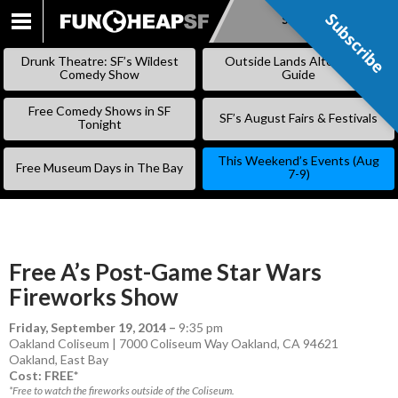
Subscribe
Subscribe
SKIP
TO
Drunk Theatre: SF’s Wildest
Outside Lands Alternative
CONTENT
Comedy Show
Guide
Free Comedy Shows in SF
SF’s August Fairs & Festivals
Tonight
This Weekend’s Events (Aug
Free Museum Days in The Bay
7-9)
Free A’s Post-Game Star Wars
Fireworks Show
Friday, September 19, 2014
–
9:35 pm
Oakland Coliseum | 7000 Coliseum Way Oakland, CA 94621
Oakland
,
East Bay
Cost: FREE*
*Free to watch the fireworks outside of the Coliseum.