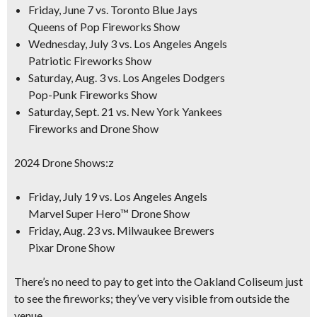
Friday, June 7 vs. Toronto Blue Jays
Queens of Pop Fireworks Show
Wednesday, July 3 vs. Los Angeles Angels
Patriotic Fireworks Show
Saturday, Aug. 3 vs. Los Angeles Dodgers
Pop-Punk Fireworks Show
Saturday, Sept. 21 vs. New York Yankees
Fireworks and Drone Show
2024 Drone Shows:z
Friday, July 19 vs. Los Angeles Angels
Marvel Super Hero™ Drone Show
Friday, Aug. 23 vs. Milwaukee Brewers
Pixar Drone Show
There’s no need to pay to get into the Oakland Coliseum just
to see the fireworks; they’ve very visible from outside the
venue.