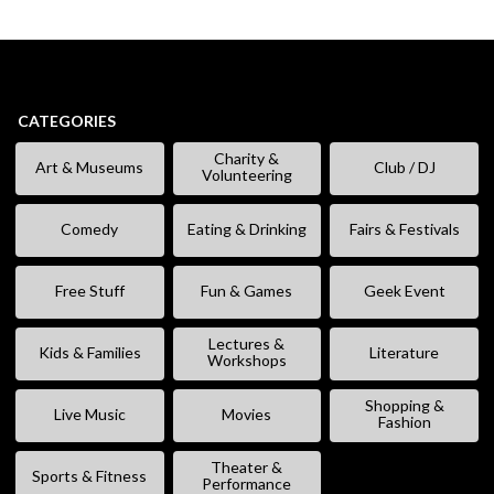
CATEGORIES
Charity &
Art & Museums
Club / DJ
Volunteering
Comedy
Eating & Drinking
Fairs & Festivals
Free Stuff
Fun & Games
Geek Event
Lectures &
Kids & Families
Literature
Workshops
Shopping &
Live Music
Movies
Fashion
Theater &
Sports & Fitness
Performance