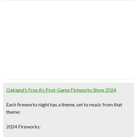
Oakland’s Free A’s Post-Game Fireworks Show 2024
Each fireworks night has a theme,
set to music
from that
theme:
2024 Fireworks: