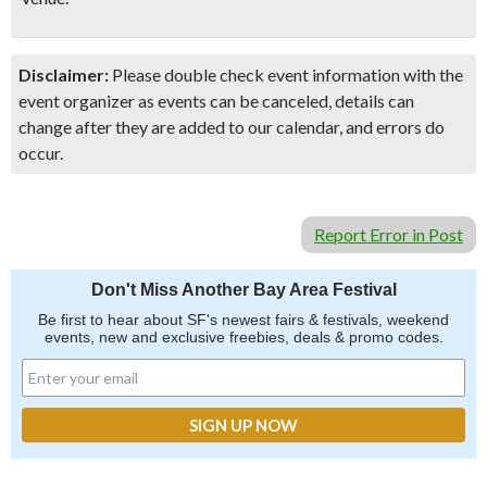
Disclaimer:
Please double check event information with the
event organizer as events can be canceled, details can
change after they are added to our calendar, and errors do
occur.
Report Error in Post
Don't Miss Another Bay Area Festival
Be first to hear about SF's newest fairs & festivals, weekend
events, new and exclusive freebies, deals & promo codes.