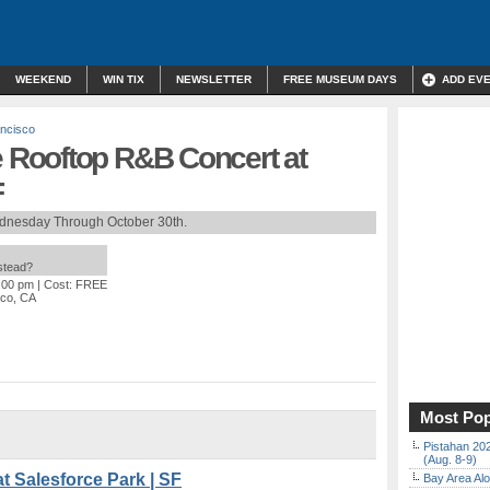
WEEKEND
WIN TIX
NEWSLETTER
FREE MUSEUM DAYS
ADD EV
ncisco
Rooftop R&B Concert at
F
dnesday Through October 30th.
nstead?
6:00 pm
| Cost: FREE
sco, CA
Most Pop
Pistahan 202
(Aug. 8-9)
t Salesforce Park | SF
Bay Area Alo