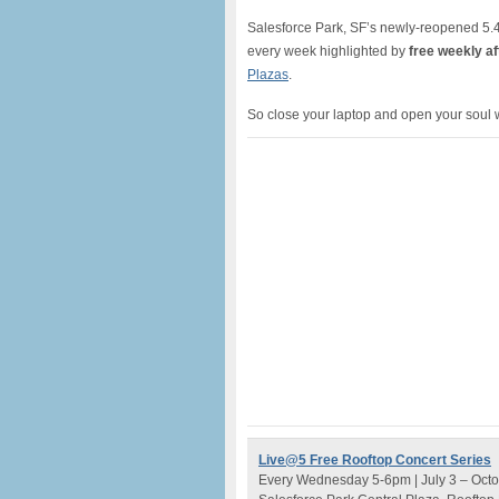
Salesforce Park, SF’s newly-reopened 5.4 a
every week highlighted by
free weekly af
Plazas
.
So close your laptop and open your soul 
Live@5 Free Rooftop Concert Series
Every Wednesday 5-6pm | July 3 – Octo