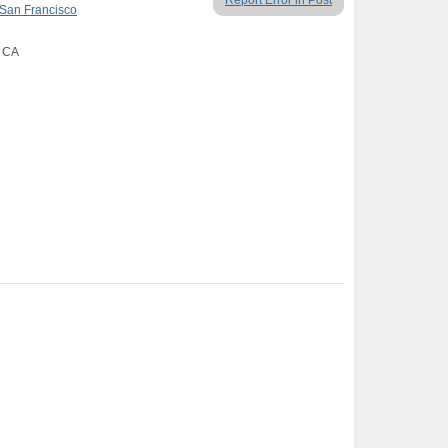
Report Error in Post
San Francisco
, CA