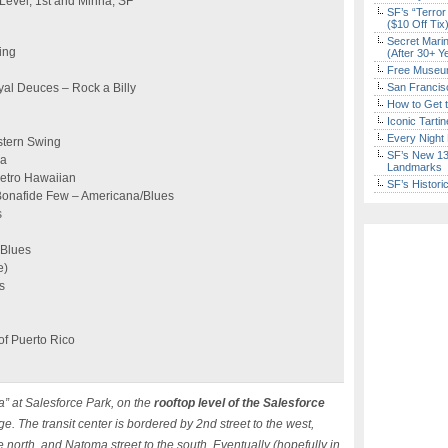
 Level, 1st and Minna, SF
SF’s “Terror
($10 Off Tix
Secret Marin
ing
(After 30+ Y
Free Museum
yal Deuces – Rock a Billy
San Francisc
How to Get 
Iconic Tart
Every Night 
stern Swing
SF’s New 13-
sa
Landmarks
Retro Hawaiian
SF’s Histori
onafide Few – Americana/Blues
s
 Blues
e)
s
 of Puerto Rico
a” at Salesforce Park, on the
rooftop level of the Salesforce
e. The transit center is bordered by 2nd street to the west,
he north, and Natoma street to the south. Eventually (hopefully in