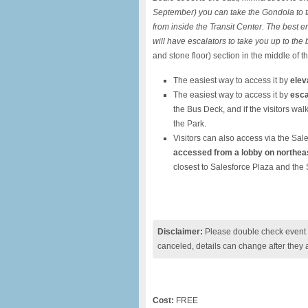
September) you can take the Gondola to the
from inside the Transit Center.
The best en
will have escalators to take you up to the
and stone floor) section in the middle of t
The easiest way to access it by
elev
The easiest way to access it by
esca
the Bus Deck, and if the visitors wal
the Park.
Visitors can also access via the Sal
accessed from a lobby on northeas
closest to Salesforce Plaza and the 
Disclaimer:
Please double check event i
canceled, details can change after they 
Cost:
FREE