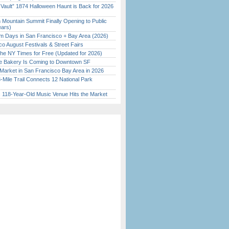
 Vault” 1874 Halloween Haunt is Back for 2026
)
 Mountain Summit Finally Opening to Public
ears)
 Days in San Francisco + Bay Area (2026)
o August Festivals & Street Fairs
the NY Times for Free (Updated for 2026)
ine Bakery Is Coming to Downtown SF
Market in San Francisco Bay Area in 2026
Mile Trail Connects 12 National Park
c 118-Year-Old Music Venue Hits the Market