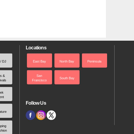
Locations
 / DJ
East Bay
North Bay
Peninsula
rs &
San
South Bay
ivals
Francisco
ek
ent
Follow Us
ature
ping
shion