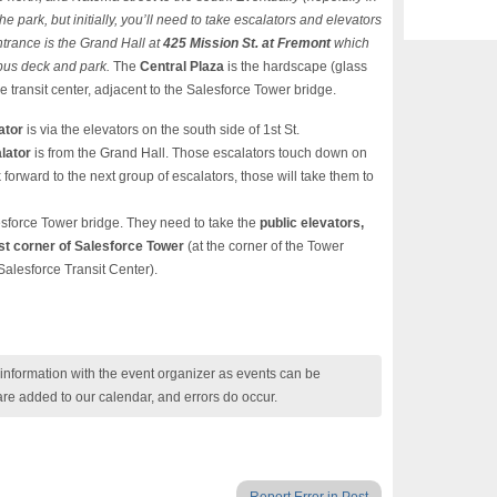
 park, but initially, you’ll need to take escalators and elevators
trance is the Grand Hall at
425 Mission St. at Fremont
which
 bus deck and park.
The
Central Plaza
is the hardscape (glass
he transit center, adjacent to the Salesforce Tower bridge.
ator
is via the elevators on the south side of 1st St.
lator
is from the Grand Hall. Those escalators touch down on
k forward to the next group of escalators, those will take them to
esforce Tower bridge. They need to take the
public elevators,
t corner of Salesforce Tower
(at the corner of the Tower
Salesforce Transit Center).
nformation with the event organizer as events can be
are added to our calendar, and errors do occur.