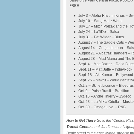
Salesforce Park Central Plaza, Rooftop
FREE
July 3 – Alpha Rhythm Kings – Sw
July 10 – Sang Matiz World
July 17 – Mitch Polzak and the Ro
July 24 – LaTiDo – Salsa
July 31 – Pat Wilder – Blues
August 7 – The Saddle Cats – We
August 14 – Conjunto Leon – Sal
August 21 – Alcatraz Islanders – 
August 28 – Mad Mama and The B
Sept. 4 – Matt Baxter – Delta Blue
Sept. 11 – Matt Jaffe – Indie/Rock
Sept. 18 – Aki Kumar – Bollywood
Sept. 25 – Makru – World (tentativ
Oct. 2 – Skillet Licorice – Bluegras
Oct. 9 – Pulse Brasil – Brazilian
Oct. 16 – Andre Thierry – Zydeco
Oct. 23 – La Mixta Criolla – Music
Oct. 30 – Omega Live! – R&B
How to Get There
Go to the “Central Plaz
Transit Center.
Look for directional signag
Beale
street
to the east, Minna street to t