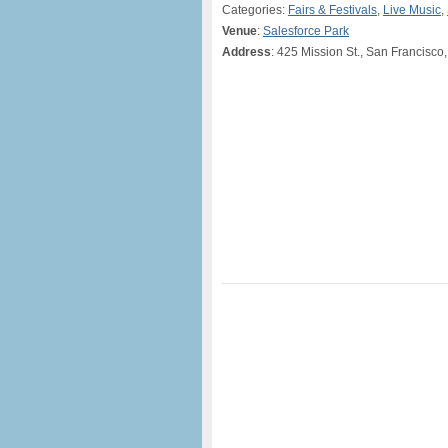
Categories:
Fairs & Festivals
,
Live Music
,
Venue
:
Salesforce Park
Address
: 425 Mission St., San Francisco