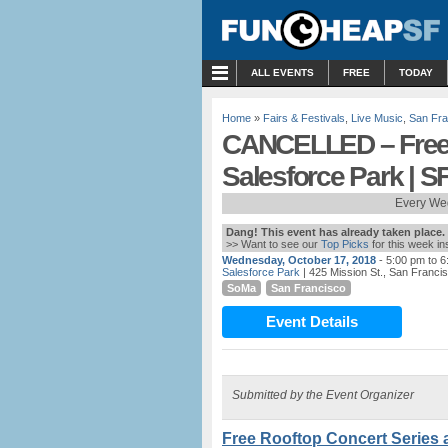
MENU
ALL EVENTS
FREE
TODAY
Home
»
Fairs & Festivals
,
Live Music
,
San Fra
CANCELLED – Free 
Salesforce Park | S
Every We
Dang! This event has already taken place.
>> Want to see our
Top Picks
for this week i
Wednesday, October 17, 2018
- 5:00 pm to 
Salesforce Park
| 425 Mission St., San Franci
SoMa
San Francisco
Event Details
Submitted by the Event Organizer
Free Rooftop Concert Series a