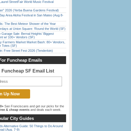
Laurel StreetFair World Music Festival
han” 2026 (Yerba Buena Gardens Festival)
Bay Area Aloha Festival in San Mateo (Aug 8-
ds: The Best Meteor Shower of the Year
rdays at Union Square: ‘Round the World (SF)
e Garage Sale: Bernal Heights’ Biggest
nt w/ 100+ Vendors (SF)
y Farmers Market Market Bash: 80+ Vendors,
e Totes (SF)
in: Free Street Fest 2026 (Tenderloin)
For Funcheap Emails
e Funcheap SF Email List
00+
San Franciscans and get our picks for the
ree & cheap events
and deals each week.
ular City Guides
s Alternative Guide: 50 Things to Do Around
ead (Aug. 7-9)