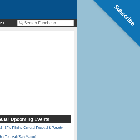
Subscribe
ENT
ular Upcoming Events
6: SF’s Filipino Cultural Festival & Parade
ha Festival (San Mateo)