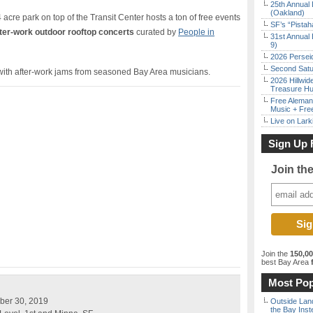
25th Annual 
(Oakland)
cre park on top of the Transit Center hosts a ton of free events
SF’s “Pista
ter-work outdoor rooftop concerts
curated by
People in
31st Annual 
9)
2026 Persei
Second Satu
with after-work jams from seasoned Bay Area musicians.
2026 Hillwid
Treasure Hu
Free Aleman
Music + Fre
Live on Lark
Sign Up 
Join th
Join the
150,0
best Bay Area
f
Most Pop
ber 30, 2019
Outside Land
the Bay Inst