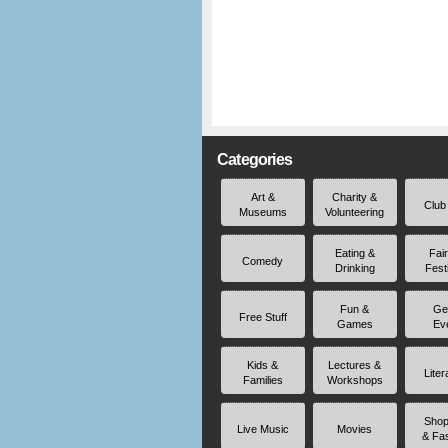
Categories
Art &
Charity &
Club
Museums
Volunteering
Eating &
Fai
Comedy
Drinking
Fest
Fun &
Ge
Free Stuff
Games
Ev
Kids &
Lectures &
Liter
Families
Workshops
Shop
Live Music
Movies
& Fa