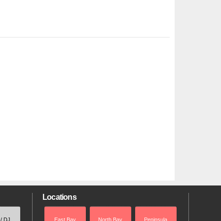
Locations
 / DJ
East Bay
North Bay
Peninsula