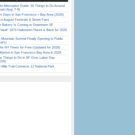
s Alternative Guide: 50 Things to Do Around
ead (Aug. 7-9)
 Days in San Francisco + Bay Area (2026)
o August Festivals & Street Fairs
ine Bakery Is Coming to Downtown SF
 Vault” 1874 Halloween Haunt is Back for 2026
)
 Mountain Summit Finally Opening to Public
ears)
the NY Times for Free (Updated for 2026)
Market in San Francisco Bay Area in 2026
 Things to Do in SF Over Labor Day
026)
Mile Trail Connects 12 National Park