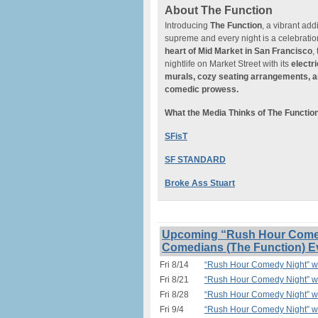
About The Function
Introducing
The Function
, a vibrant add
supreme and every night is a celebratio
heart of
Mid Market in San Francisco
,
nightlife on Market Street with its
electr
murals, cozy seating arrangements, a
comedic prowess.
What the Media Thinks of The Functio
SFisT
SF STANDARD
Broke Ass Stuart
Upcoming “Rush Hour Comedy
Comedians (The Function) E
Fri 8/14
“Rush Hour Comedy Night” w/
Fri 8/21
“Rush Hour Comedy Night” w/
Fri 8/28
“Rush Hour Comedy Night” w/
Fri 9/4
“Rush Hour Comedy Night” w/