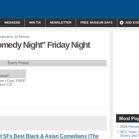
WEEKEND
WIN TIX
NEWSLETTER
FREE MUSEUM DAYS
ADD EV
rancisco
,
In Person
medy Night” Friday Night
Every Friday
nstead?
 pm
| Cost:
FREE*
isco, CA
Most Pop
2026 Persei
SF’s “Inner 
 SFs Best Black & Asian Comedians (The
(Every 2nd 