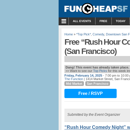
MENU
ALL EVENTS
FREE
TODAY
Home
»
*Top Pick*
,
Comedy
,
Downtown San F
Free “Rush Hour Co
(San Francisco)
Dang! This event has already taken place.
>> Want to see our
Top Picks
for this week i
Friday, February 14, 2025
- 7:00 pm to 10:00
The Function
| 1414 Market Street, San Franc
Mid Market
San Francisco
Free / RSVP
Submitted by the Event Organizer
“Rush Hour Comedy Night” w/