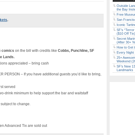
Outside Land
the Bay Inst
Free Museum
ckets
.
San Francisc
Iconic Tart
SF’s “Terror
($10 Off Tix
Secret Marin
(After 30+ Y
How to Get 
5 comics
on the bill with credits like
Cobbs, Punchline, SF
Every Night 
de Lands.
25+ Awesome
Weekend (2
ions appreciated – bring cash
SF’s New 13-
Landmarks
SON – If you have additional guests you’d like to bring,
rst served
wo-drink minimum to help support the bar and waitstaff
s subject to change.
n Advanced Tix are sold out