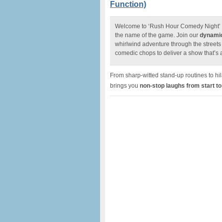
Function)
Welcome to ‘Rush Hour Comedy Night’ w
the name of the game. Join our
dynamic
whirlwind adventure through the street
comedic chops to deliver a show that’s a
From sharp-witted stand-up routines to h
brings you
n
on-stop laughs from start to 