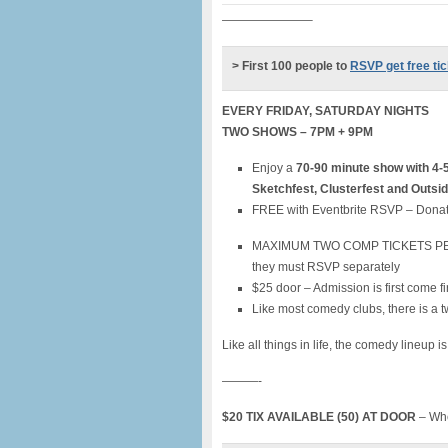
———————–
> First 100 people to
RSVP get free ti
EVERY FRIDAY, SATURDAY NIGHTS
TWO SHOWS – 7PM + 9PM
Enjoy a
70-90 minute show with 4-
Sketchfest, Clusterfest and Outsi
FREE with Eventbrite RSVP – Donat
MAXIMUM TWO COMP TICKETS PER PER
they must RSVP separately
$25 door – Admission is first come fi
Like most comedy clubs, there is a t
Like all things in life, the comedy lineup i
———-
$20 TIX AVAILABLE (50) AT DOOR
– Whe