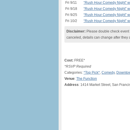
Fri 9/11
“Rush Hour Comedy Night” w/
Fri 9/18
“Rush Hour Comedy Night” w/
Fri 9/25
“Rush Hour Comedy Night” w/
Fri 10/2
“Rush Hour Comedy Night” w/
Disclaimer:
Please double check event i
canceled, details can change after they 
Cost:
FREE*
*RSVP Required
Categories:
*Top Pick*
,
Comedy
,
Downtow
Venue
:
The Function
Address
: 1414 Market Street, San Franc