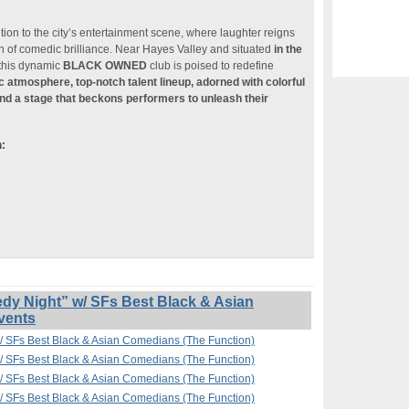
ition to the city’s entertainment scene, where laughter reigns
n of comedic brilliance. Near Hayes Valley and situated
in the
 this dynamic
BLACK OWNED
club is poised to redefine
ic atmosphere, top-notch talent lineup, adorned with colorful
nd a stage that beckons performers to unleash their
n:
 Night” w/ SFs Best Black & Asian
vents
 SFs Best Black & Asian Comedians (The Function)
 SFs Best Black & Asian Comedians (The Function)
 SFs Best Black & Asian Comedians (The Function)
 SFs Best Black & Asian Comedians (The Function)