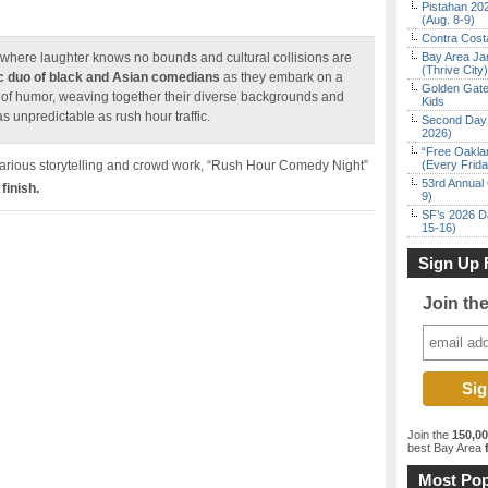
Pistahan 202
(Aug. 8-9)
Contra Costa
here laughter knows no bounds and cultural collisions are
Bay Area Ja
(Thrive City)
 duo of black and Asian comedians
as they embark on a
Golden Gate
s of humor, weaving together their diverse backgrounds and
Kids
s unpredictable as rush hour traffic.
Second Day 
2026)
“Free Oakla
ilarious storytelling and crowd work, “Rush Hour Comedy Night”
(Every Frid
53rd Annual 
finish.
9)
SF’s 2026 D
15-16)
Sign Up 
Join th
Join the
150,0
best Bay Area
f
Most Pop