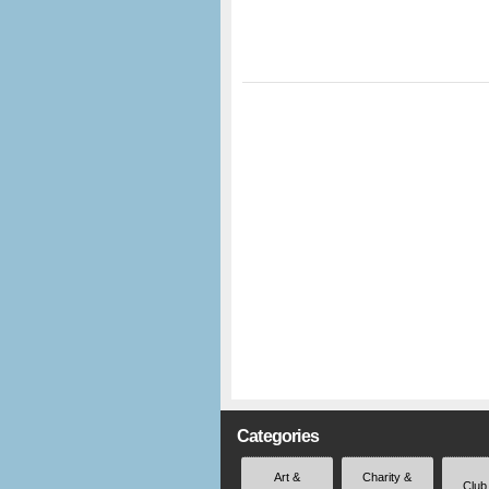
Categories
Art &
Charity &
Club