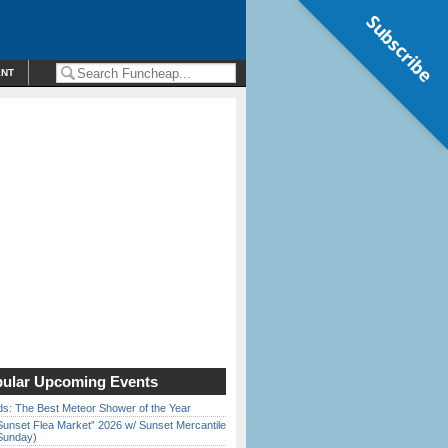
Subscribe
ENT
ular Upcoming Events
ds: The Best Meteor Shower of the Year
Sunset Flea Market” 2026 w/ Sunset Mercantile
Sunday)