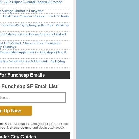
6: SF’s Filipino Cultural Festival & Parade
 Vintage Market in Lafayette
m Fest: Free Outdoor Concert + To-Go Drinks
 Park Band’s Symphony in the Park: Music for
of Pistahan (Yerba Buena Gardens Festival
nd Up” Market: Shop for Free Treasures
ay-Sunday)
Gravenstein Apple Fair in Sebastopol (Aug 8-
ahlia Competition in Golden Gate Park (Aug
For Funcheap Emails
e Funcheap SF Email List
00+
San Franciscans and get our picks for the
ree & cheap events
and deals each week.
ular City Guides