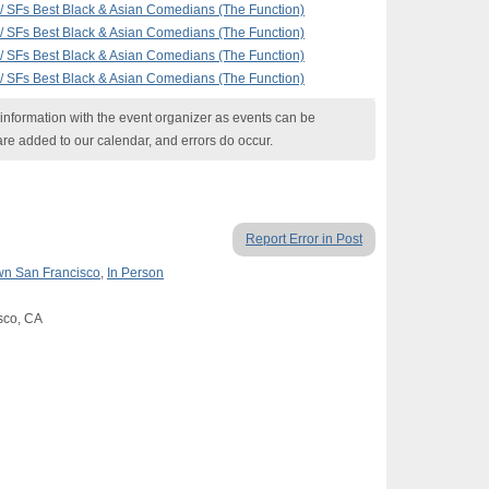
 SFs Best Black & Asian Comedians (The Function)
 SFs Best Black & Asian Comedians (The Function)
 SFs Best Black & Asian Comedians (The Function)
 SFs Best Black & Asian Comedians (The Function)
nformation with the event organizer as events can be
are added to our calendar, and errors do occur.
Report Error in Post
n San Francisco
,
In Person
isco, CA