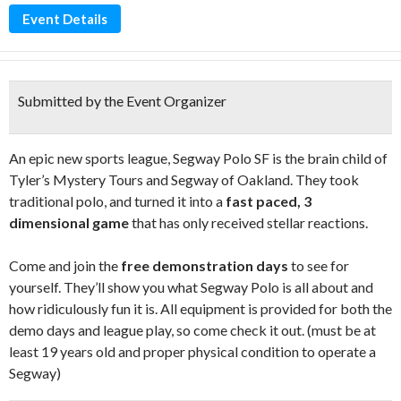
Event Details
Submitted by the Event Organizer
An epic new sports league, Segway Polo SF is the brain child of
Tyler’s Mystery Tours and Segway of Oakland. They took
traditional polo, and turned it into a
fast paced, 3
dimensional game
that has only received stellar reactions.
Come and join the
free demonstration days
to see for
yourself. They’ll show you what Segway Polo is all about and
how ridiculously fun it is. All equipment is provided for both the
demo days and league play, so come check it out. (must be at
least 19 years old and proper physical condition to operate a
Segway)