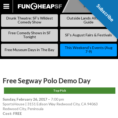
Subscribe
Subscribe
SKIP
TO
Drunk Theatre: SF’s Wildest
Outside Lands Alternative
CONTENT
Comedy Show
Guide
Free Comedy Shows in SF
SF’s August Fairs & Festivals
Tonight
This Weekend’s Events (Aug
Free Museum Days in The Bay
7-9)
Free Segway Polo Demo Day
Top Pick
Sunday, February 26, 2017
–
7:00 pm
SportsHouse | 3151 Edison Way Redwood City, CA 94063
Redwood City
,
Peninsula
Cost: FREE