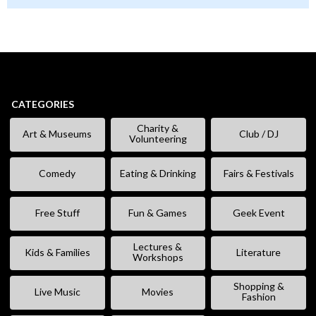
CATEGORIES
Charity &
Art & Museums
Club / DJ
Volunteering
Comedy
Eating & Drinking
Fairs & Festivals
Free Stuff
Fun & Games
Geek Event
Lectures &
Kids & Families
Literature
Workshops
Shopping &
Live Music
Movies
Fashion