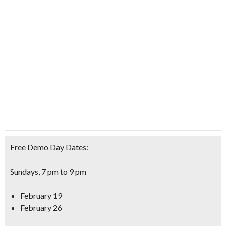
Free Demo Day Dates:
Sundays, 7 pm to 9 pm
February 19
February 26