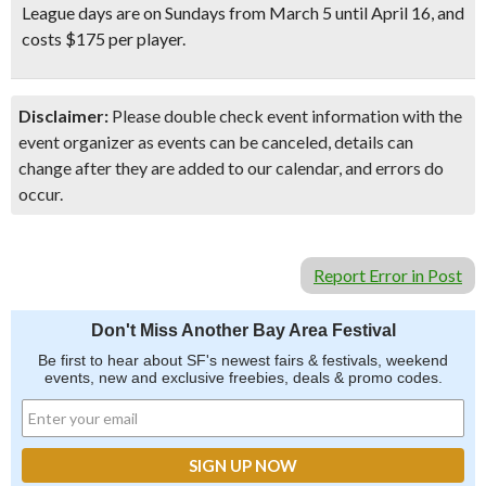
League days are on Sundays from March 5 until April 16, and
costs $175 per player.
Disclaimer:
Please double check event information with the
event organizer as events can be canceled, details can
change after they are added to our calendar, and errors do
occur.
Report Error in Post
Don't Miss Another Bay Area Festival
Be first to hear about SF's newest fairs & festivals, weekend
events, new and exclusive freebies, deals & promo codes.