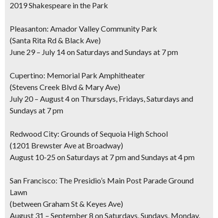
2019 Shakespeare in the Park
Pleasanton: Amador Valley Community Park
(Santa Rita Rd & Black Ave)
June 29 – July 14 on Saturdays and Sundays at 7 pm
Cupertino: Memorial Park Amphitheater
(Stevens Creek Blvd & Mary Ave)
July 20 – August 4 on Thursdays, Fridays, Saturdays and
Sundays at 7 pm
Redwood City: Grounds of Sequoia High School
(1201 Brewster Ave at Broadway)
August 10-25 on Saturdays at 7 pm and Sundays at 4 pm
San Francisco: The Presidio’s Main Post Parade Ground
Lawn
(between Graham St & Keyes Ave)
August 31 – September 8 on Saturdays, Sundays, Monday,