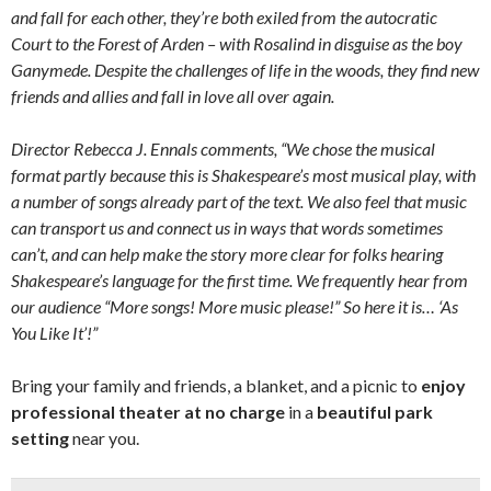
and fall for each other, they’re both exiled from the autocratic
Court to the Forest of Arden – with Rosalind in disguise as the boy
Ganymede. Despite the challenges of life in the woods, they find new
friends and allies and fall in love all over again.
Director Rebecca J. Ennals comments, “We chose the musical
format partly because this is Shakespeare’s most musical play, with
a number of songs already part of the text. We also feel that music
can transport us and connect us in ways that words sometimes
can’t, and can help make the story more clear for folks hearing
Shakespeare’s language for the first time. We frequently hear from
our audience “More songs! More music please!” So here it is… ‘As
You Like It’!”
Bring your family and friends, a blanket, and a picnic to
enjoy
professional theater at no charge
in a
beautiful park
setting
near you.