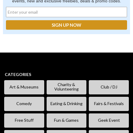
events, new and exclusive freebies, deals & promo codes.
CATEGORIES
Charity &
Art & Museums
Club / DJ
Volunteering
Comedy
Eating & Drinking
Fairs & Festivals
Free Stuff
Fun & Games
Geek Event