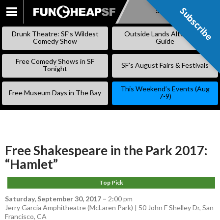
Subscribe
Subscribe
SKIP
TO
Drunk Theatre: SF’s Wildest
Outside Lands Alternative
CONTENT
Comedy Show
Guide
Free Comedy Shows in SF
SF’s August Fairs & Festivals
Tonight
This Weekend’s Events (Aug
Free Museum Days in The Bay
7-9)
Free Shakespeare in the Park 2017:
“Hamlet”
Top Pick
Saturday, September 30, 2017
–
2:00 pm
Jerry Garcia Amphitheatre (McLaren Park) | 50 John F Shelley Dr, San
Francisco, CA