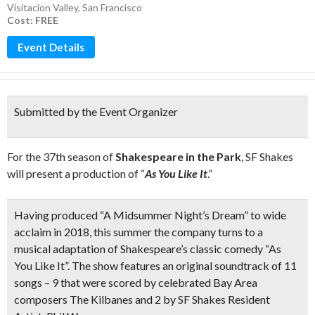
Visitacion Valley
,
San Francisco
Cost: FREE
Event Details
Submitted by the Event Organizer
For the 37th season of
Shakespeare in the Park
, SF Shakes
will present a production of “
As You Like It
.”
Having produced “A Midsummer Night’s Dream” to wide
acclaim in 2018, this summer the company turns to a
musical adaptation of Shakespeare’s classic comedy “As
You Like It”. The show features an
original soundtrack of 11
songs
–
9 that were scored by celebrated Bay Area
composers The Kilbanes and 2 by SF Shakes Resident