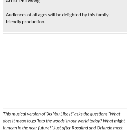
Artist, Phil Wong
.
Audiences of all ages will be delighted by this family-
friendly production.
This musical version of “As You Like It” asks the questions “What
does it mean to go ‘into the woods’ in our world today? What might
it mean in the near future?” Just after Rosalind and Orlando meet