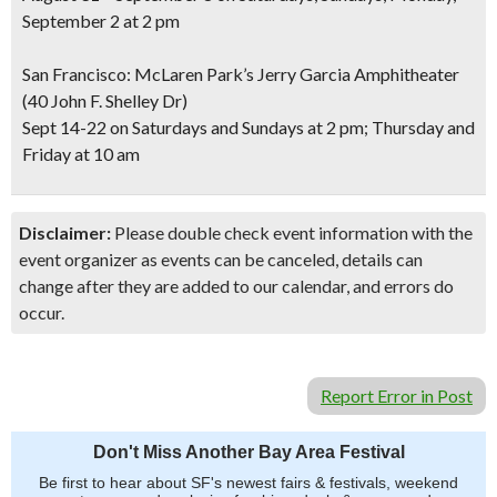
September 2 at 2 pm
San Francisco: McLaren Park’s Jerry Garcia Amphitheater
(40 John F. Shelley Dr)
Sept 14-22 on Saturdays and Sundays at 2 pm; Thursday and
Friday at 10 am
Disclaimer:
Please double check event information with the
event organizer as events can be canceled, details can
change after they are added to our calendar, and errors do
occur.
Report Error in Post
Don't Miss Another Bay Area Festival
Be first to hear about SF's newest fairs & festivals, weekend