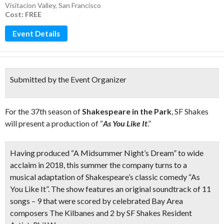
Visitacion Valley
,
San Francisco
Cost: FREE
Event Details
Submitted by the Event Organizer
For the 37th season of
Shakespeare in the Park
, SF Shakes
will present a production of “
As You Like It
.”
Having produced “A Midsummer Night’s Dream” to wide
acclaim in 2018, this summer the company turns to a
musical adaptation of Shakespeare’s classic comedy “As
You Like It”. The show features an
original soundtrack of 11
songs
–
9 that were scored by celebrated Bay Area
composers The Kilbanes and 2 by SF Shakes Resident