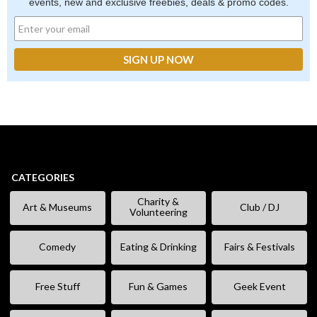
events, new and exclusive freebies, deals & promo codes.
CATEGORIES
Charity &
Art & Museums
Club / DJ
Volunteering
Comedy
Eating & Drinking
Fairs & Festivals
Free Stuff
Fun & Games
Geek Event