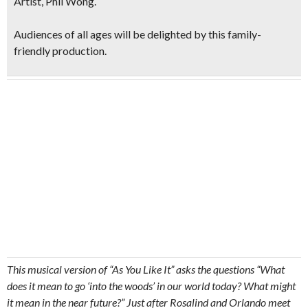
Artist, Phil Wong
.
Audiences of all ages will be delighted by this family-
friendly production.
This musical version of “As You Like It” asks the questions “What
does it mean to go ‘into the woods’ in our world today? What might
it mean in the near future?” Just after Rosalind and Orlando meet