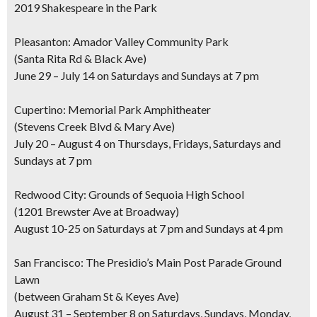
2019 Shakespeare in the Park
Pleasanton: Amador Valley Community Park
(Santa Rita Rd & Black Ave)
June 29 – July 14 on Saturdays and Sundays at 7 pm
Cupertino: Memorial Park Amphitheater
(Stevens Creek Blvd & Mary Ave)
July 20 – August 4 on Thursdays, Fridays, Saturdays and
Sundays at 7 pm
Redwood City: Grounds of Sequoia High School
(1201 Brewster Ave at Broadway)
August 10-25 on Saturdays at 7 pm and Sundays at 4 pm
San Francisco: The Presidio’s Main Post Parade Ground
Lawn
(between Graham St & Keyes Ave)
August 31 – September 8 on Saturdays, Sundays, Monday,