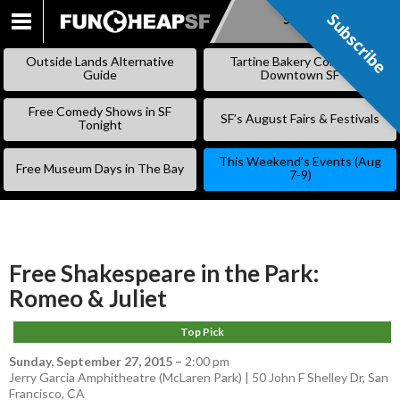
Subscribe
Subscribe
SKIP
TO
Outside Lands Alternative
Tartine Bakery Coming to
CONTENT
Guide
Downtown SF
Free Comedy Shows in SF
SF’s August Fairs & Festivals
Tonight
This Weekend’s Events (Aug
Free Museum Days in The Bay
7-9)
Free Shakespeare in the Park:
Romeo & Juliet
Top Pick
Sunday, September 27, 2015
–
2:00 pm
Jerry Garcia Amphitheatre (McLaren Park) | 50 John F Shelley Dr, San
Francisco, CA