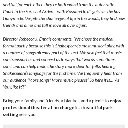
and fall for each other, they’re both exiled from the autocratic
Court to the Forest of Arden – with Rosalind in disguise as the boy
Ganymede. Despite the challenges of life in the woods, they find new
friends and allies and fall in love all over again.
Director Rebecca J. Ennals comments, “We chose the musical
format partly because this is Shakespeare’s most musical play, with
a number of songs already part of the text. We also feel that music
can transport us and connect us in ways that words sometimes
can’t, and can help make the story more clear for folks hearing
Shakespeare’s language for the first time. We frequently hear from
our audience “More songs! More music please!” So here it is… ‘As
You Like It’!”
Bring your family and friends, a blanket, and a picnic to
enjoy
professional theater at no charge
in a
beautiful park
setting
near you.