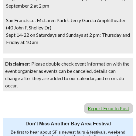
September 2 at 2 pm
San Francisco: McLaren Park’s Jerry Garcia Amphitheater
(40 John F. Shelley Dr)
Sept 14-22 on Saturdays and Sundays at 2 pm; Thursday and
Friday at 10 am
Disclaimer:
Please double check event information with the
event organizer as events can be canceled, details can
change after they are added to our calendar, and errors do
occur.
Report Error in Post
Don't Miss Another Bay Area Festival
Be first to hear about SF's newest fairs & festivals, weekend