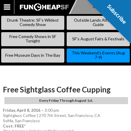
Subscribe
Subscribe
SKIP
TO
Drunk Theatre: SF’s Wildest
Outside Lands Alternative
CONTENT
Comedy Show
Guide
Free Comedy Shows in SF
SF’s August Fairs & Festivals
Tonight
This Weekend’s Events (Aug
Free Museum Days in The Bay
7-9)
Free Sightglass Coffee Cupping
Every Friday Through August 1st.
Friday, April 8, 2016
–
3:00 pm
Sightglass Coffee | 270 7th Street, San Francisco, CA
SoMa
,
San Francisco
Cost: FREE*
*Free, but space is limited so an RSVP is requested.