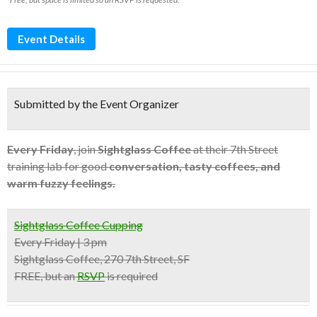
Event Details
Submitted by the Event Organizer
Every Friday
, join
Sightglass Coffee
at their 7th Street
training lab for good
conversation, tasty coffees, and
warm fuzzy feelings.
Sightglass Coffee Cupping
Every Friday | 3 pm
Sightglass Coffee, 270 7th Street, SF
FREE, but an
RSVP
is required