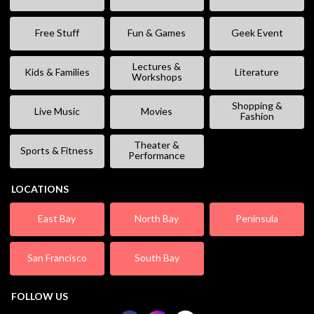
Free Stuff
Fun & Games
Geek Event
Lectures &
Kids & Families
Literature
Workshops
Shopping &
Live Music
Movies
Fashion
Theater &
Sports & Fitness
Performance
LOCATIONS
East Bay
North Bay
Peninsula
San Francisco
South Bay
FOLLOW US