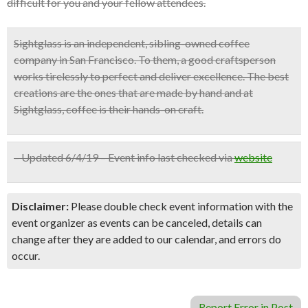
difficult for you and your fellow attendees.
Sightglass is an independent, sibling-owned coffee
company in San Francisco. To them, a good craftsperson
works tirelessly to perfect and deliver excellence. The best
creations are the ones that are made by hand and at
Sightglass, coffee is their hands-on craft.
– Updated 6/4/19 – Event info last checked via
website
Disclaimer:
Please double check event information with the
event organizer as events can be canceled, details can
change after they are added to our calendar, and errors do
occur.
Report Error in Post