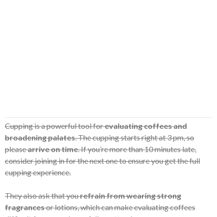
Cupping is a powerful tool for
evaluating coffees and
broadening palates
. The cupping starts right at 3 pm, so
please
arrive on time
. If you’re more than 10 minutes late,
consider joining in for the next one to ensure you get the full
cupping experience.
They also ask that you
refrain from wearing strong
fragrances
or lotions, which can make evaluating coffees