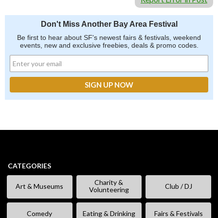
Don't Miss Another Bay Area Festival
Be first to hear about SF's newest fairs & festivals, weekend
events, new and exclusive freebies, deals & promo codes.
CATEGORIES
Charity &
Art & Museums
Club / DJ
Volunteering
Comedy
Eating & Drinking
Fairs & Festivals