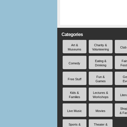
Categories
Art &
Charity &
Club
Museums
Volunteering
Eating &
Fai
Comedy
Drinking
Fest
Fun &
Ge
Free Stuff
Games
Ev
Kids &
Lectures &
Liter
Families
Workshops
Shop
Live Music
Movies
& Fa
Sports &
Theater &