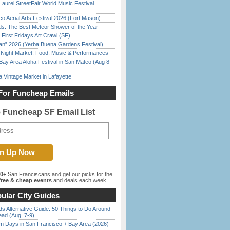
Laurel StreetFair World Music Festival
o Aerial Arts Festival 2026 (Fort Mason)
ds: The Best Meteor Shower of the Year
First Fridays Art Crawl (SF)
han” 2026 (Yerba Buena Gardens Festival)
l Night Market: Food, Music & Performances
Bay Area Aloha Festival in San Mateo (Aug 8-
 Vintage Market in Lafayette
For Funcheap Emails
e Funcheap SF Email List
00+
San Franciscans and get our picks for the
ree & cheap events
and deals each week.
ular City Guides
s Alternative Guide: 50 Things to Do Around
ead (Aug. 7-9)
 Days in San Francisco + Bay Area (2026)