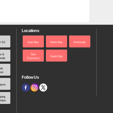
Locations
 / DJ
East Bay
North Bay
Peninsula
rs &
San
South Bay
ivals
Francisco
ek
ent
Follow Us
ature
ping
shion