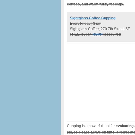
coffees, and warm fuzzy feelings.
Sightglass Coffee Cupping
Every Friday | 3 pm
Sightglass Coffee, 270 7th Street, SF
FREE, but an
RSVP
is required
Cupping is a powerful tool for
evaluating 
pm, so please
arrive on time
. If you’re m