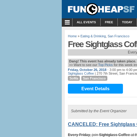
MENU
ALL EVENTS
FREE
TODAY
Home
»
Eating & Drinking
,
San Francisco
Free Sightglass Co
Every
Dang! This event has already taken place.
>> Want to see our
Top Picks
for this week i
Friday, October 26, 2018
- 3:00 pm to 4:00 p
Sightglass Coffee
| 270 7th Street, San Franci
SoMa
San Francisco
Event Details
Submitted by the Event Organizer
CANCELED: Free Sightglass 
Every Friday
, join
Sightglass Coffee
at t