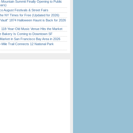
 Mountain Summit Finally Opening to Public
ears)
o August Festivals & Street Fairs
the NY Times for Free (Updated for 2026)
 Vault” 1874 Halloween Haunt is Back for 2026
)
c 118-Year-Old Music Venue Hits the Market
ine Bakery Is Coming to Downtown SF
Market in San Francisco Bay Area in 2026
Mile Trail Connects 12 National Park