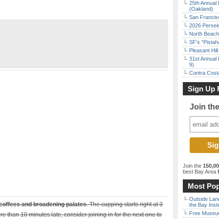
25th Annual 
(Oakland)
San Francisc
2026 Persei
North Beach 
SF’s “Pista
Pleasant Hil
31st Annual 
9)
Contra Costa
Sign Up 
Join th
Join the
150,0
best Bay Area
f
Most Pop
Outside Land
coffees and broadening palates
. The cupping starts right at 3
the Bay Inst
Free Museum
ore than 10 minutes late, consider joining in for the next one to