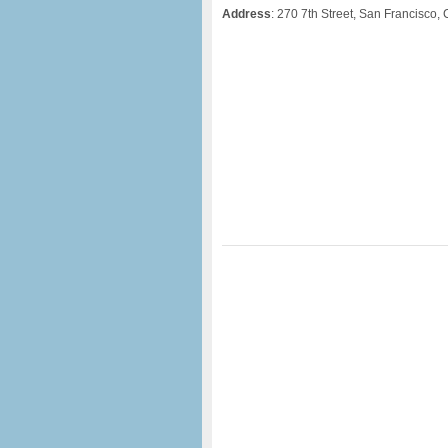
Address
: 270 7th Street, San Francisco,