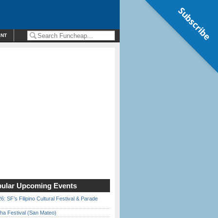
Subscribe
ENT
ular Upcoming Events
6: SF’s Filipino Cultural Festival & Parade
ha Festival (San Mateo)