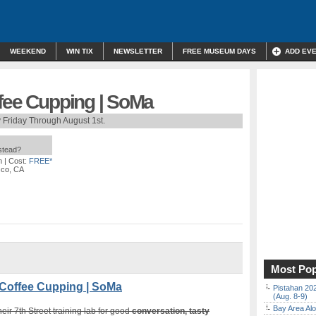
WEEKEND
WIN TIX
NEWSLETTER
FREE MUSEUM DAYS
ADD EV
ffee Cupping | SoMa
 Friday Through August 1st.
nstead?
m
| Cost:
FREE*
sco, CA
Most Pop
Coffee Cupping | SoMa
Pistahan 202
(Aug. 8-9)
Bay Area Alo
heir 7th Street training lab for good
conversation, tasty