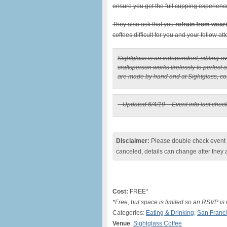
ensure you get the full cupping experienc
They also ask that you
refrain from wear
coffees difficult for you and your fellow at
Sightglass is an independent, sibling-
craftsperson works tirelessly to perfect 
are made by hand and at Sightglass, coff
– Updated 6/4/19 – Event info last chec
Disclaimer:
Please double check event i
canceled, details can change after they 
Cost:
FREE*
*Free, but space is limited so an RSVP is
Categories:
Eating & Drinking
,
San Franc
Venue
:
Sightglass Coffee