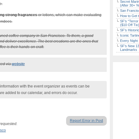
Secret Marin
e.
(After 30+ Y
San Francisc
ing strong fragrances
or lotions, which can make evaluating
How to Get 
tendees.
SF’s “Terror
($10 Off Tix
SF’s Histori
owned coffee company in San Francisco. To them, a good
Iconic Tart
Every Night 
and deliver excellence. The best creations are the ones that
SF’s New 13-
ee is their hands-on craft.
Landmarks
ked via
website
nformation with the event organizer as events can be
are added to our calendar, and errors do occur.
Report Error in Post
 requested.
isco