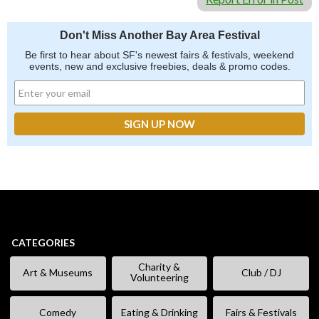
Don't Miss Another Bay Area Festival
Be first to hear about SF's newest fairs & festivals, weekend
events, new and exclusive freebies, deals & promo codes.
CATEGORIES
Charity &
Art & Museums
Club / DJ
Volunteering
Comedy
Eating & Drinking
Fairs & Festivals