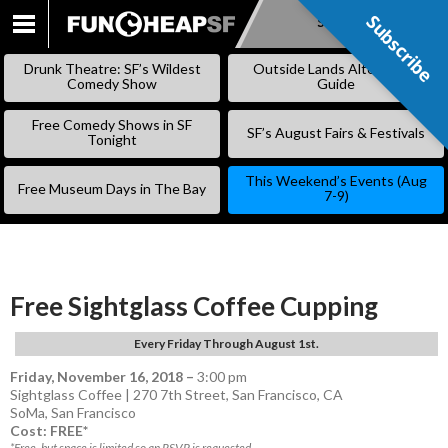
Subscribe
Subscribe
SKIP
TO
Drunk Theatre: SF’s Wildest
Outside Lands Alternative
CONTENT
Comedy Show
Guide
Free Comedy Shows in SF
SF’s August Fairs & Festivals
Tonight
This Weekend’s Events (Aug
Free Museum Days in The Bay
7-9)
Free Sightglass Coffee Cupping
Every Friday Through August 1st.
Friday, November 16, 2018
–
3:00 pm
Sightglass Coffee | 270 7th Street, San Francisco, CA
SoMa
,
San Francisco
Cost: FREE*
*Free, but space is limited so an RSVP is requested.