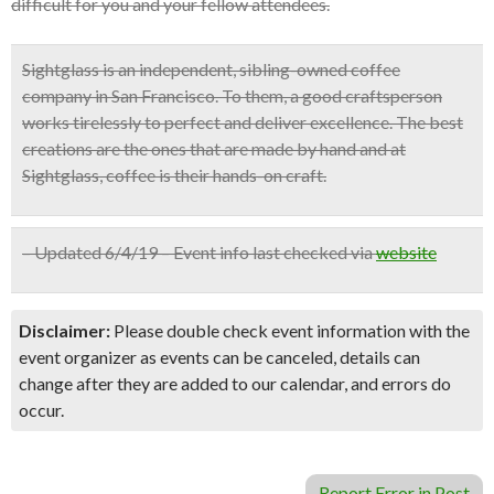
difficult for you and your fellow attendees.
Sightglass is an independent, sibling-owned coffee
company in San Francisco. To them, a good craftsperson
works tirelessly to perfect and deliver excellence. The best
creations are the ones that are made by hand and at
Sightglass, coffee is their hands-on craft.
– Updated 6/4/19 – Event info last checked via
website
Disclaimer:
Please double check event information with the
event organizer as events can be canceled, details can
change after they are added to our calendar, and errors do
occur.
Report Error in Post