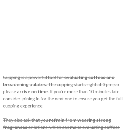
Cupping is a powerful tool for
evaluating coffees and
broadening palates
. The cupping starts right at 3 pm, so
please
arrive on time
. If you’re more than 10 minutes late,
consider joining in for the next one to ensure you get the full
cupping experience.
They also ask that you
refrain from wearing strong
fragrances
or lotions, which can make evaluating coffees