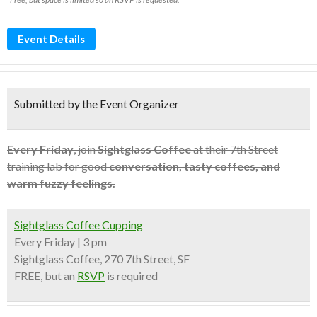
Event Details
Submitted by the Event Organizer
Every Friday
, join
Sightglass Coffee
at their 7th Street
training lab for good
conversation, tasty coffees, and
warm fuzzy feelings.
Sightglass Coffee Cupping
Every Friday | 3 pm
Sightglass Coffee, 270 7th Street, SF
FREE, but an
RSVP
is required