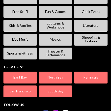
Free Stuff
Fun & Games
Geek Event
Lectures &
Kids & Families
Literature
Workshops
Shopping &
Live Music
Movies
Fashion
Theater &
Sports & Fitness
Performance
LOCATIONS
East Bay
North Bay
Peninsula
San Francisco
South Bay
FOLLOW US