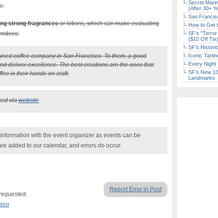
Secret Marin
e.
(After 30+ Y
San Francisc
ing strong fragrances
or lotions, which can make evaluating
How to Get 
tendees.
SF’s “Terror
($10 Off Tix
SF’s Histori
owned coffee company in San Francisco. To them, a good
Iconic Tart
Every Night 
and deliver excellence. The best creations are the ones that
SF’s New 13-
ee is their hands-on craft.
Landmarks
ked via
website
nformation with the event organizer as events can be
are added to our calendar, and errors do occur.
Report Error in Post
 requested.
isco