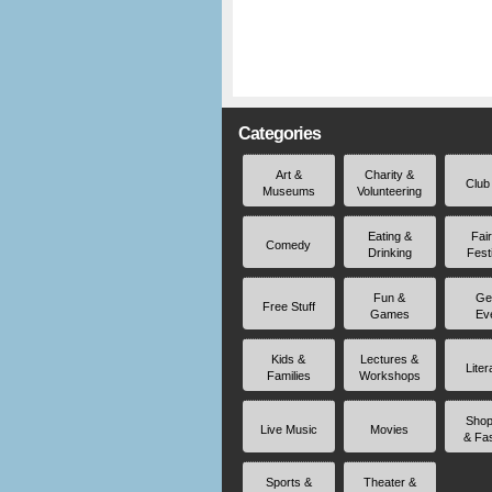
Categories
Art &
Charity &
Club
Museums
Volunteering
Eating &
Fai
Comedy
Drinking
Fest
Fun &
Ge
Free Stuff
Games
Ev
Kids &
Lectures &
Liter
Families
Workshops
Shop
Live Music
Movies
& Fa
Sports &
Theater &