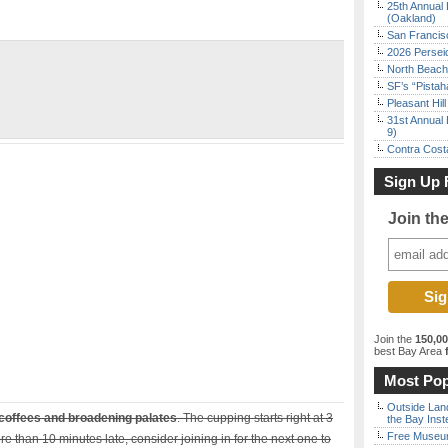
25th Annual 
(Oakland)
San Francisc
2026 Persei
North Beach 
SF’s “Pista
Pleasant Hil
31st Annual 
9)
Contra Costa
Sign Up 
Join th
Join the
150,0
best Bay Area
f
Most Pop
Outside Land
coffees and broadening palates
. The cupping starts right at 3
the Bay Inst
Free Museum
ore than 10 minutes late, consider joining in for the next one to