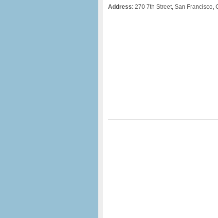
Address
: 270 7th Street, San Francisco,