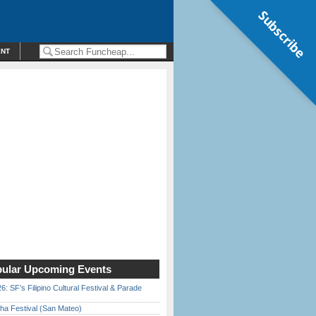
Subscribe
ENT
ular Upcoming Events
6: SF’s Filipino Cultural Festival & Parade
ha Festival (San Mateo)