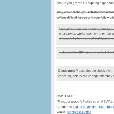
ensure you get the full cupping experienc
They also ask that you
refrain from wear
coffees difficult for you and your fellow at
Sightglass is an independent, sibling-
craftsperson works tirelessly to perfect 
are made by hand and at Sightglass, coff
– Updated 6/4/19 – Event info last chec
Disclaimer:
Please double check event i
canceled, details can change after they 
Cost:
FREE*
*Free, but space is limited so an RSVP is
Categories:
Eating & Drinking
,
San Franc
Venue
:
Sightglass Coffee