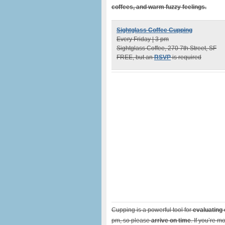
coffees, and warm fuzzy feelings.
Sightglass Coffee Cupping
Every Friday | 3 pm
Sightglass Coffee, 270 7th Street, SF
FREE, but an
RSVP
is required
Cupping is a powerful tool for
evaluating 
pm, so please
arrive on time
. If you’re m