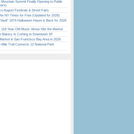
 Mountain Summit Finally Opening to Public
ears)
o August Festivals & Street Fairs
the NY Times for Free (Updated for 2026)
 Vault” 1874 Halloween Haunt is Back for 2026
)
c 118-Year-Old Music Venue Hits the Market
ine Bakery Is Coming to Downtown SF
Market in San Francisco Bay Area in 2026
Mile Trail Connects 12 National Park