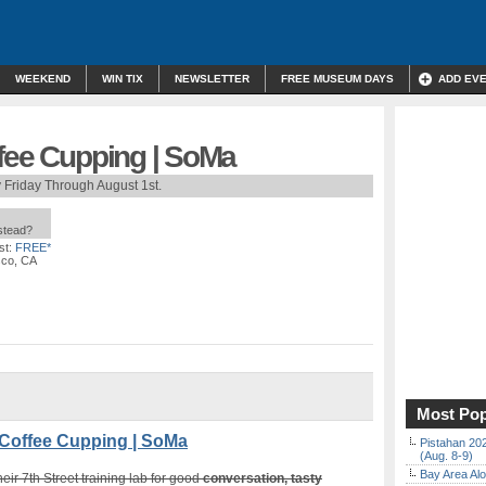
WEEKEND
WIN TIX
NEWSLETTER
FREE MUSEUM DAYS
ADD EV
ffee Cupping | SoMa
 Friday Through August 1st.
nstead?
st:
FREE*
sco, CA
Most Pop
Coffee Cupping | SoMa
Pistahan 202
(Aug. 8-9)
Bay Area Alo
heir 7th Street training lab for good
conversation, tasty