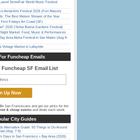
Laurel StreetFair World Music Festival
o Aerial Arts Festival 2026 (Fort Mason)
ds: The Best Meteor Shower of the Year
First Fridays Art Crawl (SF)
han” 2026 (Yerba Buena Gardens Festival)
l Night Market: Food, Music & Performances
Bay Area Aloha Festival in San Mateo (Aug 8-
 Vintage Market in Lafayette
For Funcheap Emails
e Funcheap SF Email List
00+
San Franciscans and get our picks for the
ree & cheap events
and deals each week.
ular City Guides
s Alternative Guide: 50 Things to Do Around
ead (Aug. 7-9)
 Days in San Francisco + Bay Area (2026)