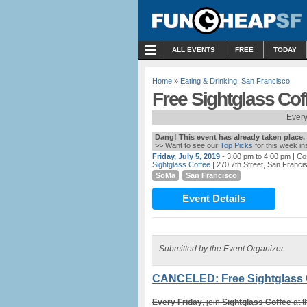
MENU
ALL EVENTS
FREE
TODAY
Home
»
Eating & Drinking
,
San Francisco
Free Sightglass Co
Every
Dang! This event has already taken place.
>> Want to see our
Top Picks
for this week i
Friday, July 5, 2019
- 3:00 pm to 4:00 pm
| Co
Sightglass Coffee
| 270 7th Street, San Franci
SoMa
San Francisco
Event Details
Submitted by the Event Organizer
CANCELED: Free Sightglass 
Every Friday
, join
Sightglass Coffee
at t