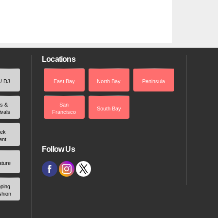
Locations
 / DJ
East Bay
North Bay
Peninsula
rs &
San
South Bay
ivals
Francisco
ek
ent
Follow Us
ature
ping
shion