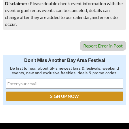
Disclaimer:
Please double check event information with the
event organizer as events can be canceled, details can
change after they are added to our calendar, and errors do
occur.
Report Error in Post
Don't Miss Another Bay Area Festival
Be first to hear about SF's newest fairs & festivals, weekend
events, new and exclusive freebies, deals & promo codes.