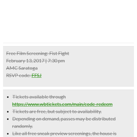
Free Film Screening:
Fist Fight
February 13, 2017 | 7:30 pm
AMC Saratoga
RSVP code:
FFSJ
Tickets available through
https://www.wbtickets.com/main/code_redeem
Tickets are free, but subject to availability.
Depending on demand, passes may be distributed
randomly.
Like all free sneak preview screenings, the house is