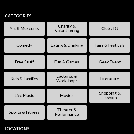
CATEGORIES
Charity &
Art & Museums
Club / DJ
Volunteering
Comedy
Eating & Drinking
Fairs & Festivals
Free Stuff
Fun & Games
Geek Event
Lectures &
Kids & Families
Literature
Workshops
Shopping &
Live Music
Movies
Fashion
Theater &
Sports & Fitness
Performance
LOCATIONS