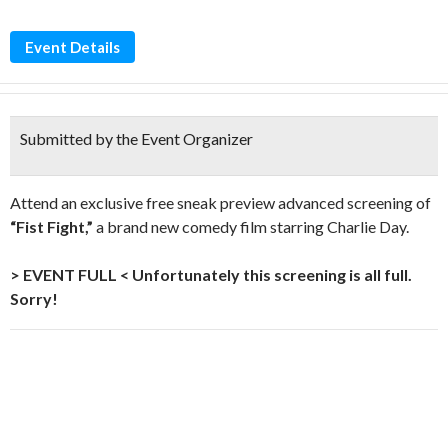
Event Details
Submitted by the Event Organizer
Attend an exclusive free sneak preview advanced screening of
“Fist Fight,”
a brand new comedy film starring Charlie Day.
> EVENT FULL < Unfortunately this screening is all full.
Sorry!