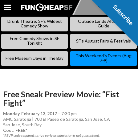
Subscribe
Subscribe
SKIP
TO
Drunk Theatre: SF’s Wildest
Outside Lands Alternative
CONTENT
Comedy Show
Guide
Free Comedy Shows in SF
SF’s August Fairs & Festivals
Tonight
This Weekend’s Events (Aug
Free Museum Days in The Bay
7-9)
Free Sneak Preview Movie: “Fist
Fight”
Monday, February 13, 2017
–
7:30 pm
AMC Saratoga | 700 El Paseo de Saratoga, San Jose, CA
San Jose
,
South Bay
Cost: FREE*
*RSVP code required; arrive early as admission is not guaranteed.