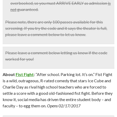
overbooked, so
you must ARRIVE EARLY
as admission
is
not
guaranteed.
Please note, there are only 100 passes available for this
screening. If you try the code and it says the theater is full,
please leave a comment below to let us know.
Please leave a comment below
letting us know if the code
worked for you!
About
Fist Fight
:
“After school. Parking lot. It’s on.” Fist Fight
is a wild, outrageous, R-rated comedy that stars Ice Cube and
Charlie Day as rival high school teachers who are forced to
settle a score with a good old-fashioned fist fight. Before they
know it, social media has driven the entire student body – and
faculty – to egg them on.
Opens 02/17/2017