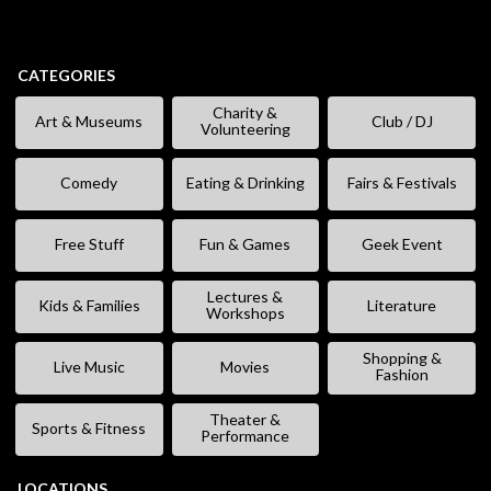
CATEGORIES
Charity &
Art & Museums
Club / DJ
Volunteering
Comedy
Eating & Drinking
Fairs & Festivals
Free Stuff
Fun & Games
Geek Event
Lectures &
Kids & Families
Literature
Workshops
Shopping &
Live Music
Movies
Fashion
Theater &
Sports & Fitness
Performance
LOCATIONS