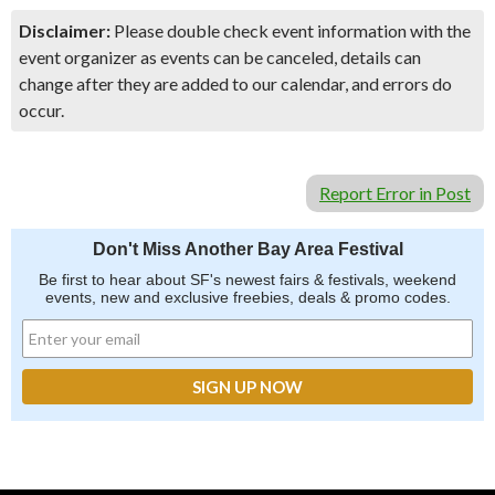
Disclaimer:
Please double check event information with the
event organizer as events can be canceled, details can
change after they are added to our calendar, and errors do
occur.
Report Error in Post
Don't Miss Another Bay Area Festival
Be first to hear about SF's newest fairs & festivals, weekend
events, new and exclusive freebies, deals & promo codes.