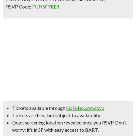
RSVP Code:
FUNSFYRE8
Tickets available through
GoFoBo.com/rsvp
Tickets are free, but subject to availability.
Exact screening location revealed once you RSVP.
Don’t
worry; it’s in SF with easy access to BART.