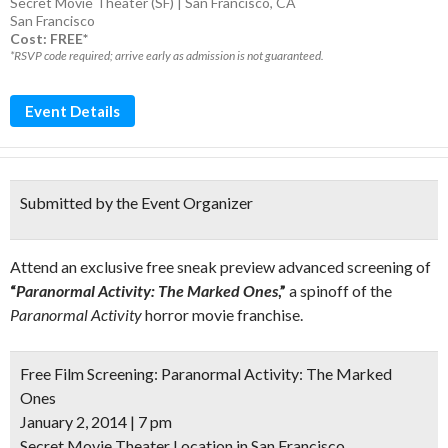
Secret Movie Theater (SF) | San Francisco, CA
San Francisco
Cost: FREE*
*RSVP code required; arrive early as admission is not guaranteed.
Event Details
Submitted by the Event Organizer
Attend an exclusive free sneak preview advanced screening of
“
Paranormal Activity: The Marked Ones
,”
a spinoff of the
Paranormal Activity
horror movie franchise.
Free Film Screening:
Paranormal Activity: The Marked
Ones
January 2, 2014 | 7 pm
Secret Movie Theater Location in San Francisco