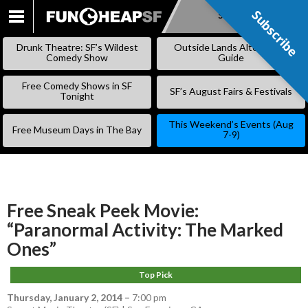
Subscribe
Subscribe
SKIP
TO
Drunk Theatre: SF’s Wildest
Outside Lands Alternative
CONTENT
Comedy Show
Guide
Free Comedy Shows in SF
SF’s August Fairs & Festivals
Tonight
This Weekend’s Events (Aug
Free Museum Days in The Bay
7-9)
Free Sneak Peek Movie:
“Paranormal Activity: The Marked
Ones”
Top Pick
Thursday, January 2, 2014
–
7:00 pm