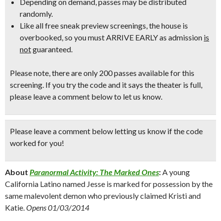
Depending on demand, passes may be distributed
randomly.
Like all free sneak preview screenings, the house is
overbooked, so
you must ARRIVE EARLY
as admission
is
not
guaranteed.
Please note, there are only 200 passes available for this
screening. If you try the code and it says the theater is full,
please leave a comment below to let us know.
Please leave a comment below
letting us know if the code
worked for you!
About
Paranormal Activity: The Marked Ones
:
A young
California Latino named Jesse is marked for possession by the
same malevolent demon who previously claimed Kristi and
Katie.
Opens 01/03/2014