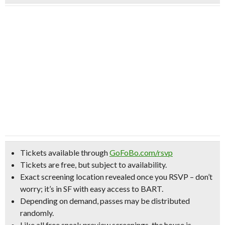
Tickets available through
GoFoBo.com/rsvp
Tickets are free, but subject to availability.
Exact screening location revealed once you RSVP –
don’t
worry; it’s in SF with easy access to BART.
Depending on demand, passes may be distributed
randomly.
Like all free sneak preview screenings, the house is