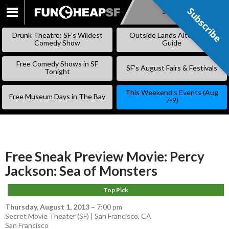
Subscribe
Subscribe
SKIP
TO
Drunk Theatre: SF’s Wildest
Outside Lands Alternative
CONTENT
Comedy Show
Guide
Free Comedy Shows in SF
SF’s August Fairs & Festivals
Tonight
This Weekend’s Events (Aug
Free Museum Days in The Bay
7-9)
Free Sneak Preview Movie: Percy
Jackson: Sea of Monsters
Top Pick
Thursday, August 1, 2013
–
7:00 pm
Secret Movie Theater (SF) | San Francisco, CA
San Francisco