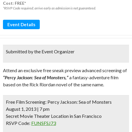
Cost: FREE*
*RSVP Code required; arrive early as admission is not guaranteed.
Event Details
Submitted by the Event Organizer
Attend an exclusive free sneak preview advanced screening of
“Percy Jackson: Sea of Monsters,”
a fantasy-adventure film
based on the Rick Riordan novel of the same name.
Free Film Screening:
Percy Jackson: Sea of Monsters
August 1, 2013 | 7 pm
Secret Movie Theater Location in San Francisco
RSVP Code:
FUNSFSJ73