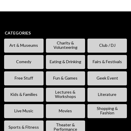
CATEGORIES
Charity &
Art & Museums
Club / DJ
Volunteering
Comedy
Eating & Drinking
Fairs & Festivals
Free Stuff
Fun & Games
Geek Event
Lectures &
Kids & Families
Literature
Workshops
Shopping &
Live Music
Movies
Fashion
Theater &
Sports & Fitness
Performance