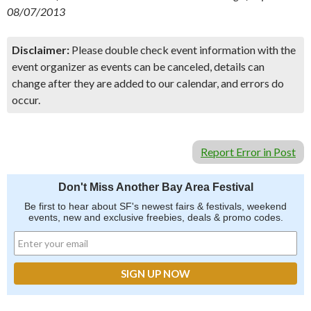
08/07/2013
Disclaimer:
Please double check event information with the
event organizer as events can be canceled, details can
change after they are added to our calendar, and errors do
occur.
Report Error in Post
Don't Miss Another Bay Area Festival
Be first to hear about SF's newest fairs & festivals, weekend
events, new and exclusive freebies, deals & promo codes.