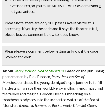
overbooked, so
you must ARRIVE EARLY
as admission
is
not
guaranteed.
Please note, there are only 100 passes available for this
screening. If you try the code and it says the theater is full,
please leave a comment below to let us know.
Please leave a comment below
letting us know if the code
worked for you!
About
Percy Jackson: Sea of Monsters
:
Based on the publishing
phenomenon by Rick Riordan,
Percy Jackson: Sea of
Monsters
continues the young demigod’s epic journey to fulfill
his destiny. To save their world, Percy and his friends must find
the fabled and magical Golden Fleece. Embarking on a
treacherous odyssey into the uncharted waters of the Sea of
Monsters
(known to humans as the Bermuda Triangle)
.
Opens