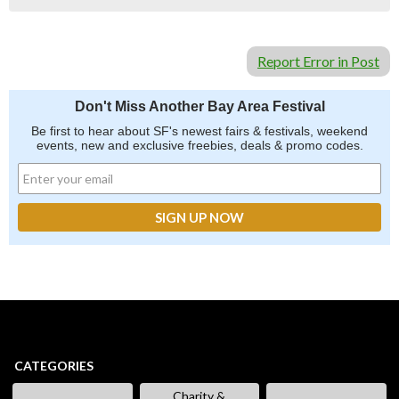
Report Error in Post
Don't Miss Another Bay Area Festival
Be first to hear about SF's newest fairs & festivals, weekend
events, new and exclusive freebies, deals & promo codes.
CATEGORIES
Charity &