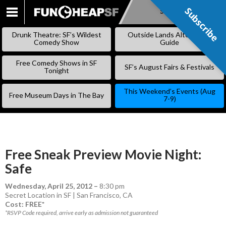
Subscribe
Subscribe
SKIP
TO
Drunk Theatre: SF’s Wildest
Outside Lands Alternative
CONTENT
Comedy Show
Guide
Free Comedy Shows in SF
SF’s August Fairs & Festivals
Tonight
This Weekend’s Events (Aug
Free Museum Days in The Bay
7-9)
Free Sneak Preview Movie Night:
Safe
Wednesday, April 25, 2012
–
8:30 pm
Secret Location in SF | San Francisco, CA
Cost: FREE*
*RSVP Code required, arrive early as admission not guaranteed