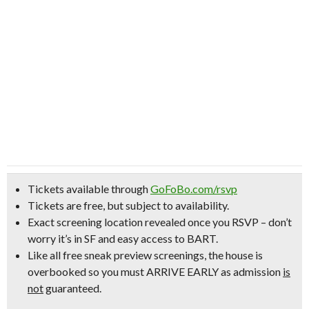
Tickets available through
GoFoBo.com/rsvp
Tickets are free, but subject to availability.
Exact screening location revealed once you RSVP –
don’t
worry it’s in SF and easy access to BART.
Like all free sneak preview screenings, the house is
overbooked so
you must ARRIVE EARLY
as admission
is
not
guaranteed.