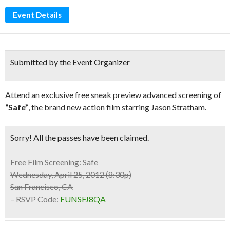
Event Details
Submitted by the Event Organizer
Attend an exclusive free sneak preview advanced screening of
“Safe”
, the brand new action film starring Jason Stratham.
Sorry! All the passes have been claimed.
Free Film Screening:
Safe
Wednesday, April 25, 2012 (8:30p)
San Francisco, CA
– RSVP Code:
FUNSFJ8QA