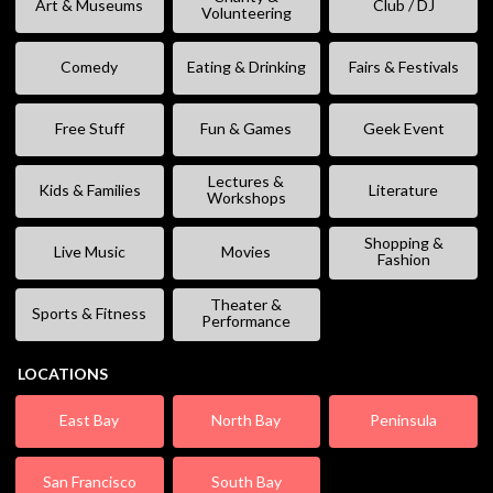
Art & Museums
Club / DJ
Volunteering
Comedy
Eating & Drinking
Fairs & Festivals
Free Stuff
Fun & Games
Geek Event
Lectures &
Kids & Families
Literature
Workshops
Shopping &
Live Music
Movies
Fashion
Theater &
Sports & Fitness
Performance
LOCATIONS
East Bay
North Bay
Peninsula
San Francisco
South Bay