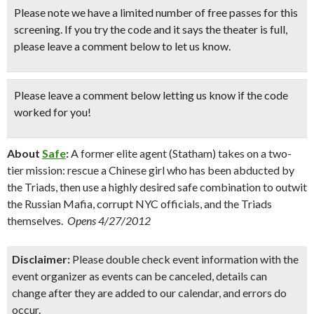
Please note we have a limited number of free passes for this
screening. If you try the code and it says the theater is full,
please leave a comment below to let us know.
Please leave a comment below
letting us know if the code
worked for you!
About
Safe
:
A former elite agent (Statham) takes on a two-
tier mission: rescue a Chinese girl who has been abducted by
the Triads, then use a highly desired safe combination to outwit
the Russian Mafia, corrupt NYC officials, and the Triads
themselves.
Opens 4/27/2012
Disclaimer:
Please double check event information with the
event organizer as events can be canceled, details can
change after they are added to our calendar, and errors do
occur.