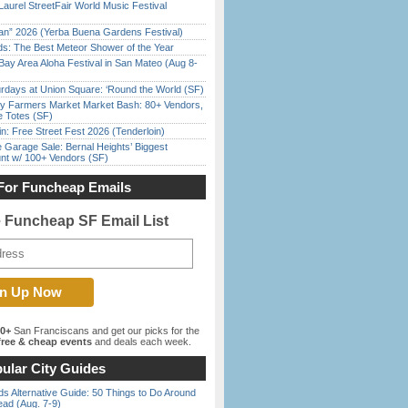
Laurel StreetFair World Music Festival
han” 2026 (Yerba Buena Gardens Festival)
ds: The Best Meteor Shower of the Year
Bay Area Aloha Festival in San Mateo (Aug 8-
rdays at Union Square: ‘Round the World (SF)
y Farmers Market Market Bash: 80+ Vendors,
e Totes (SF)
in: Free Street Fest 2026 (Tenderloin)
e Garage Sale: Bernal Heights’ Biggest
nt w/ 100+ Vendors (SF)
For Funcheap Emails
e Funcheap SF Email List
00+
San Franciscans and get our picks for the
ree & cheap events
and deals each week.
ular City Guides
s Alternative Guide: 50 Things to Do Around
ead (Aug. 7-9)