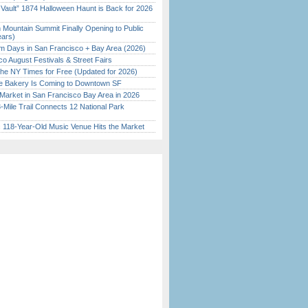
 Vault” 1874 Halloween Haunt is Back for 2026
)
 Mountain Summit Finally Opening to Public
ears)
 Days in San Francisco + Bay Area (2026)
o August Festivals & Street Fairs
the NY Times for Free (Updated for 2026)
ine Bakery Is Coming to Downtown SF
Market in San Francisco Bay Area in 2026
Mile Trail Connects 12 National Park
c 118-Year-Old Music Venue Hits the Market