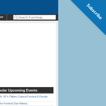
Subscribe
ENT
ular Upcoming Events
6: SF’s Filipino Cultural Festival & Parade
ha Festival (San Mateo)