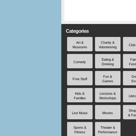
Categories
Art &
Charity &
Club
Museums
Volunteering
Eating &
Fai
Comedy
Drinking
Fest
Fun &
Ge
Free Stuff
Games
Ev
Kids &
Lectures &
Liter
Families
Workshops
Shop
Live Music
Movies
& Fa
Sports &
Theater &
Fitness
Performance