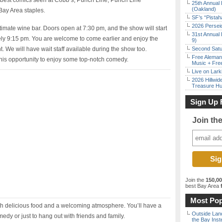
s best comics seen at Cobb’s, Punch Line, Punch Line
25th Annual 
(Oakland)
Bay Area staples.
SF’s “Pista
2026 Persei
timate wine bar. Doors open at 7:30 pm, and the show will start
31st Annual 
ely 9:15 pm. You are welcome to come earlier and enjoy the
9)
. We will have wait staff available during the show too.
Second Satu
Free Aleman
his opportunity to enjoy some top-notch comedy.
Music + Fre
Live on Lark
2026 Hillwid
Treasure Hu
Sign Up 
Join th
Join the
150,0
best Bay Area
f
Most Pop
ith delicious food and a welcoming atmosphere. You’ll have a
Outside Land
edy or just to hang out with friends and family.
the Bay Inst