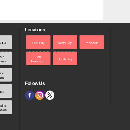
Locations
 / DJ
East Bay
North Bay
Peninsula
rs &
San
South Bay
ivals
Francisco
ek
ent
Follow Us
ature
ping
shion