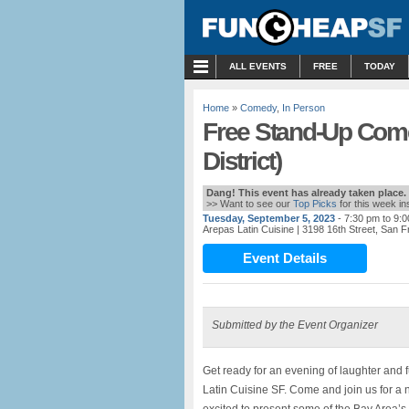
MENU
ALL EVENTS
FREE
TODAY
Home
»
Comedy
,
In Person
Free Stand-Up Come
District)
Dang! This event has already taken place.
>> Want to see our
Top Picks
for this week i
Tuesday, September 5, 2023
- 7:30 pm to 9:
Arepas Latin Cuisine
| 3198 16th Street, San 
Event Details
Submitted by the Event Organizer
Get ready for an evening of laughter and
Latin Cuisine SF. Come and join us for a n