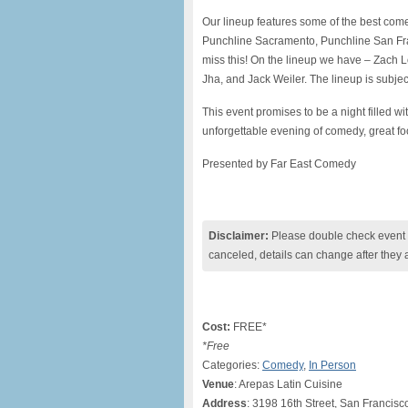
Our lineup features some of the best come
Punchline Sacramento, Punchline San Fr
miss this! On the lineup we have – Zach
Jha, and Jack Weiler. The lineup is subje
This event promises to be a night filled w
unforgettable evening of comedy, great fo
Presented by Far East Comedy
Disclaimer:
Please double check event i
canceled, details can change after they 
Cost:
FREE*
*Free
Categories:
Comedy
,
In Person
Venue
: Arepas Latin Cuisine
Address
: 3198 16th Street, San Francis