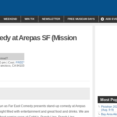
WEEKEND
WIN TIX
NEWSLETTER
FREE MUSEUM DAYS
ADD EV
dy at Arepas SF (Mission
nstead?
00 pm
| Cost:
FREE*
Francisco, CA 94103
Most Pop
 fun as Far East Comedy presents stand-up comedy at Arepas
Pistahan 202
(Aug. 8-9)
ight filled with entertainment and great food and drinks. We are
Bay Area Alo