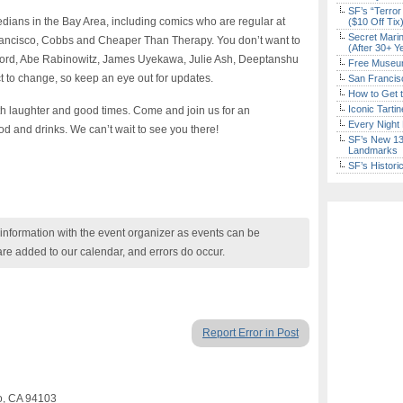
SF’s “Terror
dians in the Bay Area, including comics who are regular at
($10 Off Tix
Secret Marin
ancisco, Cobbs and Cheaper Than Therapy. You don’t want to
(After 30+ Y
 Lord, Abe Rabinowitz, James Uyekawa, Julie Ash, Deeptanshu
Free Museum
ct to change, so keep an eye out for updates.
San Francisc
How to Get 
Iconic Tart
ith laughter and good times. Come and join us for an
Every Night 
od and drinks. We can’t wait to see you there!
SF’s New 13-
Landmarks
SF’s Histori
nformation with the event organizer as events can be
are added to our calendar, and errors do occur.
Report Error in Post
co, CA 94103