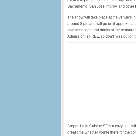
excited to present some of the Bay Area’
Sacramento, San Jose Improv, and other 
The show will take place at the venue’s in
around 8 pm and will go until approximat
awesome food and drinks at the restaurant
Admission is FREE, so don’t miss out on t
Arepas Latin Cuisine SF is a cozy spot w
great time whether you’re there for the com