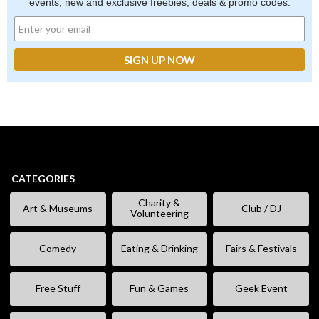
events, new and exclusive freebies, deals & promo codes.
CATEGORIES
Charity &
Art & Museums
Club / DJ
Volunteering
Comedy
Eating & Drinking
Fairs & Festivals
Free Stuff
Fun & Games
Geek Event