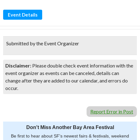
Event Details
Submitted by the Event Organizer
Disclaimer:
Please double check event information with the
event organizer as events can be canceled, details can
change after they are added to our calendar, and errors do
occur.
Report Error in Post
Don't Miss Another Bay Area Festival
Be first to hear about SF's newest fairs & festivals, weekend