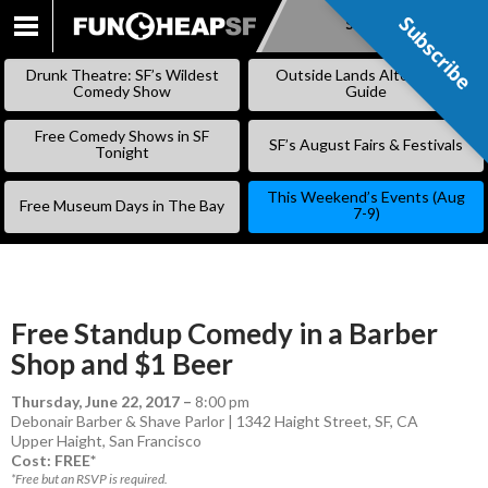
Subscribe
Subscribe
SKIP
TO
Drunk Theatre: SF’s Wildest
Outside Lands Alternative
CONTENT
Comedy Show
Guide
Free Comedy Shows in SF
SF’s August Fairs & Festivals
Tonight
This Weekend’s Events (Aug
Free Museum Days in The Bay
7-9)
Free Standup Comedy in a Barber
Shop and $1 Beer
Thursday, June 22, 2017
–
8:00 pm
Debonair Barber & Shave Parlor | 1342 Haight Street, SF, CA
Upper Haight
,
San Francisco
Cost: FREE*
*Free but an RSVP is required.