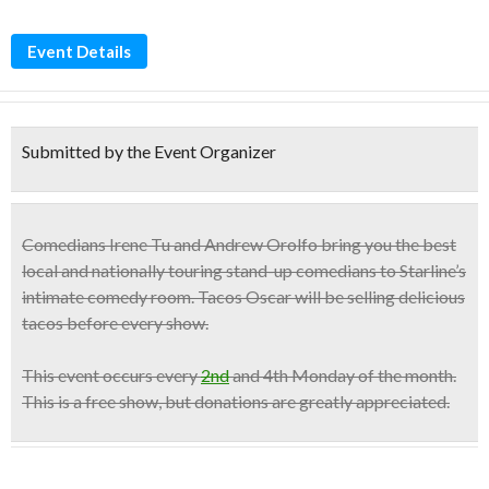
Event Details
Submitted by the Event Organizer
Comedians
Irene Tu and Andrew Orolfo
bring you the best
local and nationally touring stand-up comedians to Starline’s
intimate comedy room. Tacos Oscar will be selling
delicious
tacos
before every show.
This event occurs
every
2nd
and 4th Monday
of the month.
This is a
free show
, but donations are greatly appreciated.