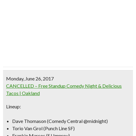
Monday, June 26, 2017
CANCELLED – Free Standup Comedy Night & Delicious
Tacos | Oakland
Lineup:
Dave Thomason (Comedy Central @midnight)
Torio Van Grol (Punch Line SF)
Frankie Marcos (SJ Improv)