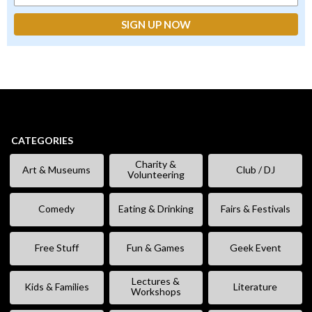
CATEGORIES
Charity &
Art & Museums
Club / DJ
Volunteering
Comedy
Eating & Drinking
Fairs & Festivals
Free Stuff
Fun & Games
Geek Event
Lectures &
Kids & Families
Literature
Workshops