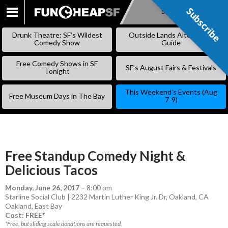
Subscribe
Subscribe
SKIP
TO
Drunk Theatre: SF’s Wildest
Outside Lands Alternative
CONTENT
Comedy Show
Guide
Free Comedy Shows in SF
SF’s August Fairs & Festivals
Tonight
This Weekend’s Events (Aug
Free Museum Days in The Bay
7-9)
Free Standup Comedy Night &
Delicious Tacos
Monday, June 26, 2017
–
8:00 pm
Starline Social Club | 2232 Martin Luther King Jr. Dr, Oakland, CA
Oakland
,
East Bay
Cost: FREE*
*Free, but sliding scale donations are requested.