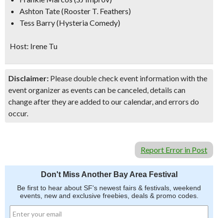
Ashton Tate (Rooster T. Feathers)
Tess Barry (Hysteria Comedy)
Host: Irene Tu
Disclaimer:
Please double check event information with the
event organizer as events can be canceled, details can
change after they are added to our calendar, and errors do
occur.
Report Error in Post
Don't Miss Another Bay Area Festival
Be first to hear about SF's newest fairs & festivals, weekend
events, new and exclusive freebies, deals & promo codes.