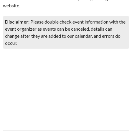
website.
Disclaimer:
Please double check event information with the
event organizer as events can be canceled, details can
change after they are added to our calendar, and errors do
occur.