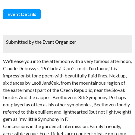
Event Details
Submitted by the Event Organizer
We’ll ease you into the afternoon with a very famous afternoon,
Claude Debussy’s “Prélude à l’après-midi d’un faune,” his
impressionist tone poem with beautifully fluid lines. Next up,
six dances by Leoš Janáček, from the mountainous region of
the easternmost part of the Czech Republic, near the Slovak
border. And the capper: Beethoven’s 8th Symphony. Perhaps
not played as often as his other symphonies, Beethoven fondly
referred to this ebullient and lighthearted (but not lightweight)
gem as “my little Symphony in F.”
Concessions in the garden at intermission. Family friendly,
accessible venue. Free Tickets are required; please go to our