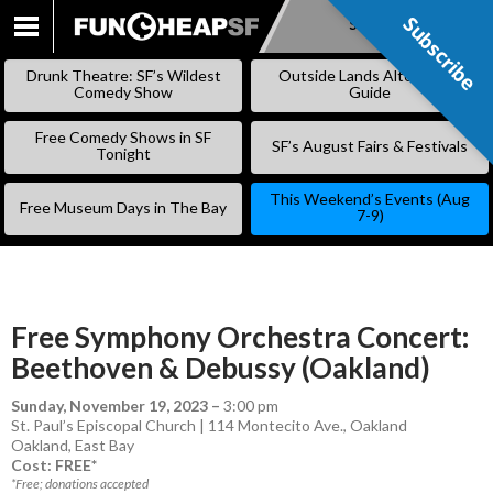
Subscribe
Subscribe
SKIP
TO
Drunk Theatre: SF’s Wildest
Outside Lands Alternative
CONTENT
Comedy Show
Guide
Free Comedy Shows in SF
SF’s August Fairs & Festivals
Tonight
This Weekend’s Events (Aug
Free Museum Days in The Bay
7-9)
Free Symphony Orchestra Concert:
Beethoven & Debussy (Oakland)
Sunday, November 19, 2023
–
3:00 pm
St. Paul’s Episcopal Church | 114 Montecito Ave., Oakland
Oakland
,
East Bay
Cost: FREE*
*Free; donations accepted