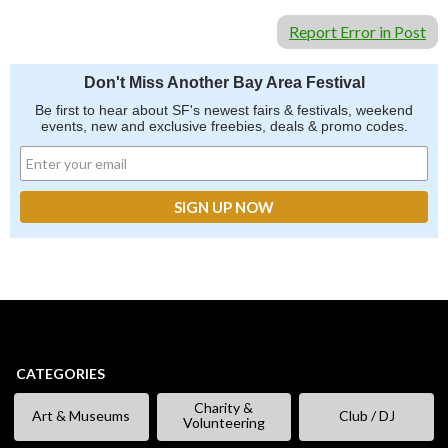
Report Error in Post
Don't Miss Another Bay Area Festival
Be first to hear about SF's newest fairs & festivals, weekend
events, new and exclusive freebies, deals & promo codes.
CATEGORIES
Charity &
Art & Museums
Club / DJ
Volunteering