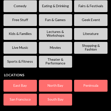
Comedy
Eating & Drinking
Fairs & Festivals
Free Stuff
Fun & Games
Geek Event
Lectures &
Kids & Families
Literature
Workshops
Shopping &
Live Music
Movies
Fashion
Theater &
Sports & Fitness
Performance
LOCATIONS
East Bay
North Bay
Peninsula
San Francisco
South Bay