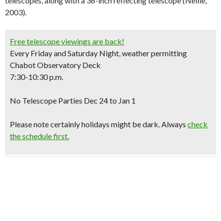
telescopes, along with a 36-inch reflecting telescope (Nellie,
2003).
Free telescope viewings are back!
Every Friday and Saturday Night, weather permitting
Chabot Observatory Deck
7:30-10:30 p.m.
No Telescope Parties Dec 24 to Jan 1
Please note certainly holidays might be dark. Always
check
the schedule first.