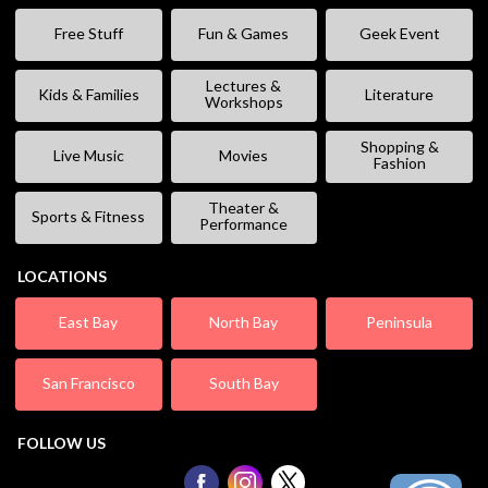
Free Stuff
Fun & Games
Geek Event
Lectures &
Kids & Families
Literature
Workshops
Shopping &
Live Music
Movies
Fashion
Theater &
Sports & Fitness
Performance
LOCATIONS
East Bay
North Bay
Peninsula
San Francisco
South Bay
FOLLOW US