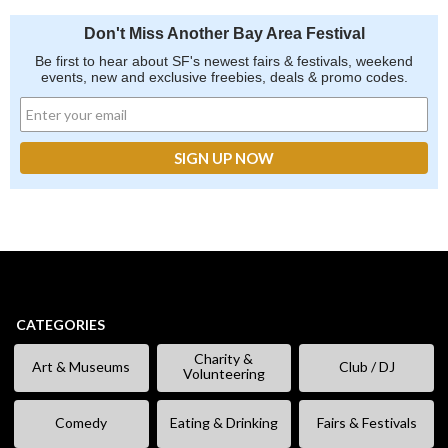
Don't Miss Another Bay Area Festival
Be first to hear about SF's newest fairs & festivals, weekend
events, new and exclusive freebies, deals & promo codes.
CATEGORIES
Charity &
Art & Museums
Club / DJ
Volunteering
Comedy
Eating & Drinking
Fairs & Festivals