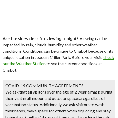
Are the skies clear for viewing tonight?
Viewing can be
impacted by rain, clouds, humidity and other weather
conditions. Conditions can be unique to Chabot because of its
unique location in Joaquin Miller Park. Before your visit,
check
out the Weather Station
to see the current conditions at
Chabot.
COVID-19 COMMUNITY AGREEMENTS
We ask that all visitors over the age of 2 wear a mask during
their visit in all indoor and outdoor spaces, regardless of
vaccination status. Additionally, we ask visitors to wash
their hands, make space for others when exploring and stay
home if sick within 14 days of their visit. To reduce the risk