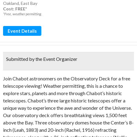
Oakland
,
East Bay
Cost: FREE*
*Free, weather permitting.
Event Details
Submitted by the Event Organizer
Join Chabot astronomers on the Observatory Deck for a free
telescope viewing! Weather permitting, this is a chance to
explore stars, planets and more through Chabot’s historic
telescopes. Chabot’s three large historic telescopes offer a
unique way to experience the awe and wonder of the Universe.
Our observatory deck offers breathtaking views 1,500 feet
above the Bay. Three observatory domes house the Center’s 8-
inch (Leah, 1883) and 20-inch (Rachel, 1916) refracting