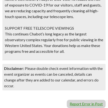
of exposure to COVID-19 for our visitors, staff and guests,
we are reducing capacity and frequently cleaning all high-
touch spaces, including our telescope lens.
SUPPORT FREE TELESCOPE VIEWINGS
This continues Chabot’s long legacy as the largest
observatory complex regularly free for public viewing in the
Western United States. Your donations help us make these
programs free and accessible for all.
Disclaimer:
Please double check event information with the
event organizer as events can be canceled, details can
change after they are added to our calendar, and errors do
occur.
Report Error in Post