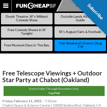
Subscribe
Subscribe
SKIP
TO
Drunk Theatre: SF’s Wildest
Outside Lands Alternative
CONTENT
Comedy Show
Guide
Free Comedy Shows in SF
SF’s August Fairs & Festivals
Tonight
This Weekend’s Events (Aug
Free Museum Days in The Bay
7-9)
Free Telescope Viewings + Outdoor
Star Party at Chabot (Oakland)
Every Friday Through December 31st.
Top Pick
Friday, February 11, 2022
–
7:30 pm
Chabot Space & Science Center | 10000 Skyline Blvd. Oakland, CA