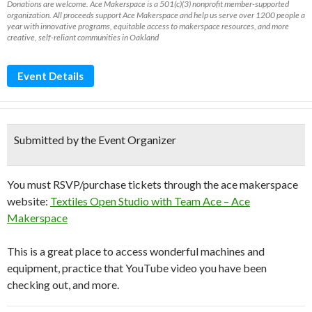
Donations are welcome. Ace Makerspace is a 501(c)(3) nonprofit member-supported
organization. All proceeds support Ace Makerspace and help us serve over 1200 people a
year with innovative programs, equitable access to makerspace resources, and more
creative, self-reliant communities in Oakland
Event Details
Submitted by the Event Organizer
You must RSVP/purchase tickets through the ace makerspace
website:
Textiles Open Studio with Team Ace – Ace
Makerspace
This is a great place to access wonderful machines and
equipment, practice that YouTube video you have been
checking out, and more.