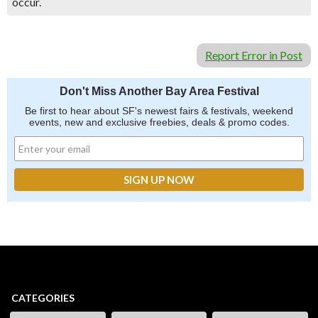
occur.
Report Error in Post
Don't Miss Another Bay Area Festival
Be first to hear about SF's newest fairs & festivals, weekend
events, new and exclusive freebies, deals & promo codes.
CATEGORIES