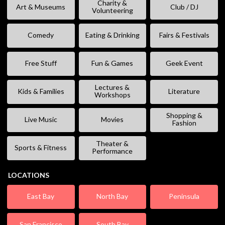
Charity &
Art & Museums
Club / DJ
Volunteering
Comedy
Eating & Drinking
Fairs & Festivals
Free Stuff
Fun & Games
Geek Event
Lectures &
Kids & Families
Literature
Workshops
Shopping &
Live Music
Movies
Fashion
Theater &
Sports & Fitness
Performance
LOCATIONS
East Bay
North Bay
Peninsula
San Francisco
South Bay