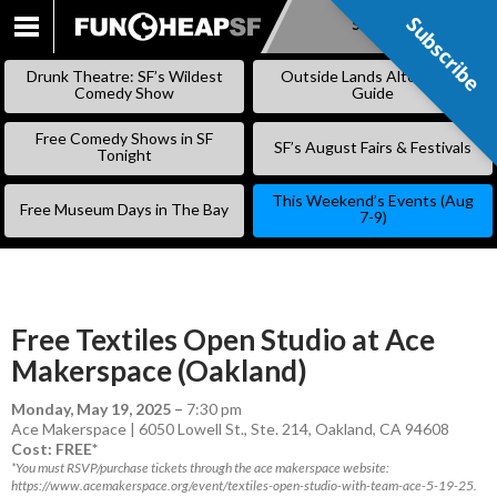
Subscribe
Subscribe
SKIP
TO
Drunk Theatre: SF’s Wildest
Outside Lands Alternative
CONTENT
Comedy Show
Guide
Free Comedy Shows in SF
SF’s August Fairs & Festivals
Tonight
This Weekend’s Events (Aug
Free Museum Days in The Bay
7-9)
Free Textiles Open Studio at Ace
Makerspace (Oakland)
Monday, May 19, 2025
–
7:30 pm
Ace Makerspace | 6050 Lowell St., Ste. 214, Oakland, CA 94608
Cost: FREE*
*You must RSVP/purchase tickets through the ace makerspace website:
https://www.acemakerspace.org/event/textiles-open-studio-with-team-ace-5-19-25.