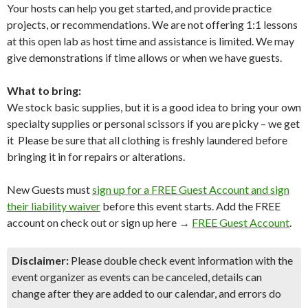
Your hosts can help you get started, and provide practice
projects, or recommendations. We are not offering 1:1 lessons
at this open lab as host time and assistance is limited. We may
give demonstrations if time allows or when we have guests.
What to bring:
We stock basic supplies, but it is a good idea to bring your own
specialty supplies or personal scissors if you are picky – we get
it Please be sure that all clothing is freshly laundered before
bringing it in for repairs or alterations.
New Guests must
sign up for a FREE Guest Account and sign
their liability waiver
before this event starts. Add the FREE
account on check out or sign up here →
FREE Guest Account
.
Disclaimer:
Please double check event information with the
event organizer as events can be canceled, details can
change after they are added to our calendar, and errors do