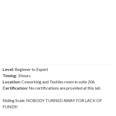
Level:
Beginner to Expert
Timing:
3 hours
Location:
Coworking and Textiles room in suite 206
Certification:
No certifications are provided at this lab
Sliding Scale. NOBODY TURNED AWAY FOR LACK OF
FUNDS!